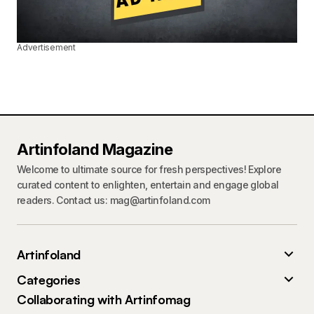
Advertisement
Artinfoland Magazine
Welcome to ultimate source for fresh perspectives! Explore
curated content to enlighten, entertain and engage global
readers. Contact us: mag@artinfoland.com
Artinfoland
Categories
Collaborating with Artinfomag