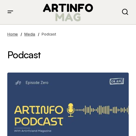
Home
Media
Podcast
Podcast