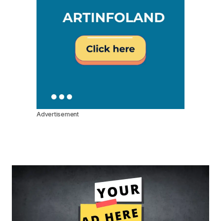
Advertisement