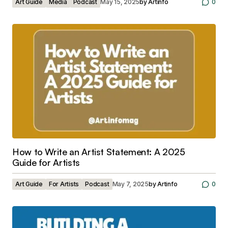
Art Guide
Media
Podcast
May 15, 2025
by
Artinfo
0
How to Write an Artist Statement: A 2025
Guide for Artists
Art Guide
For Artists
Podcast
May 7, 2025
by
Artinfo
0