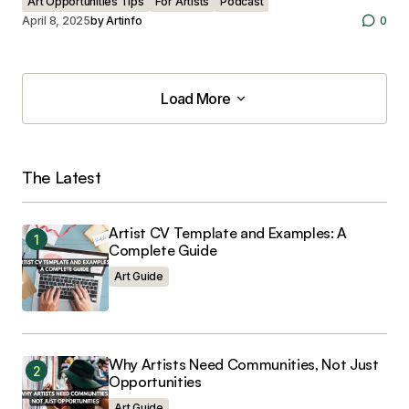
Art Opportunities Tips
For Artists
Podcast
April 8, 2025
by
Artinfo
0
Load More
Load More
The Latest
Artist CV Template and Examples: A
Complete Guide
Art Guide
Why Artists Need Communities, Not Just
Opportunities
Art Guide