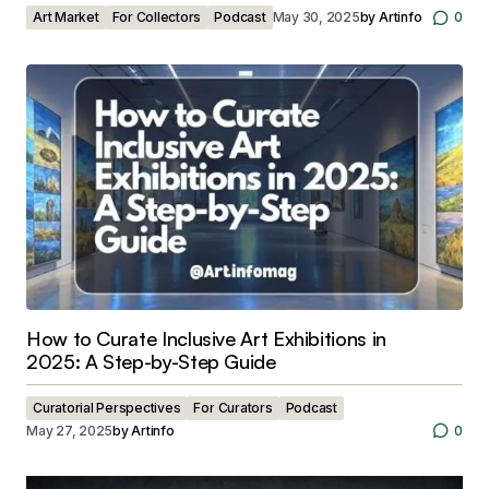
Art Market
For Collectors
Podcast
May 30, 2025
by
Artinfo
0
How to Curate Inclusive Art Exhibitions in
2025: A Step-by-Step Guide
Curatorial Perspectives
For Curators
Podcast
May 27, 2025
by
Artinfo
0