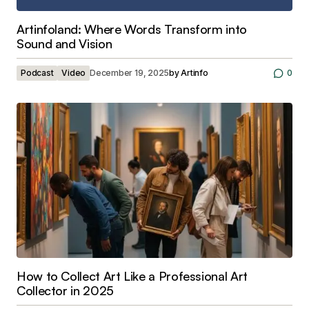
Artinfoland: Where Words Transform into
Sound and Vision
Podcast
Video
December 19, 2025
by
Artinfo
0
How to Collect Art Like a Professional Art
Collector in 2025