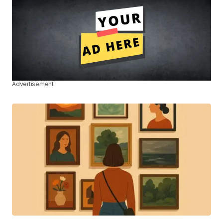
Advertisement