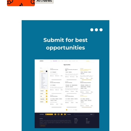
Art News