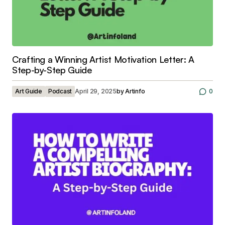
Crafting a Winning Artist Motivation Letter: A
Step-by-Step Guide
Art Guide
Podcast
April 29, 2025
by
Artinfo
0