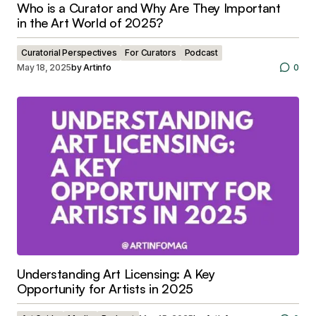
Who is a Curator and Why Are They Important
in the Art World of 2025?
Curatorial Perspectives
For Curators
Podcast
May 18, 2025
by
Artinfo
0
Understanding Art Licensing: A Key
Opportunity for Artists in 2025