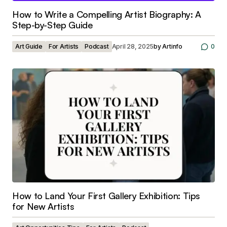
How to Write a Compelling Artist Biography: A
Step-by-Step Guide
Art Guide
For Artists
Podcast
April 28, 2025
by
Artinfo
0
How to Land Your First Gallery Exhibition: Tips
for New Artists