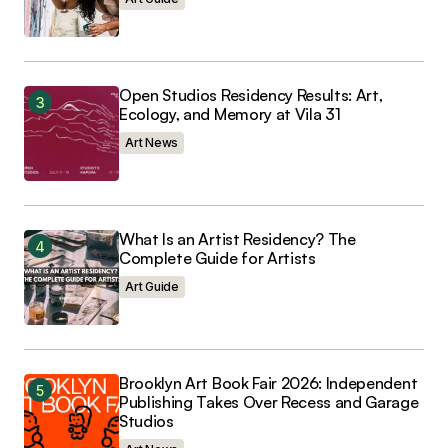
Open Studios Residency Results: Art,
Ecology, and Memory at Vila 31
Art News
What Is an Artist Residency? The
Complete Guide for Artists
Art Guide
Brooklyn Art Book Fair 2026: Independent
Publishing Takes Over Recess and Garage
Studios