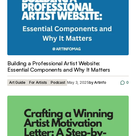
Building a Professional Artist Website:
Essential Components and Why It Matters
Art Guide
For Artists
Podcast
May 3, 2025
by
Artinfo
0