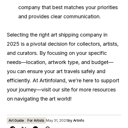
company that best matches your priorities
and provides clear communication.
Selecting the right art shipping company in
2025 is a pivotal decision for collectors, artists,
and curators. By focusing on your specific
needs—location, artwork type, and budget—
you can ensure your art travels safely and
efficiently. At Artinfoland, we’re here to support
your journey—visit our site for more resources
on navigating the art world!
Art Guide
For Artists
May 31, 2025
by
Artinfo