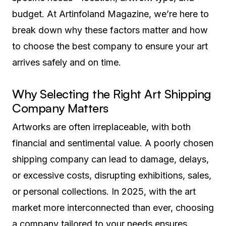
budget. At Artinfoland Magazine, we’re here to
break down why these factors matter and how
to choose the best company to ensure your art
arrives safely and on time.
Why Selecting the Right Art Shipping
Company Matters
Artworks are often irreplaceable, with both
financial and sentimental value. A poorly chosen
shipping company can lead to damage, delays,
or excessive costs, disrupting exhibitions, sales,
or personal collections. In 2025, with the art
market more interconnected than ever, choosing
a company tailored to your needs ensures