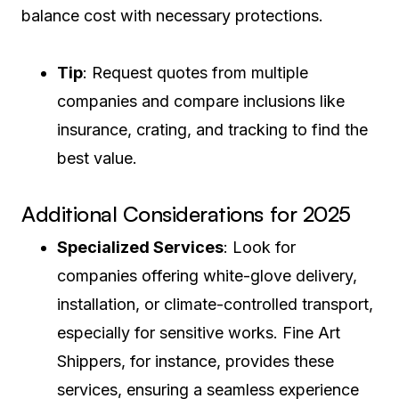
balance cost with necessary protections.
Tip
: Request quotes from multiple
companies and compare inclusions like
insurance, crating, and tracking to find the
best value.
Additional Considerations for 2025
Specialized Services
: Look for
companies offering white-glove delivery,
installation, or climate-controlled transport,
especially for sensitive works. Fine Art
Shippers, for instance, provides these
services, ensuring a seamless experience