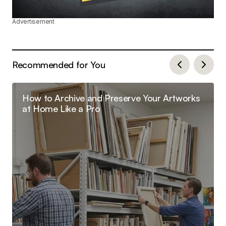
Advertisement
Recommended for You
How to Archive and Preserve Your Artworks
at Home Like a Pro