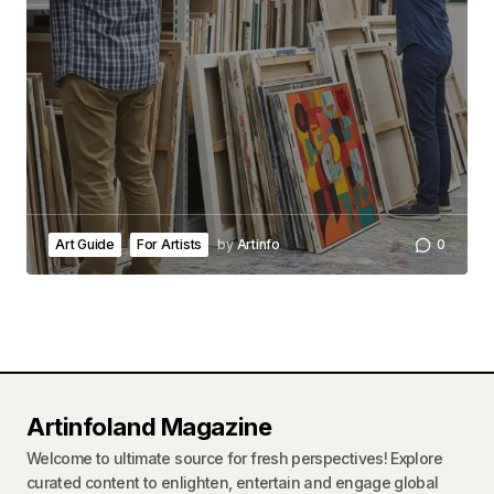
Art Guide
For Artists
by
Artinfo
0
Artinfoland Magazine
Welcome to ultimate source for fresh perspectives! Explore
curated content to enlighten, entertain and engage global