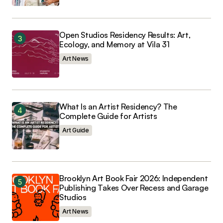
Open Studios Residency Results: Art,
Ecology, and Memory at Vila 31
Art News
What Is an Artist Residency? The
Complete Guide for Artists
Art Guide
Brooklyn Art Book Fair 2026: Independent
Publishing Takes Over Recess and Garage
Studios
Art News