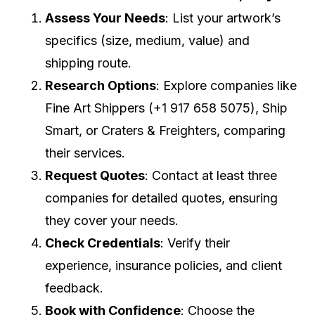
Assess Your Needs
: List your artwork’s
specifics (size, medium, value) and
shipping route.
Research Options
: Explore companies like
Fine Art Shippers (+1 917 658 5075), Ship
Smart, or Craters & Freighters, comparing
their services.
Request Quotes
: Contact at least three
companies for detailed quotes, ensuring
they cover your needs.
Check Credentials
: Verify their
experience, insurance policies, and client
feedback.
Book with Confidence
: Choose the