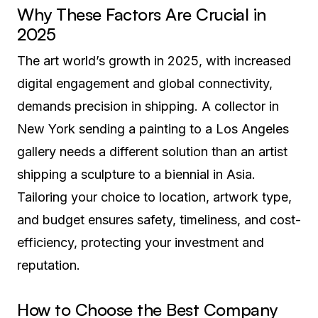
Why These Factors Are Crucial in
2025
The art world’s growth in 2025, with increased
digital engagement and global connectivity,
demands precision in shipping. A collector in
New York sending a painting to a Los Angeles
gallery needs a different solution than an artist
shipping a sculpture to a biennial in Asia.
Tailoring your choice to location, artwork type,
and budget ensures safety, timeliness, and cost-
efficiency, protecting your investment and
reputation.
How to Choose the Best Company