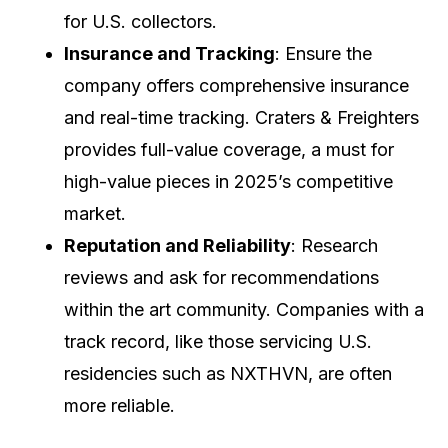
for U.S. collectors.
Insurance and Tracking
: Ensure the
company offers comprehensive insurance
and real-time tracking. Craters & Freighters
provides full-value coverage, a must for
high-value pieces in 2025’s competitive
market.
Reputation and Reliability
: Research
reviews and ask for recommendations
within the art community. Companies with a
track record, like those servicing U.S.
residencies such as NXTHVN, are often
more reliable.