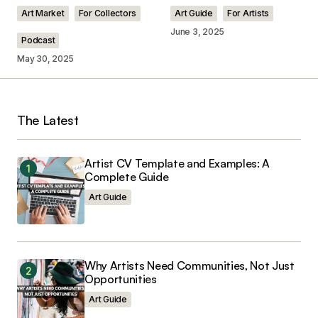
Comment
*
Art Market
For Collectors
Art Guide
For Artists
June 3, 2025
Podcast
May 30, 2025
Your Name
*
The Latest
Your E-mail
*
Artist CV Template and Examples: A
Save my name, email, and website in this
Complete Guide
browser for the next time I comment.
Art Guide
Why Artists Need Communities, Not Just
Opportunities
Submit Comment
Art Guide