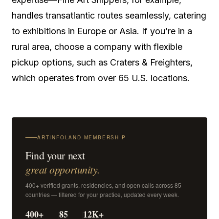
handles transatlantic routes seamlessly, catering
to exhibitions in Europe or Asia. If you’re in a
rural area, choose a company with flexible
pickup options, such as Craters & Freighters,
which operates from over 65 U.S. locations.
ARTINFOLAND MEMBERSHIP
Find your next
great opportunity.
400+ verified grants, residencies, and open calls across 85
countries — filtered for your practice, updated every week.
400+
85
12K+