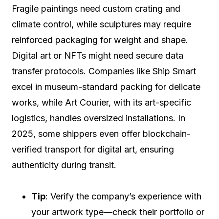
Fragile paintings need custom crating and
climate control, while sculptures may require
reinforced packaging for weight and shape.
Digital art or NFTs might need secure data
transfer protocols. Companies like Ship Smart
excel in museum-standard packing for delicate
works, while Art Courier, with its art-specific
logistics, handles oversized installations. In
2025, some shippers even offer blockchain-
verified transport for digital art, ensuring
authenticity during transit.
Tip
: Verify the company’s experience with
your artwork type—check their portfolio or