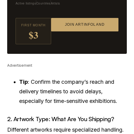
Active listings
Countries
Artists
JOIN ARTINFOLAND
FIRST MONTH
$3
Advertisement
Tip
: Confirm the company’s reach and
delivery timelines to avoid delays,
especially for time-sensitive exhibitions.
2. Artwork Type: What Are You Shipping?
Different artworks require specialized handling.