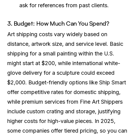
ask for references from past clients.
3. Budget: How Much Can You Spend?
Art shipping costs vary widely based on
distance, artwork size, and service level. Basic
shipping for a small painting within the U.S.
might start at $200, while international white-
glove delivery for a sculpture could exceed
$2,000. Budget-friendly options like Ship Smart
offer competitive rates for domestic shipping,
while premium services from Fine Art Shippers
include custom crating and storage, justifying
higher costs for high-value pieces. In 2025,
some companies offer tiered pricing, so you can