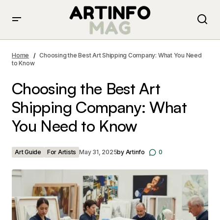
Choosing the Best Art Shipping Company: What You
Need to Know
Home
Choosing the Best Art Shipping Company: What You Need
to Know
Choosing the Best Art
Shipping Company: What
You Need to Know
Art Guide
For Artists
May 31, 2025
by
Artinfo
0