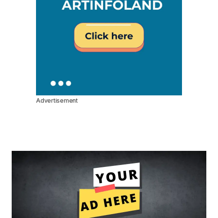
Advertisement