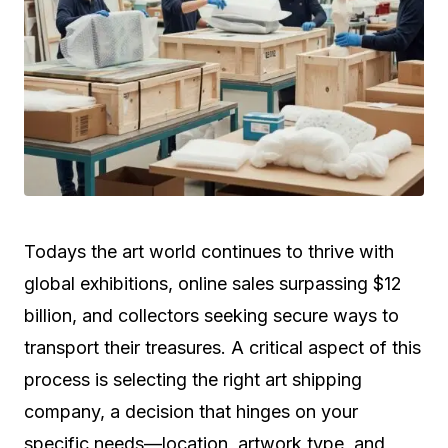
Todays the art world continues to thrive with
global exhibitions, online sales surpassing $12
billion, and collectors seeking secure ways to
transport their treasures. A critical aspect of this
process is selecting the right art shipping
company, a decision that hinges on your
specific needs—location, artwork type, and