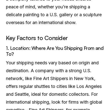
peace of mind, whether you’re shipping a
delicate painting to a U.S. gallery or a sculpture
overseas for an international show.
Key Factors to Consider
1. Location: Where Are You Shipping From and
To?
Your shipping needs vary based on origin and
destination. A company with a strong U.S.
network, like Fine Art Shippers in New York,
offers regular shuttles to cities like Los Angeles
and Seattle, ideal for domestic collectors. For
international shipping, look for firms with global
expertise—Fine Art Shippers, for example,