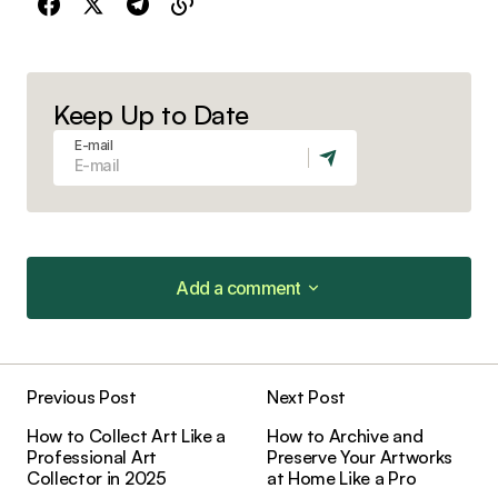
Keep Up to Date
E-mail
Add a comment
Add a comment
Previous Post
Next Post
Your email address will not be published.
How to Collect Art Like a
How to Archive and
Required fields are marked
*
Professional Art
Preserve Your Artworks
Collector in 2025
at Home Like a Pro