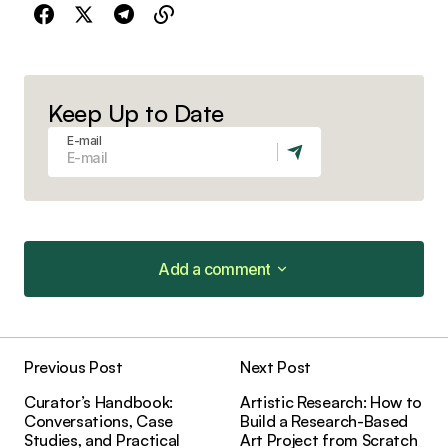
Keep Up to Date
E-mail
Add a comment
Add a comment
Previous Post
Next Post
Your email address will not be published.
Curator’s Handbook:
Artistic Research: How to
Required fields are marked
*
Conversations, Case
Build a Research-Based
Studies, and Practical
Art Project from Scratch