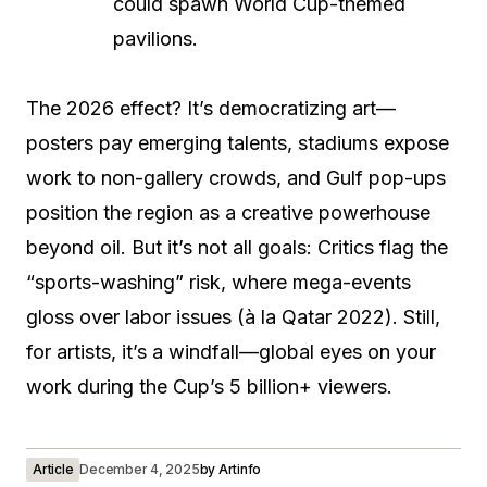
could spawn World Cup-themed
pavilions.
The 2026 effect? It’s democratizing art—
posters pay emerging talents, stadiums expose
work to non-gallery crowds, and Gulf pop-ups
position the region as a creative powerhouse
beyond oil. But it’s not all goals: Critics flag the
“sports-washing” risk, where mega-events
gloss over labor issues (à la Qatar 2022). Still,
for artists, it’s a windfall—global eyes on your
work during the Cup’s 5 billion+ viewers.
Article
December 4, 2025
by
Artinfo