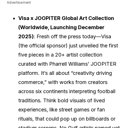
Advertisement
Visa x JOOPITER Global Art Collection
(Worldwide, Launching December
2025)
: Fresh off the press today—Visa
(the official sponsor) just unveiled the first
five pieces in a 20+ artist collection
curated with Pharrell Williams’ JOOPITER
platform. It’s all about “creativity driving
commerce,” with works from creators
across six continents interpreting football
traditions. Think bold visuals of lived
experiences, like street games or fan
rituals, that could pop up on billboards or
stadium screens. No Gulf artists named yet,