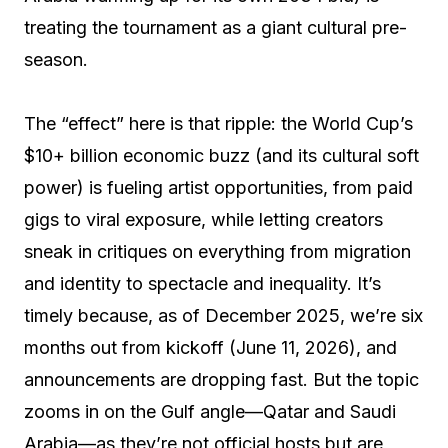
treating the tournament as a giant cultural pre-
season.
The “effect” here is that ripple: the World Cup’s
$10+ billion economic buzz (and its cultural soft
power) is fueling artist opportunities, from paid
gigs to viral exposure, while letting creators
sneak in critiques on everything from migration
and identity to spectacle and inequality. It’s
timely because, as of December 2025, we’re six
months out from kickoff (June 11, 2026), and
announcements are dropping fast. But the topic
zooms in on the Gulf angle—Qatar and Saudi
Arabia—as they’re not official hosts but are