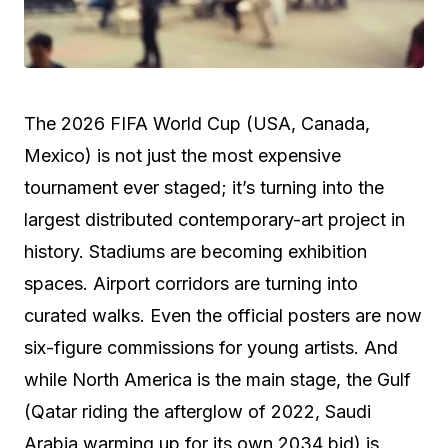
The 2026 FIFA World Cup (USA, Canada,
Mexico) is not just the most expensive
tournament ever staged; it’s turning into the
largest distributed contemporary-art project in
history. Stadiums are becoming exhibition
spaces. Airport corridors are turning into
curated walks. Even the official posters are now
six-figure commissions for young artists. And
while North America is the main stage, the Gulf
(Qatar riding the afterglow of 2022, Saudi
Arabia warming up for its own 2034 bid) is