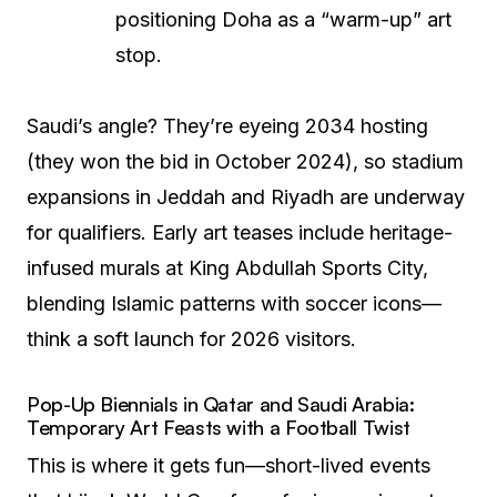
positioning Doha as a “warm-up” art
stop.
Saudi’s angle? They’re eyeing 2034 hosting
(they won the bid in October 2024), so stadium
expansions in Jeddah and Riyadh are underway
for qualifiers. Early art teases include heritage-
infused murals at King Abdullah Sports City,
blending Islamic patterns with soccer icons—
think a soft launch for 2026 visitors.
Pop-Up Biennials in Qatar and Saudi Arabia:
Temporary Art Feasts with a Football Twist
This is where it gets fun—short-lived events