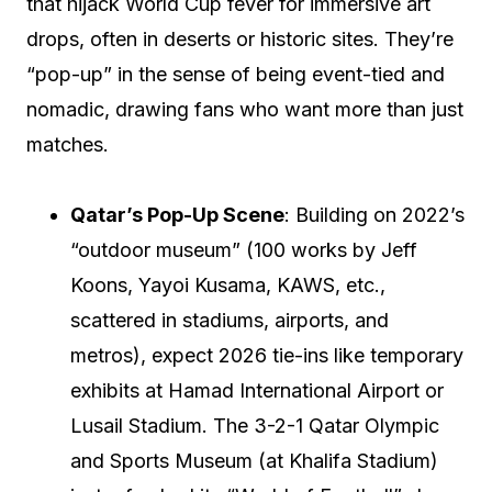
that hijack World Cup fever for immersive art
drops, often in deserts or historic sites. They’re
“pop-up” in the sense of being event-tied and
nomadic, drawing fans who want more than just
matches.
Qatar’s Pop-Up Scene
: Building on 2022’s
“outdoor museum” (100 works by Jeff
Koons, Yayoi Kusama, KAWS, etc.,
scattered in stadiums, airports, and
metros), expect 2026 tie-ins like temporary
exhibits at Hamad International Airport or
Lusail Stadium. The 3-2-1 Qatar Olympic
and Sports Museum (at Khalifa Stadium)