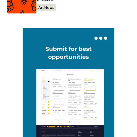
Art News