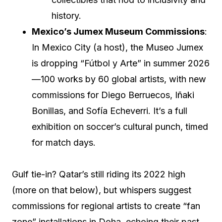
history.
Mexico’s Jumex Museum Commissions
:
In Mexico City (a host), the Museo Jumex
is dropping “Fútbol y Arte” in summer 2026
—100 works by 60 global artists, with new
commissions for Diego Berruecos, Iñaki
Bonillas, and Sofía Echeverri. It’s a full
exhibition on soccer’s cultural punch, timed
for match days.
Gulf tie-in? Qatar’s still riding its 2022 high
(more on that below), but whispers suggest
commissions for regional artists to create “fan
zone” installations in Doha, echoing their past