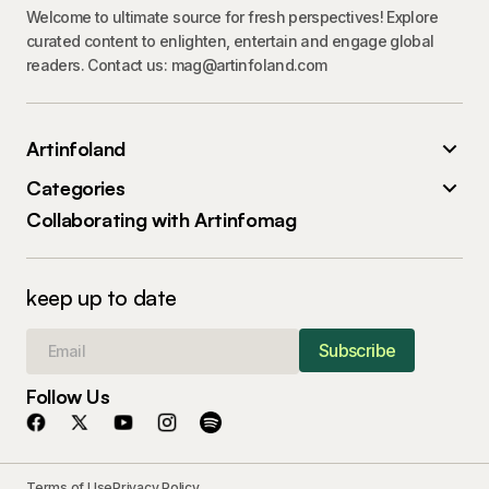
Welcome to ultimate source for fresh perspectives! Explore
curated content to enlighten, entertain and engage global
readers. Contact us: mag@artinfoland.com
Artinfoland
Categories
Collaborating with Artinfomag
keep up to date
Subscribe
Follow Us
Terms of Use
Privacy Policy