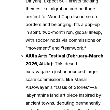
Diriyah). Expect 50+ artists tackling
themes like migration and heritage—
perfect for World Cup discourse on
borders and belonging. It’s a pop-up
in spirit: two-month run, global lineup,
with soccer nods via commissions on
“movement” and “teamwork.”
AlUla Arts Festival (February-March
2026, AlUla)
: This desert
extravaganza just announced large-
scale commissions, like Manal
AlDowayan’s “Oasis of Stories”—a
labyrinthine land art piece inspired by
ancient towns, debuting permanently