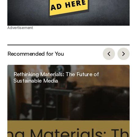
Advertisement
Recommended for You
Rethinking Materials: The Future of
Sustainable Media