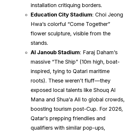
installation critiquing borders.
Education City Stadium
: Choi Jeong
Hwa’s colorful “Come Together”
flower sculpture, visible from the
stands.
Al Janoub Stadium
: Faraj Daham’s
massive “The Ship” (10m high, boat-
inspired, tying to Qatari maritime
roots). These weren’t fluff—they
exposed local talents like Shouq Al
Mana and Shua’a Ali to global crowds,
boosting tourism post-Cup. For 2026,
Qatar’s prepping friendlies and
qualifiers with similar pop-ups,