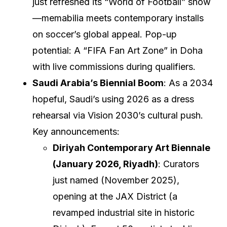
just refreshed its “World of Football” show
—memabilia meets contemporary installs
on soccer’s global appeal. Pop-up
potential: A “FIFA Fan Art Zone” in Doha
with live commissions during qualifiers.
Saudi Arabia’s Biennial Boom
: As a 2034
hopeful, Saudi’s using 2026 as a dress
rehearsal via Vision 2030’s cultural push.
Key announcements:
Diriyah Contemporary Art Biennale
(January 2026, Riyadh)
: Curators
just named (November 2025),
opening at the JAX District (a
revamped industrial site in historic