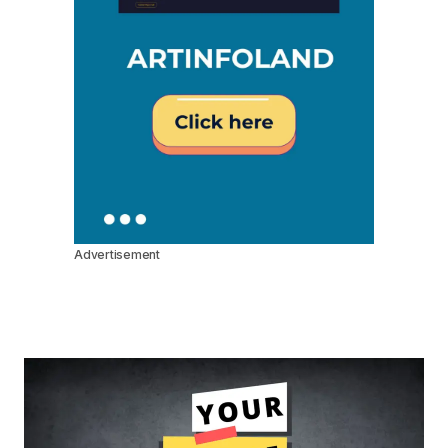
Advertisement