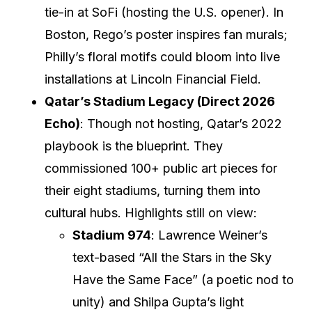
tie-in at SoFi (hosting the U.S. opener). In
Boston, Rego’s poster inspires fan murals;
Philly’s floral motifs could bloom into live
installations at Lincoln Financial Field.
Qatar’s Stadium Legacy (Direct 2026
Echo)
: Though not hosting, Qatar’s 2022
playbook is the blueprint. They
commissioned 100+ public art pieces for
their eight stadiums, turning them into
cultural hubs. Highlights still on view:
Stadium 974
: Lawrence Weiner’s
text-based “All the Stars in the Sky
Have the Same Face” (a poetic nod to
unity) and Shilpa Gupta’s light