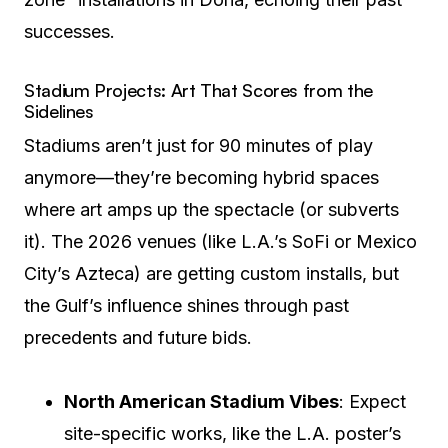
successes.
Stadium Projects: Art That Scores from the
Sidelines
Stadiums aren’t just for 90 minutes of play
anymore—they’re becoming hybrid spaces
where art amps up the spectacle (or subverts
it). The 2026 venues (like L.A.’s SoFi or Mexico
City’s Azteca) are getting custom installs, but
the Gulf’s influence shines through past
precedents and future bids.
North American Stadium Vibes
: Expect
site-specific works, like the L.A. poster’s