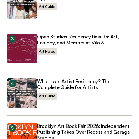
Art Guide
Open Studios Residency Results: Art,
Ecology, and Memory at Vila 31
Art News
What Is an Artist Residency? The
Complete Guide for Artists
Art Guide
Brooklyn Art Book Fair 2026: Independent
Publishing Takes Over Recess and Garage
Studios