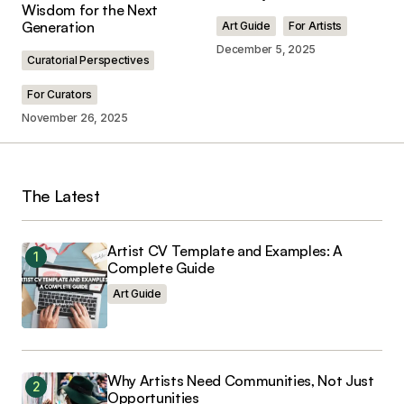
Wisdom for the Next
Comment
*
Generation
Art Guide
For Artists
December 5, 2025
Curatorial Perspectives
For Curators
November 26, 2025
Your Name
*
Your E-mail
*
The Latest
Save my name, email, and website in this
browser for the next time I comment.
Artist CV Template and Examples: A
Complete Guide
Art Guide
Submit Comment
Why Artists Need Communities, Not Just
Opportunities