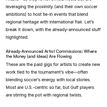
leveraging the proximity (and their own soccer
ambitions) to host tie-in events that blend
regional heritage with international flair. Let’s
break it down, with the already-announced stuff
highlighted.
Already-Announced Artist Commissions: Where
the Money (and Ideas) Are Flowing
These are the paid gigs for artists to create new
work tied to the tournament’s vibe—often
blending soccer’s energy with local stories.
Most are U.S.-centric so far, but Gulf players
are stirring the pot with regional twists.