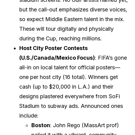
but the call-out emphasizes diverse voices,
so expect Middle Eastern talent in the mix.
These will tour digitally and physically
during the Cup, reaching millions.
Host City Poster Contests
(U.S./Canada/Mexico Focus)
: FIFA’s gone
all-in on local talent for official posters—
one per host city (16 total). Winners get
cash (up to $20,000 in L.A.) and their
designs plastered everywhere from SoFi
Stadium to subway ads. Announced ones
include:
Boston
: John Rego (MassArt prof)
nailed it with a vibrant, community-