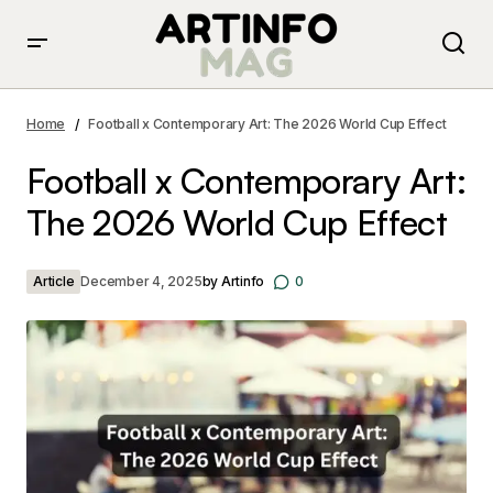
Football x Contemporary Art: The 2026 World Cup
Effect
Home
Football x Contemporary Art: The 2026 World Cup Effect
Football x Contemporary Art:
The 2026 World Cup Effect
Article
December 4, 2025
by
Artinfo
0