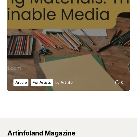
Article
For Artists
by
Artinfo
0
Artinfoland Magazine