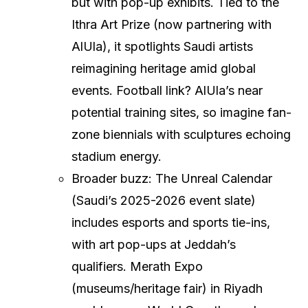
but with pop-up exhibits. Tied to the
Ithra Art Prize (now partnering with
AlUla), it spotlights Saudi artists
reimagining heritage amid global
events. Football link? AlUla’s near
potential training sites, so imagine fan-
zone biennials with sculptures echoing
stadium energy.
Broader buzz: The Unreal Calendar
(Saudi’s 2025-2026 event slate)
includes esports and sports tie-ins,
with art pop-ups at Jeddah’s
qualifiers. Merath Expo
(museums/heritage fair) in Riyadh