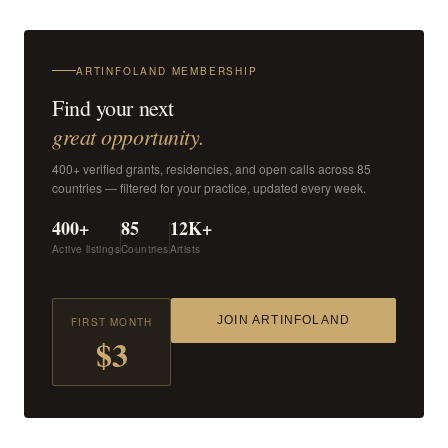
ARTINFOLAND MEMBERSHIP
Find your next
great opportunity.
400+ verified grants, residencies, and open calls across 85
countries — filtered for your practice, updated every week.
400+
85
12K+
Active listings
Countries
Artists
JOIN ARTINFOLAND
FIRST MONTH
$3