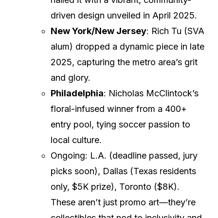
driven design unveiled in April 2025.
New York/New Jersey
: Rich Tu (SVA
alum) dropped a dynamic piece in late
2025, capturing the metro area’s grit
and glory.
Philadelphia
: Nicholas McClintock’s
floral-infused winner from a 400+
entry pool, tying soccer passion to
local culture.
Ongoing: L.A. (deadline passed, jury
picks soon), Dallas (Texas residents
only, $5K prize), Toronto ($8K).
These aren’t just promo art—they’re
collectibles that nod to inclusivity and