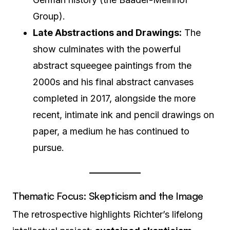
Group).
Late Abstractions and Drawings:
The
show culminates with the powerful
abstract squeegee paintings from the
2000s and his final abstract canvases
completed in 2017, alongside the more
recent, intimate ink and pencil drawings on
paper, a medium he has continued to
pursue.
Thematic Focus: Skepticism and the Image
The retrospective highlights Richter’s lifelong