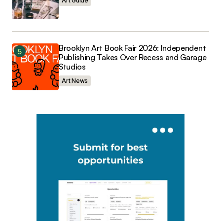
Art Guide
Brooklyn Art Book Fair 2026: Independent
Publishing Takes Over Recess and Garage
Studios
Art News