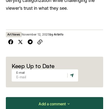
defying categorization while challenging the
viewer’s trust in what they see.
Art News
November 12, 2025
by
Artinfo
Keep Up to Date
E-mail
Add a comment