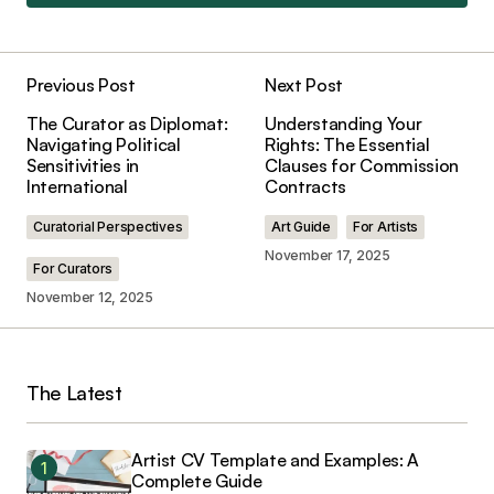
Add a comment
Previous Post
Next Post
Your email address will not be published.
The Curator as Diplomat:
Understanding Your
Required fields are marked
*
Navigating Political
Rights: The Essential
Sensitivities in
Clauses for Commission
International
Contracts
Comment
*
Curatorial Perspectives
Art Guide
For Artists
November 17, 2025
For Curators
November 12, 2025
Your Name
*
The Latest
Your E-mail
*
Save my name, email, and website in this
Artist CV Template and Examples: A
browser for the next time I comment.
Complete Guide