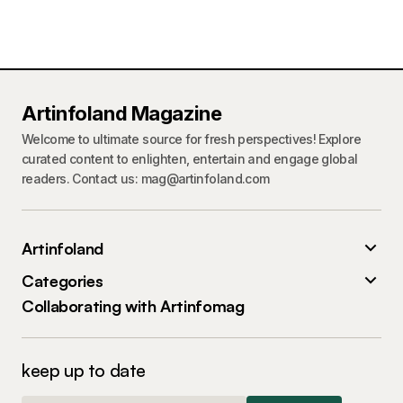
Artinfoland Magazine
Welcome to ultimate source for fresh perspectives! Explore
curated content to enlighten, entertain and engage global
readers. Contact us: mag@artinfoland.com
Artinfoland
Categories
Collaborating with Artinfomag
keep up to date