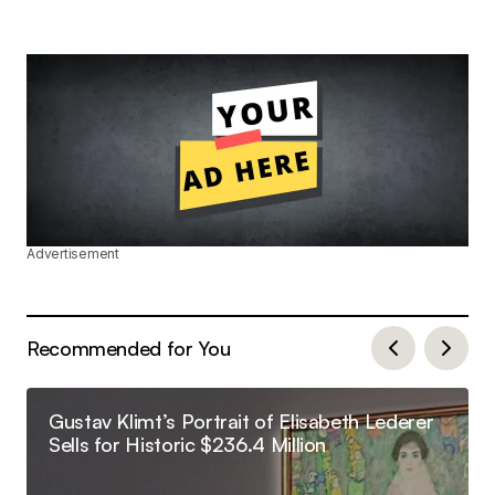
Advertisement
Recommended for You
Gustav Klimt’s Portrait of Elisabeth Lederer
Sells for Historic $236.4 Million