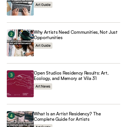
Art Guide
Why Artists Need Communities, Not Just
Submit Comment
Opportunities
Art Guide
Open Studios Residency Results: Art,
Ecology, and Memory at Vila 31
Art News
What Is an Artist Residency? The
Complete Guide for Artists