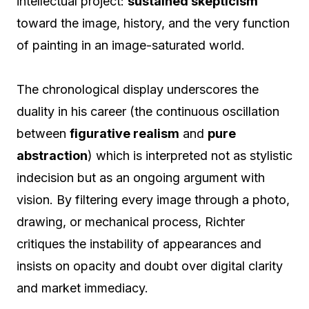
intellectual project:
sustained skepticism
toward the image, history, and the very function
of painting in an image-saturated world.
The chronological display underscores the
duality in his career (the continuous oscillation
between
figurative realism
and
pure
abstraction
) which is interpreted not as stylistic
indecision but as an ongoing argument with
vision. By filtering every image through a photo,
drawing, or mechanical process, Richter
critiques the instability of appearances and
insists on opacity and doubt over digital clarity
and market immediacy.