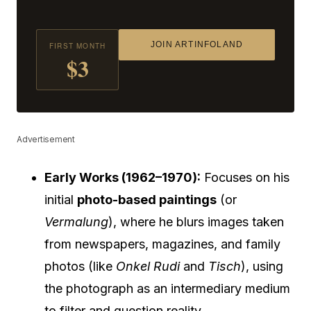
JOIN ARTINFOLAND
FIRST MONTH
$3
Advertisement
Early Works (1962–1970):
Focuses on his
initial
photo-based paintings
(or
Vermalung
), where he blurs images taken
from newspapers, magazines, and family
photos (like
Onkel Rudi
and
Tisch
), using
the photograph as an intermediary medium
to filter and question reality.