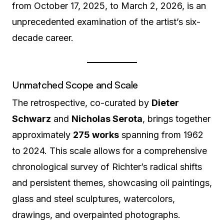
from October 17, 2025, to March 2, 2026, is an
unprecedented examination of the artist’s six-
decade career.
Unmatched Scope and Scale
The retrospective, co-curated by
Dieter
Schwarz
and
Nicholas Serota
, brings together
approximately
275 works
spanning from 1962
to 2024.
This scale allows for a comprehensive
chronological survey of Richter’s radical shifts
and persistent themes, showcasing oil paintings,
glass and steel sculptures, watercolors,
drawings, and overpainted photographs.