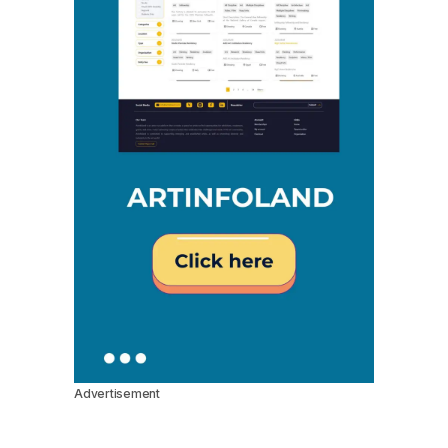
Advertisement