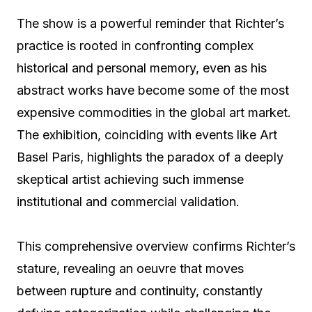
The show is a powerful reminder that Richter’s
practice is rooted in confronting complex
historical and personal memory, even as his
abstract works have become some of the most
expensive commodities in the global art market.
The exhibition, coinciding with events like Art
Basel Paris, highlights the paradox of a deeply
skeptical artist achieving such immense
institutional and commercial validation.
This comprehensive overview confirms Richter’s
stature, revealing an oeuvre that moves
between rupture and continuity, constantly