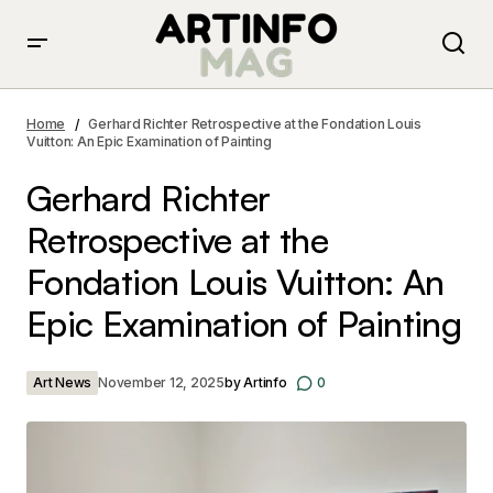
Gerhard Richter Retrospective at the Fondation Louis
Vuitton: An Epic Examination of Painting
Home
Gerhard Richter Retrospective at the Fondation Louis
Vuitton: An Epic Examination of Painting
Gerhard Richter
Retrospective at the
Fondation Louis Vuitton: An
Epic Examination of Painting
Art News
November 12, 2025
by
Artinfo
0