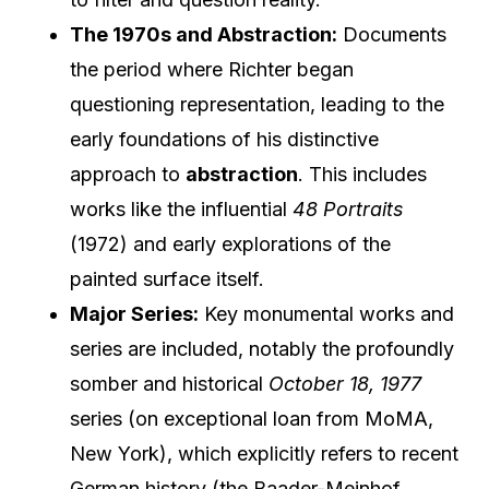
The 1970s and Abstraction:
Documents
the period where Richter began
questioning representation, leading to the
early foundations of his distinctive
approach to
abstraction
. This includes
works like the influential
48 Portraits
(1972) and early explorations of the
painted surface itself.
Major Series:
Key monumental works and
series are included, notably the profoundly
somber and historical
October 18, 1977
series (on exceptional loan from MoMA,
New York), which explicitly refers to recent
German history (the Baader-Meinhof