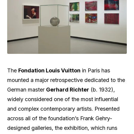
The
Fondation Louis Vuitton
in Paris has
mounted a major retrospective dedicated to the
German master
Gerhard Richter
(b.
1932),
widely considered one of the most influential
and complex contemporary artists.
Presented
across all of the foundation’s Frank Gehry-
designed galleries, the exhibition, which runs