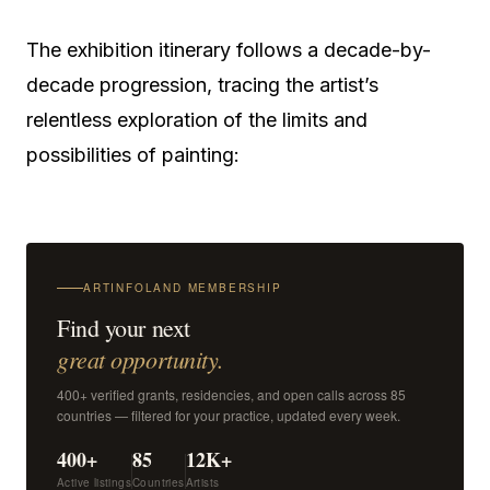
The exhibition itinerary follows a decade-by-
decade progression, tracing the artist’s
relentless exploration of the limits and
possibilities of painting:
ARTINFOLAND MEMBERSHIP
Find your next
great opportunity.
400+ verified grants, residencies, and open calls across 85
countries — filtered for your practice, updated every week.
400+
85
12K+
Active listings
Countries
Artists