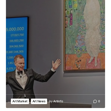
Art Market
Art News
by
Artinfo
0