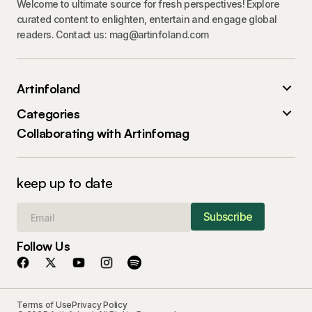
Welcome to ultimate source for fresh perspectives! Explore
curated content to enlighten, entertain and engage global
readers. Contact us: mag@artinfoland.com
Artinfoland
Categories
Collaborating with Artinfomag
keep up to date
Subscribe
Follow Us
Terms of Use
Privacy Policy