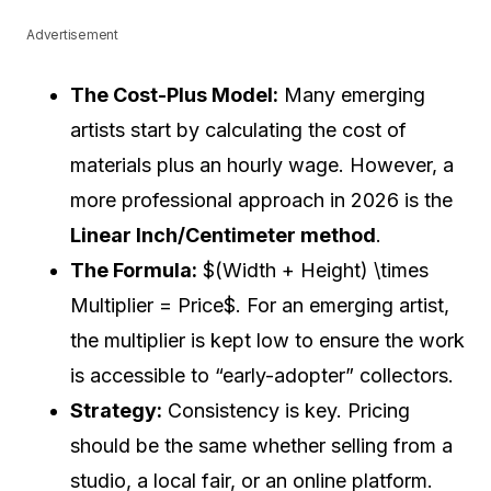
Advertisement
The Cost-Plus Model:
Many emerging
artists start by calculating the cost of
materials plus an hourly wage. However, a
more professional approach in 2026 is the
Linear Inch/Centimeter method
.
The Formula:
$(Width + Height) \times
Multiplier = Price$. For an emerging artist,
the multiplier is kept low to ensure the work
is accessible to “early-adopter” collectors.
Strategy:
Consistency is key. Pricing
should be the same whether selling from a
studio, a local fair, or an online platform.