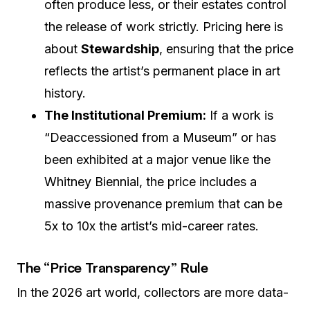
often produce less, or their estates control
the release of work strictly. Pricing here is
about
Stewardship
, ensuring that the price
reflects the artist’s permanent place in art
history.
The Institutional Premium:
If a work is
“Deaccessioned from a Museum” or has
been exhibited at a major venue like the
Whitney Biennial, the price includes a
massive provenance premium that can be
5x to 10x the artist’s mid-career rates.
The “Price Transparency” Rule
In the 2026 art world, collectors are more data-