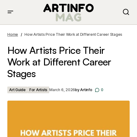
How Artists Price Their Work at Different Career
Stages
Home
How Artists Price Their Work at Different Career Stages
How Artists Price Their
Work at Different Career
Stages
Art Guide
For Artists
March 6, 2026
by
Artinfo
0