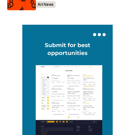
Art News