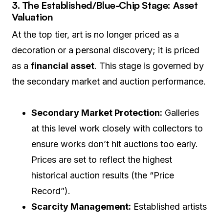
3. The Established/Blue-Chip Stage: Asset
Valuation
At the top tier, art is no longer priced as a
decoration or a personal discovery; it is priced
as a
financial asset
. This stage is governed by
the secondary market and auction performance.
Secondary Market Protection:
Galleries
at this level work closely with collectors to
ensure works don’t hit auctions too early.
Prices are set to reflect the highest
historical auction results (the “Price
Record”).
Scarcity Management:
Established artists