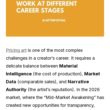
Pricing art
is one of the most complex
challenges in a creator’s career. It requires a
delicate balance between
Material
Intelligence
(the cost of production),
Market
Data
(comparable sales), and
Narrative
Authority
(the artist’s reputation). In the 2026
market, where the “Mid-Market Awakening” has
created new opportunities for transparency,