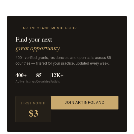
ARTINFOLAND MEMBERSHIP
Find your next
great opportunity.
400+ verified grants, residencies, and open calls across 85
countries — filtered for your practice, updated every week.
400+
85
12K+
Active listings
Countries
Artists
JOIN ARTINFOLAND
FIRST MONTH
$3