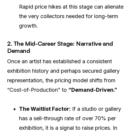
Rapid price hikes at this stage can alienate
the very collectors needed for long-term
growth.
2. The Mid-Career Stage: Narrative and
Demand
Once an artist has established a consistent
exhibition history and perhaps secured gallery
representation, the pricing model shifts from
“Cost-of-Production” to
“Demand-Driven.”
The Waitlist Factor:
If a studio or gallery
has a sell-through rate of over 70% per
exhibition, it is a signal to raise prices. In