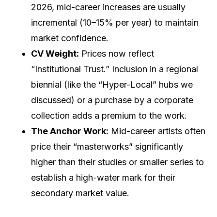
2026, mid-career increases are usually
incremental (10–15% per year) to maintain
market confidence.
CV Weight:
Prices now reflect
“Institutional Trust.” Inclusion in a regional
biennial (like the “Hyper-Local” hubs we
discussed) or a purchase by a corporate
collection adds a premium to the work.
The Anchor Work:
Mid-career artists often
price their “masterworks” significantly
higher than their studies or smaller series to
establish a high-water mark for their
secondary market value.