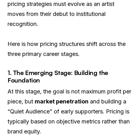
pricing strategies must evolve as an artist
moves from their debut to institutional
recognition.
Here is how pricing structures shift across the
three primary career stages.
1. The Emerging Stage: Building the
Foundation
At this stage, the goal is not maximum profit per
piece, but
market penetration
and building a
“Quiet Audience” of early supporters. Pricing is
typically based on objective metrics rather than
brand equity.