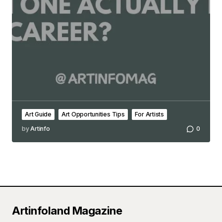
Art Guide
Art Opportunities Tips
For Artists
by
Artinfo
0
Artinfoland Magazine