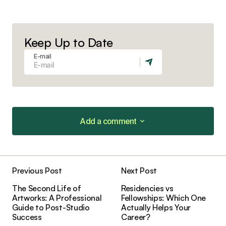
Keep Up to Date
E-mail
Add a comment
Add a comment
Previous Post
Next Post
Your email address will not be published.
The Second Life of
Residencies vs
Required fields are marked
*
Artworks: A Professional
Fellowships: Which One
Guide to Post-Studio
Actually Helps Your
Success
Career?
Comment
*