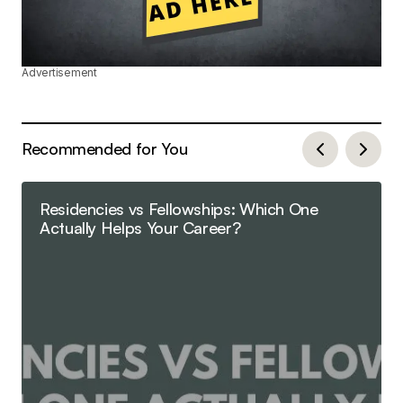
Advertisement
Recommended for You
Residencies vs Fellowships: Which One
Actually Helps Your Career?