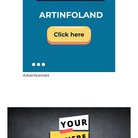
Advertisement