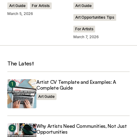
Art Guide
For Artists
Art Guide
March 5, 2026
Art Opportunities Tips
For Artists
Your Name
*
March 7, 2026
Your E-mail
*
The Latest
Save my name, email, and website in this
browser for the next time I comment.
Artist CV Template and Examples: A
Complete Guide
Art Guide
Submit Comment
Why Artists Need Communities, Not Just
Opportunities