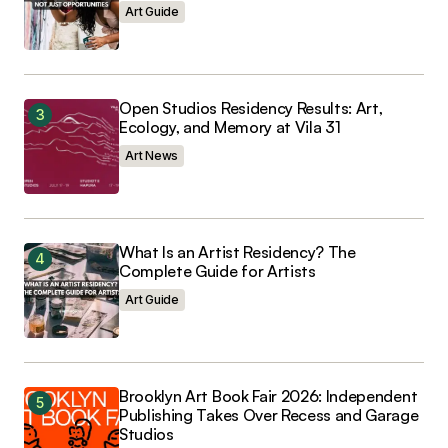
Art Guide
Open Studios Residency Results: Art,
Ecology, and Memory at Vila 31
Art News
What Is an Artist Residency? The
Complete Guide for Artists
Art Guide
Brooklyn Art Book Fair 2026: Independent
Publishing Takes Over Recess and Garage
Studios