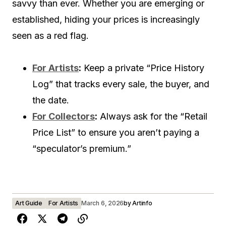
savvy than ever. Whether you are emerging or
established, hiding your prices is increasingly
seen as a red flag.
For Artists
:
Keep a private “Price History
Log” that tracks every sale, the buyer, and
the date.
For Collectors
:
Always ask for the “Retail
Price List” to ensure you aren’t paying a
“speculator’s premium.”
Art Guide
For Artists
March 6, 2026
by
Artinfo