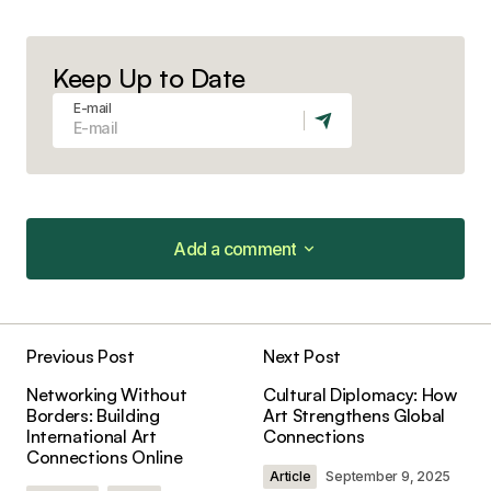
Keep Up to Date
E-mail
Add a comment
Add a comment
Previous Post
Next Post
Your email address will not be published.
Networking Without
Cultural Diplomacy: How
Required fields are marked
*
Borders: Building
Art Strengthens Global
International Art
Connections
Connections Online
Comment
*
Article
September 9, 2025