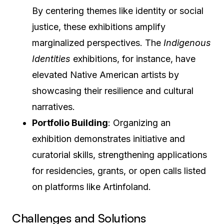
By centering themes like identity or social
justice, these exhibitions amplify
marginalized perspectives. The
Indigenous
Identities
exhibitions, for instance, have
elevated Native American artists by
showcasing their resilience and cultural
narratives.
Portfolio Building
: Organizing an
exhibition demonstrates initiative and
curatorial skills, strengthening applications
for residencies, grants, or open calls listed
on platforms like Artinfoland.
Challenges and Solutions