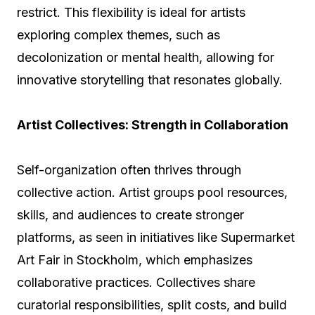
restrict. This flexibility is ideal for artists
exploring complex themes, such as
decolonization or mental health, allowing for
innovative storytelling that resonates globally.
Artist Collectives: Strength in Collaboration
Self-organization often thrives through
collective action. Artist groups pool resources,
skills, and audiences to create stronger
platforms, as seen in initiatives like Supermarket
Art Fair in Stockholm, which emphasizes
collaborative practices. Collectives share
curatorial responsibilities, split costs, and build