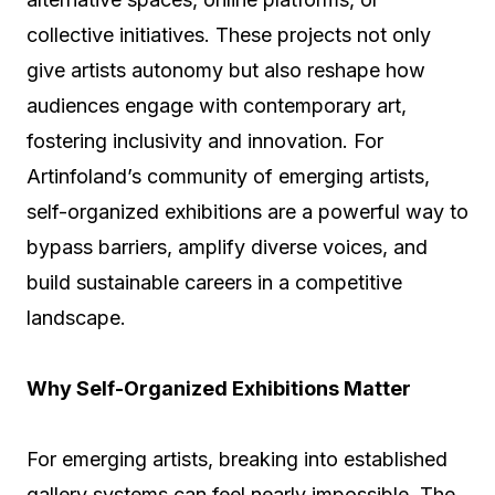
collective initiatives. These projects not only
give artists autonomy but also reshape how
audiences engage with contemporary art,
fostering inclusivity and innovation. For
Artinfoland’s community of emerging artists,
self-organized exhibitions are a powerful way to
bypass barriers, amplify diverse voices, and
build sustainable careers in a competitive
landscape.
Why Self-Organized Exhibitions Matter
For emerging artists, breaking into established
gallery systems can feel nearly impossible. The