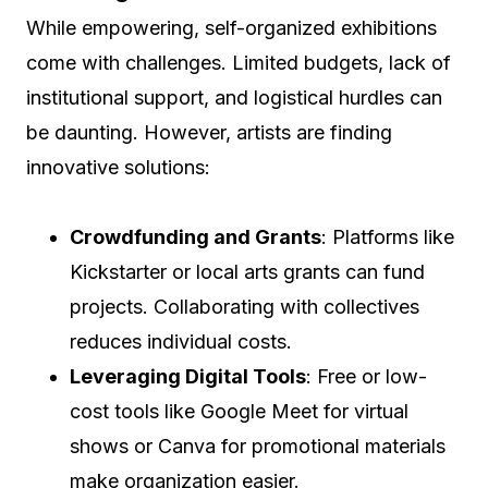
While empowering, self-organized exhibitions
come with challenges. Limited budgets, lack of
institutional support, and logistical hurdles can
be daunting. However, artists are finding
innovative solutions:
Crowdfunding and Grants
: Platforms like
Kickstarter or local arts grants can fund
projects. Collaborating with collectives
reduces individual costs.
Leveraging Digital Tools
: Free or low-
cost tools like Google Meet for virtual
shows or Canva for promotional materials
make organization easier.