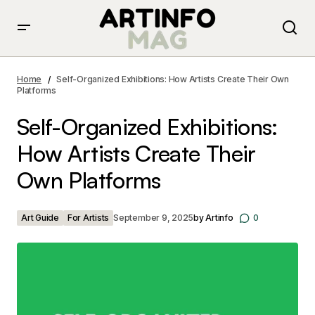
Self-Organized Exhibitions: How Artists Create Their
Own Platforms
Home
Self-Organized Exhibitions: How Artists Create Their Own
Platforms
Self-Organized Exhibitions:
How Artists Create Their
Own Platforms
Art Guide
For Artists
September 9, 2025
by
Artinfo
0