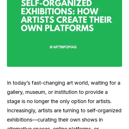
In today’s fast-changing art world, waiting for a
gallery, museum, or institution to provide a
stage is no longer the only option for artists.
Increasingly, artists are turning to self-organized
exhibitions—curating their own shows in
alternative spaces, online platforms, or