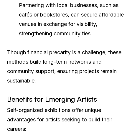
Partnering with local businesses, such as
cafés or bookstores, can secure affordable
venues in exchange for visibility,
strengthening community ties.
Though financial precarity is a challenge, these
methods build long-term networks and
community support, ensuring projects remain
sustainable.
Benefits for Emerging Artists
Self-organized exhibitions offer unique
advantages for artists seeking to build their
careers: