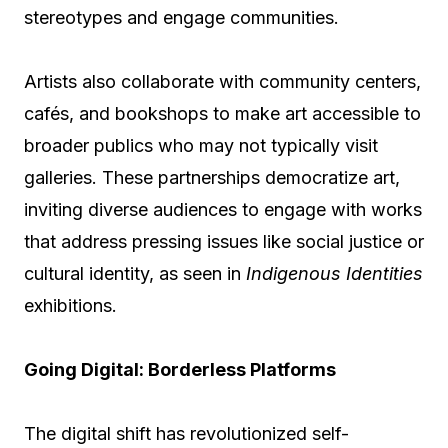
stereotypes and engage communities.
Artists also collaborate with community centers,
cafés, and bookshops to make art accessible to
broader publics who may not typically visit
galleries. These partnerships democratize art,
inviting diverse audiences to engage with works
that address pressing issues like social justice or
cultural identity, as seen in
Indigenous Identities
exhibitions.
Going Digital: Borderless Platforms
The digital shift has revolutionized self-