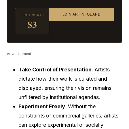
JOIN ARTINFOLAND
FIRST MONTH
$3
Advertisement
Take Control of Presentation
: Artists
dictate how their work is curated and
displayed, ensuring their vision remains
unfiltered by institutional agendas.
Experiment Freely
: Without the
constraints of commercial galleries, artists
can explore experimental or socially