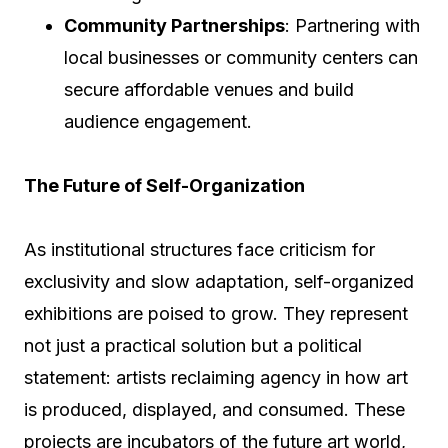
Community Partnerships
: Partnering with
local businesses or community centers can
secure affordable venues and build
audience engagement.
The Future of Self-Organization
As institutional structures face criticism for
exclusivity and slow adaptation, self-organized
exhibitions are poised to grow. They represent
not just a practical solution but a political
statement: artists reclaiming agency in how art
is produced, displayed, and consumed. These
projects are incubators of the future art world,