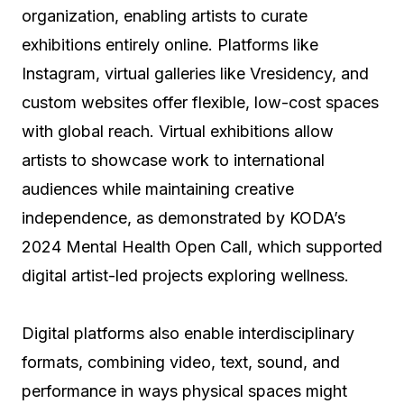
organization, enabling artists to curate
exhibitions entirely online. Platforms like
Instagram, virtual galleries like Vresidency, and
custom websites offer flexible, low-cost spaces
with global reach. Virtual exhibitions allow
artists to showcase work to international
audiences while maintaining creative
independence, as demonstrated by KODA’s
2024 Mental Health Open Call, which supported
digital artist-led projects exploring wellness.
Digital platforms also enable interdisciplinary
formats, combining video, text, sound, and
performance in ways physical spaces might