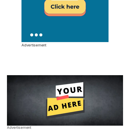
Advertisement
Advertisement