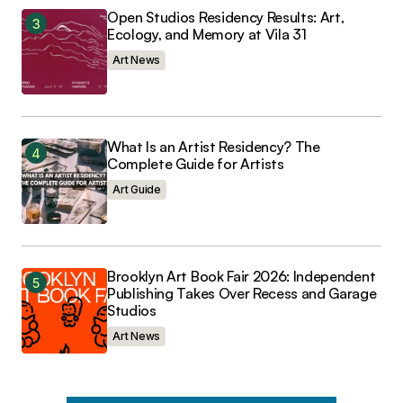
Open Studios Residency Results: Art,
Ecology, and Memory at Vila 31
Art News
What Is an Artist Residency? The
Complete Guide for Artists
Art Guide
Brooklyn Art Book Fair 2026: Independent
Publishing Takes Over Recess and Garage
Studios
Art News