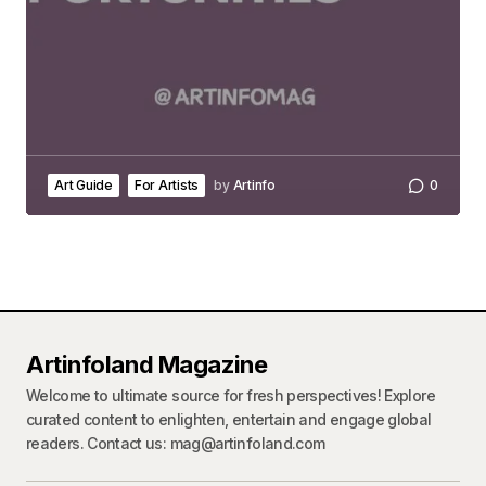
Art Guide
For Artists
by
Artinfo
0
Artinfoland Magazine
Welcome to ultimate source for fresh perspectives! Explore
curated content to enlighten, entertain and engage global
readers. Contact us: mag@artinfoland.com