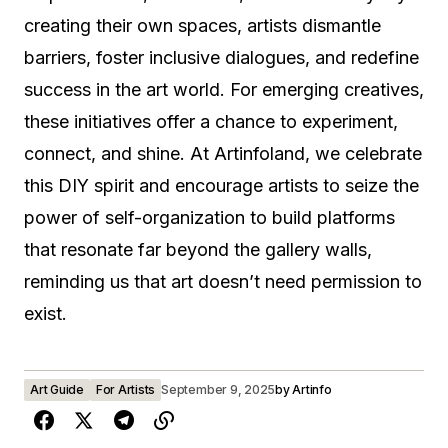
creating their own spaces, artists dismantle
barriers, foster inclusive dialogues, and redefine
success in the art world. For emerging creatives,
these initiatives offer a chance to experiment,
connect, and shine. At Artinfoland, we celebrate
this DIY spirit and encourage artists to seize the
power of self-organization to build platforms
that resonate far beyond the gallery walls,
reminding us that art doesn’t need permission to
exist.
Art Guide
For Artists
September 9, 2025
by
Artinfo