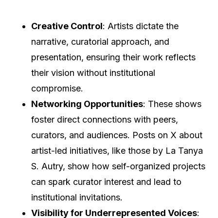
Creative Control
: Artists dictate the
narrative, curatorial approach, and
presentation, ensuring their work reflects
their vision without institutional
compromise.
Networking Opportunities
: These shows
foster direct connections with peers,
curators, and audiences. Posts on X about
artist-led initiatives, like those by La Tanya
S. Autry, show how self-organized projects
can spark curator interest and lead to
institutional invitations.
Visibility for Underrepresented Voices
: