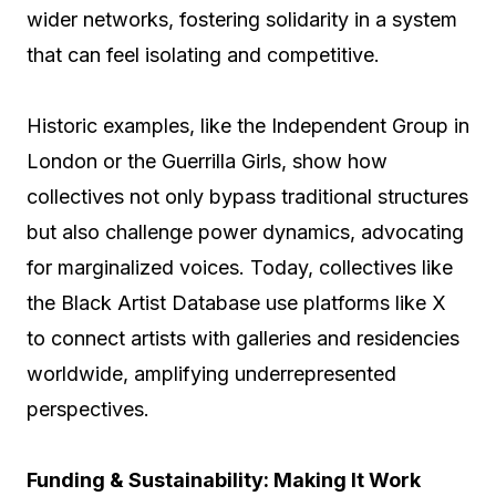
wider networks, fostering solidarity in a system
that can feel isolating and competitive.
Historic examples, like the Independent Group in
London or the Guerrilla Girls, show how
collectives not only bypass traditional structures
but also challenge power dynamics, advocating
for marginalized voices. Today, collectives like
the Black Artist Database use platforms like X
to connect artists with galleries and residencies
worldwide, amplifying underrepresented
perspectives.
Funding & Sustainability: Making It Work