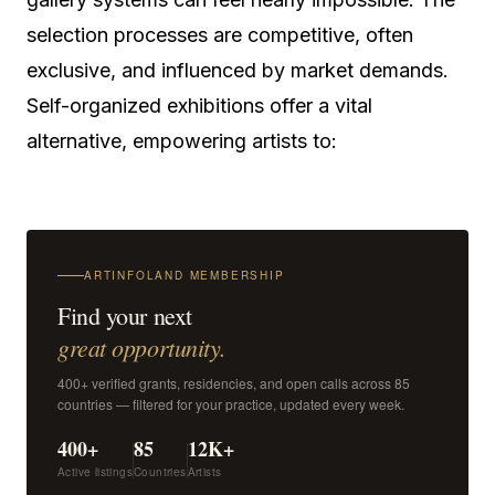
selection processes are competitive, often
exclusive, and influenced by market demands.
Self-organized exhibitions offer a vital
alternative, empowering artists to:
ARTINFOLAND MEMBERSHIP
Find your next
great opportunity.
400+ verified grants, residencies, and open calls across 85
countries — filtered for your practice, updated every week.
400+
85
12K+
Active listings
Countries
Artists