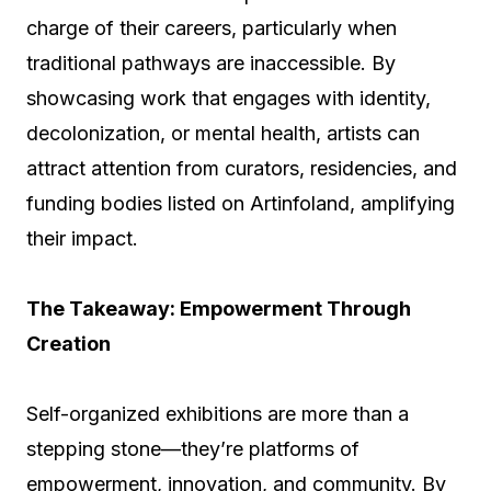
charge of their careers, particularly when
traditional pathways are inaccessible. By
showcasing work that engages with identity,
decolonization, or mental health, artists can
attract attention from curators, residencies, and
funding bodies listed on Artinfoland, amplifying
their impact.
The Takeaway: Empowerment Through
Creation
Self-organized exhibitions are more than a
stepping stone—they’re platforms of
empowerment, innovation, and community. By