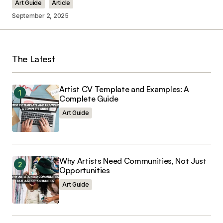
Art Guide
Article
September 2, 2025
Your Name
*
The Latest
Your E-mail
*
Artist CV Template and Examples: A
Complete Guide
Save my name, email, and website in this
browser for the next time I comment.
Art Guide
Why Artists Need Communities, Not Just
Opportunities
Submit Comment
Art Guide