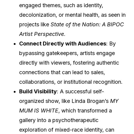
engaged themes, such as identity,
decolonization, or mental health, as seen in
projects like
State of the Nation: A BIPOC
Artist Perspective
.
Connect Directly with Audiences
: By
bypassing gatekeepers, artists engage
directly with viewers, fostering authentic
connections that can lead to sales,
collaborations, or institutional recognition.
Build Visibility
: A successful self-
organized show, like Linda Brogan’s
MY
MUM IS WHITE
, which transformed a
gallery into a psychotherapeutic
exploration of mixed-race identity, can