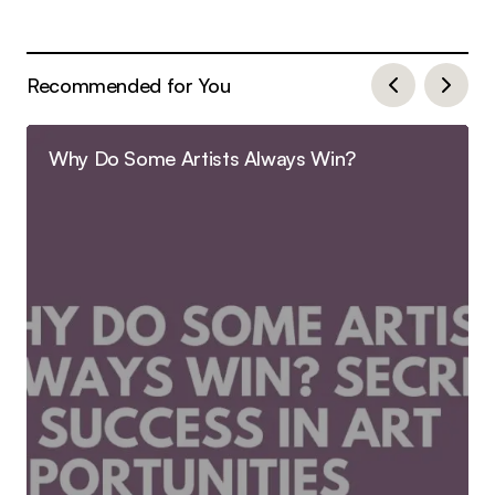
Recommended for You
Why Do Some Artists Always Win?