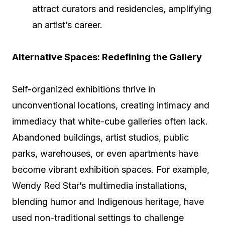
attract curators and residencies, amplifying
an artist’s career.
Alternative Spaces: Redefining the Gallery
Self-organized exhibitions thrive in
unconventional locations, creating intimacy and
immediacy that white-cube galleries often lack.
Abandoned buildings, artist studios, public
parks, warehouses, or even apartments have
become vibrant exhibition spaces. For example,
Wendy Red Star’s multimedia installations,
blending humor and Indigenous heritage, have
used non-traditional settings to challenge