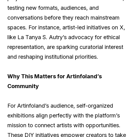
testing new formats, audiences, and
conversations before they reach mainstream
spaces. For instance, artist-led initiatives on X,
like La Tanya S. Autry’s advocacy for ethical
representation, are sparking curatorial interest
and reshaping institutional priorities.
Why This Matters for Artinfoland’s
Community
For Artinfoland’s audience, self-organized
exhibitions align perfectly with the platform’s
mission to connect artists with opportunities.
These DIY initiatives empower creators to take