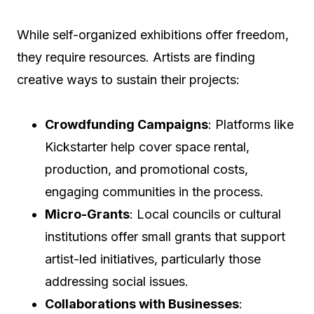
While self-organized exhibitions offer freedom,
they require resources. Artists are finding
creative ways to sustain their projects:
Crowdfunding Campaigns
: Platforms like
Kickstarter help cover space rental,
production, and promotional costs,
engaging communities in the process.
Micro-Grants
: Local councils or cultural
institutions offer small grants that support
artist-led initiatives, particularly those
addressing social issues.
Collaborations with Businesses
: