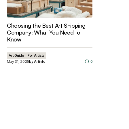
Choosing the Best Art Shipping
Company: What You Need to
Know
Art Guide
For Artists
May 31, 2025
by
Artinfo
0