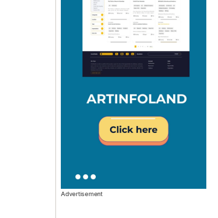
Advertisement