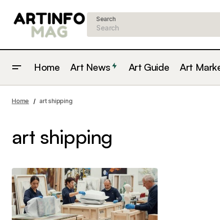
Search
Home
Art News
Art Guide
Art Mark
Home
art shipping
art shipping