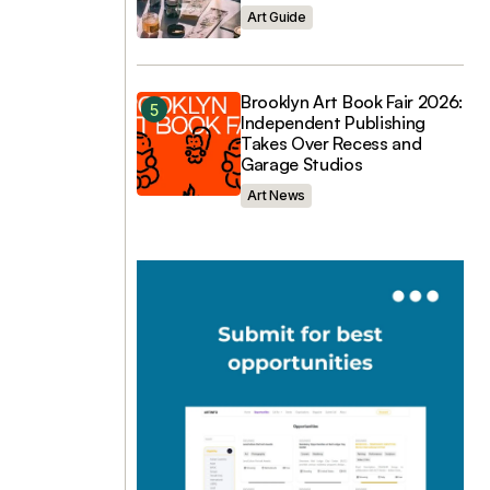
Art Guide
Brooklyn Art Book Fair 2026:
Independent Publishing
Takes Over Recess and
Garage Studios
Art News