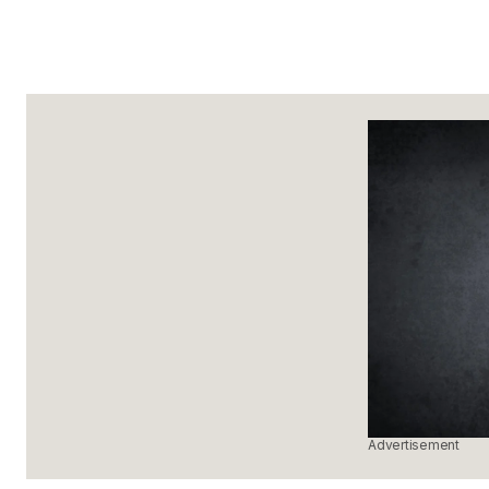
Advertisement