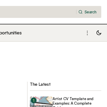
Search
Search
portunities
The Latest
Artist CV Template and
Examples: A Complete