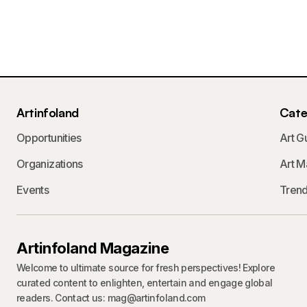
Artinfoland
Cate
Opportunities
Art G
Organizations
Art M
Events
Tren
Artinfoland Magazine
Welcome to ultimate source for fresh perspectives! Explore
curated content to enlighten, entertain and engage global
readers. Contact us: mag@artinfoland.com