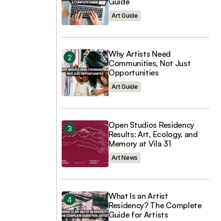
Guide
Art Guide
Why Artists Need
Communities, Not Just
Opportunities
Art Guide
Open Studios Residency
Results: Art, Ecology, and
Memory at Vila 31
Art News
What Is an Artist
Residency? The Complete
Guide for Artists