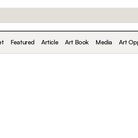
et
Featured
Article
Art Book
Media
Art Op