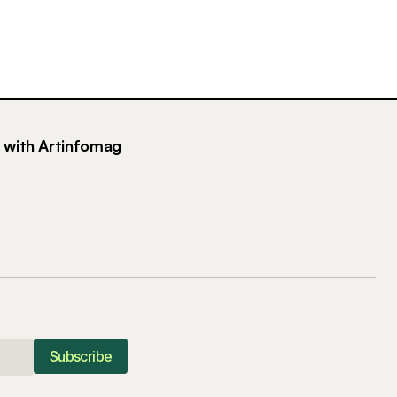
g with Artinfomag
Subscribe