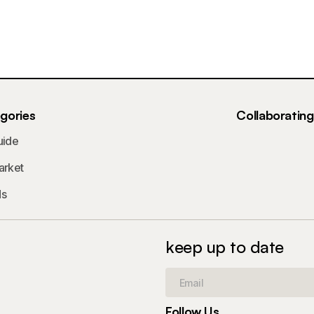
gories
Collaboratin
uide
arket
ds
keep up to date
Follow Us