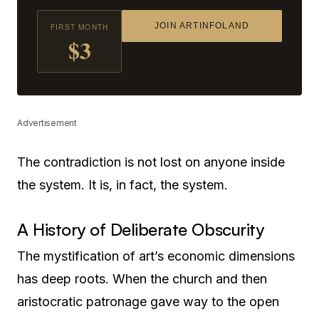
JOIN ARTINFOLAND
FIRST MONTH
$3
Advertisement
The contradiction is not lost on anyone inside
the system. It is, in fact, the system.
A History of Deliberate Obscurity
The mystification of art’s economic dimensions
has deep roots. When the church and then
aristocratic patronage gave way to the open