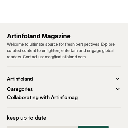
Artinfoland Magazine
Welcome to ultimate source for fresh perspectives! Explore
curated content to enlighten, entertain and engage global
readers. Contact us: mag@artinfoland.com
Artinfoland
Categories
Collaborating with Artinfomag
keep up to date