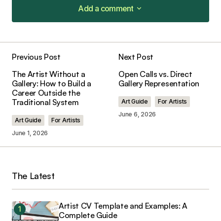
Add a comment
Add a comment
Previous Post
Next Post
Your email address will not be published.
The Artist Without a
Open Calls vs. Direct
Required fields are marked
*
Gallery: How to Build a
Gallery Representation
Career Outside the
Traditional System
Art Guide
For Artists
Comment
*
June 6, 2026
Art Guide
For Artists
June 1, 2026
Your Name
*
The Latest
Your E-mail
*
Artist CV Template and Examples: A
Complete Guide