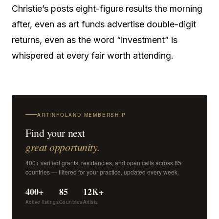
Christie’s posts eight-figure results the morning
after, even as art funds advertise double-digit
returns, even as the word “investment” is
whispered at every fair worth attending.
ARTINFOLAND MEMBERSHIP
Find your next
great opportunity.
400+ verified grants, residencies, and open calls across 85
countries — filtered for your practice, updated every week.
400+
85
12K+
Active listings
Countries
Artists