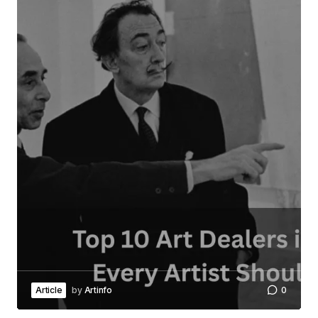
Article
by
Artinfo
0