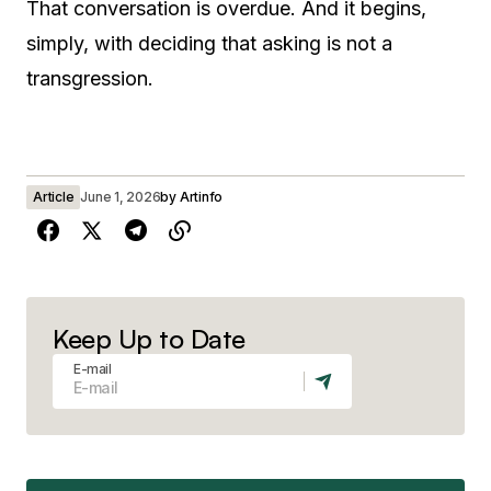
That conversation is overdue. And it begins,
simply, with deciding that asking is not a
transgression.
Article
June 1, 2026
by
Artinfo
Keep Up to Date
E-mail