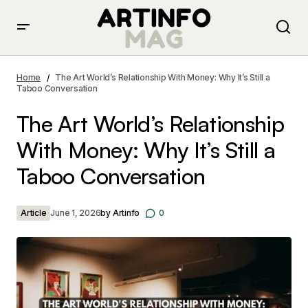
The Art World’s Relationship With Money: Why It’s Still a
Taboo Conversation
Home
The Art World’s Relationship With Money: Why It’s Still a
Taboo Conversation
The Art World’s Relationship
With Money: Why It’s Still a
Taboo Conversation
Article
June 1, 2026
by
Artinfo
0