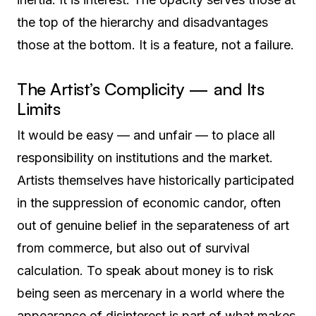
the top of the hierarchy and disadvantages
those at the bottom. It is a feature, not a failure.
The Artist’s Complicity — and Its
Limits
It would be easy — and unfair — to place all
responsibility on institutions and the market.
Artists themselves have historically participated
in the suppression of economic candor, often
out of genuine belief in the separateness of art
from commerce, but also out of survival
calculation. To speak about money is to risk
being seen as mercenary in a world where the
appearance of disinterest is part of what makes