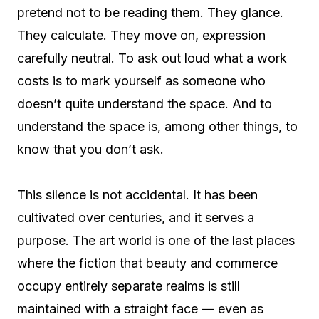
pretend not to be reading them. They glance.
They calculate. They move on, expression
carefully neutral. To ask out loud what a work
costs is to mark yourself as someone who
doesn’t quite understand the space. And to
understand the space is, among other things, to
know that you don’t ask.
This silence is not accidental. It has been
cultivated over centuries, and it serves a
purpose. The art world is one of the last places
where the fiction that beauty and commerce
occupy entirely separate realms is still
maintained with a straight face — even as