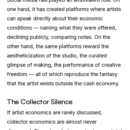
one hand, it has created platforms where artists
can speak directly about their economic
conditions — naming what they were offered,
declining publicly, comparing notes. On the
other hand, the same platforms reward the
aestheticization of the studio, the curated
glimpse of making, the performance of creative
freedom — all of which reproduce the fantasy
that the artist exists outside the cash economy.
The Collector Silence
If artist economics are rarely discussed,
collector economics are almost never