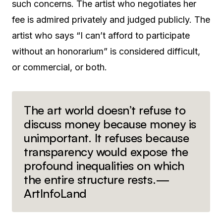
such concerns. The artist who negotiates her
fee is admired privately and judged publicly. The
artist who says “I can’t afford to participate
without an honorarium” is considered difficult,
or commercial, or both.
The art world doesn’t refuse to
discuss money because money is
unimportant. It refuses because
transparency would expose the
profound inequalities on which
the entire structure rests.—
ArtInfoLand