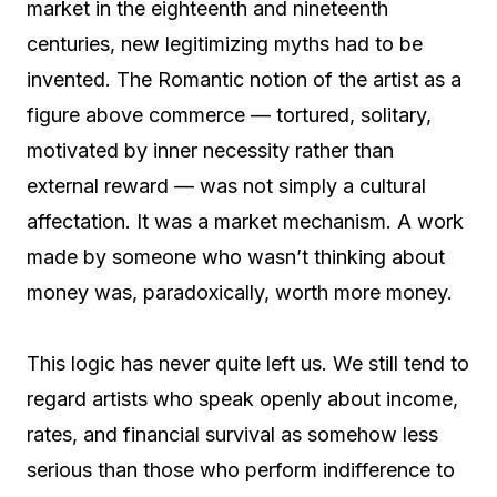
market in the eighteenth and nineteenth
centuries, new legitimizing myths had to be
invented. The Romantic notion of the artist as a
figure above commerce — tortured, solitary,
motivated by inner necessity rather than
external reward — was not simply a cultural
affectation. It was a market mechanism. A work
made by someone who wasn’t thinking about
money was, paradoxically, worth more money.
This logic has never quite left us. We still tend to
regard artists who speak openly about income,
rates, and financial survival as somehow less
serious than those who perform indifference to