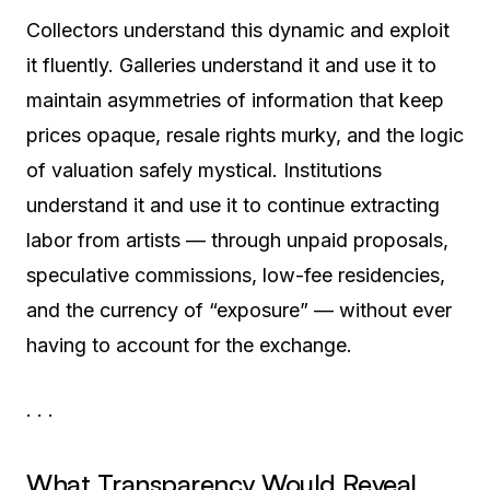
Collectors understand this dynamic and exploit
it fluently. Galleries understand it and use it to
maintain asymmetries of information that keep
prices opaque, resale rights murky, and the logic
of valuation safely mystical. Institutions
understand it and use it to continue extracting
labor from artists — through unpaid proposals,
speculative commissions, low-fee residencies,
and the currency of “exposure” — without ever
having to account for the exchange.
· · ·
What Transparency Would Reveal