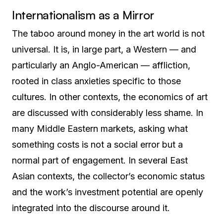
Internationalism as a Mirror
The taboo around money in the art world is not
universal. It is, in large part, a Western — and
particularly an Anglo-American — affliction,
rooted in class anxieties specific to those
cultures. In other contexts, the economics of art
are discussed with considerably less shame. In
many Middle Eastern markets, asking what
something costs is not a social error but a
normal part of engagement. In several East
Asian contexts, the collector’s economic status
and the work’s investment potential are openly
integrated into the discourse around it.