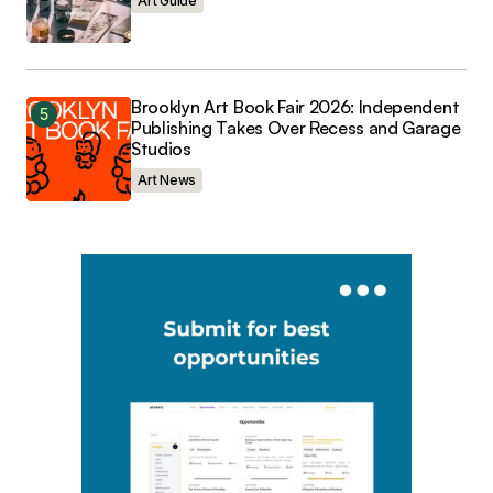
Art Guide
Brooklyn Art Book Fair 2026: Independent
Publishing Takes Over Recess and Garage
Studios
Art News