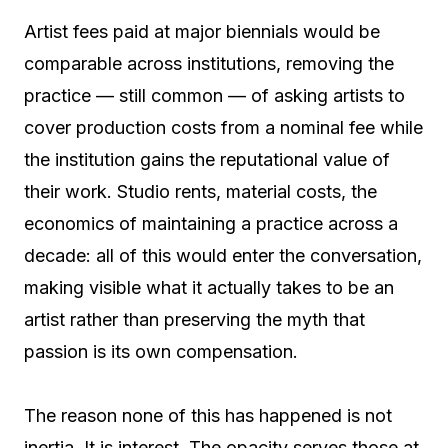
Artist fees paid at major biennials would be
comparable across institutions, removing the
practice — still common — of asking artists to
cover production costs from a nominal fee while
the institution gains the reputational value of
their work. Studio rents, material costs, the
economics of maintaining a practice across a
decade: all of this would enter the conversation,
making visible what it actually takes to be an
artist rather than preserving the myth that
passion is its own compensation.
The reason none of this has happened is not
inertia. It is interest. The opacity serves those at