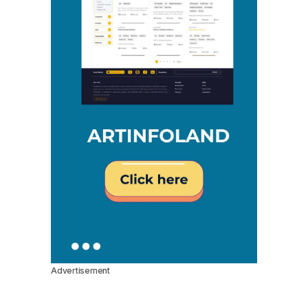
Advertisement