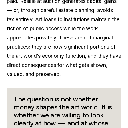
paid. Resale at auction generates capital gains
— or, through careful estate planning, avoids
tax entirely. Art loans to institutions maintain the
fiction of public access while the work
appreciates privately. These are not marginal
practices; they are how significant portions of
the art world’s economy function, and they have
direct consequences for what gets shown,
valued, and preserved.
The question is not whether
money shapes the art world. It is
whether we are willing to look
clearly at how — and at whose