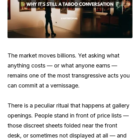
The market moves billions. Yet asking what
anything costs — or what anyone earns —
remains one of the most transgressive acts you
can commit at a vernissage.
There is a peculiar ritual that happens at gallery
openings. People stand in front of price lists —
those discreet sheets folded near the front
desk, or sometimes not displayed at all — and