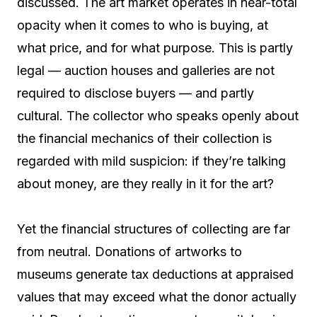
discussed. The art market operates in near-total
opacity when it comes to who is buying, at
what price, and for what purpose. This is partly
legal — auction houses and galleries are not
required to disclose buyers — and partly
cultural. The collector who speaks openly about
the financial mechanics of their collection is
regarded with mild suspicion: if they’re talking
about money, are they really in it for the art?
Yet the financial structures of collecting are far
from neutral. Donations of artworks to
museums generate tax deductions at appraised
values that may exceed what the donor actually