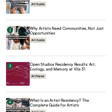
Save my name, email, and website in this
browser for the next time I comment.
Art Guide
Why Artists Need Communities, Not Just
Opportunities
Submit Comment
Art Guide
Open Studios Residency Results: Art,
Ecology, and Memory at Vila 31
Art News
What Is an Artist Residency? The
Complete Guide for Artists