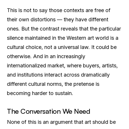
This is not to say those contexts are free of
their own distortions — they have different
ones. But the contrast reveals that the particular
silence maintained in the Western art world is a
cultural choice, not a universal law. It could be
otherwise. And in an increasingly
internationalized market, where buyers, artists,
and institutions interact across dramatically
different cultural norms, the pretense is
becoming harder to sustain.
The Conversation We Need
None of this is an argument that art should be