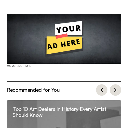
Advertisement
Recommended for You
Top 10 Art Dealers in History Every Artist
Should Know