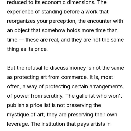
reduced to its economic dimensions. The
experience of standing before a work that
reorganizes your perception, the encounter with
an object that somehow holds more time than
time — these are real, and they are not the same
thing as its price.
But the refusal to discuss money is not the same
as protecting art from commerce. It is, most
often, a way of protecting certain arrangements
of power from scrutiny. The gallerist who won’t
publish a price list is not preserving the
mystique of art; they are preserving their own
leverage. The institution that pays artists in