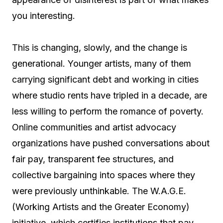
you interesting.
This is changing, slowly, and the change is
generational. Younger artists, many of them
carrying significant debt and working in cities
where studio rents have tripled in a decade, are
less willing to perform the romance of poverty.
Online communities and artist advocacy
organizations have pushed conversations about
fair pay, transparent fee structures, and
collective bargaining into spaces where they
were previously unthinkable. The W.A.G.E.
(Working Artists and the Greater Economy)
initiative, which certifies institutions that pay