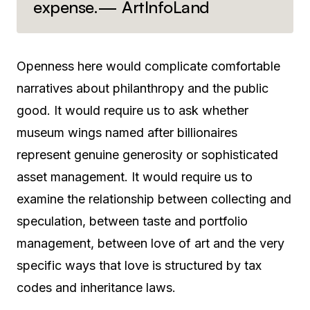
expense.— ArtInfoLand
Openness here would complicate comfortable
narratives about philanthropy and the public
good. It would require us to ask whether
museum wings named after billionaires
represent genuine generosity or sophisticated
asset management. It would require us to
examine the relationship between collecting and
speculation, between taste and portfolio
management, between love of art and the very
specific ways that love is structured by tax
codes and inheritance laws.