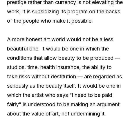
prestige rather than currency is not elevating the
work; it is subsidizing its program on the backs
of the people who make it possible.
A more honest art world would not be a less
beautiful one. It would be one in which the
conditions that allow beauty to be produced —
studios, time, health insurance, the ability to
take risks without destitution — are regarded as
seriously as the beauty itself. It would be one in
which the artist who says “I need to be paid
fairly” is understood to be making an argument
about the value of art, not undermining it.