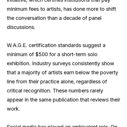
minimum fees to artists, has done more to shift
the conversation than a decade of panel
discussions.
W.A.G.E. certification standards suggest a
minimum of $500 for a short-term solo
exhibition. Industry surveys consistently show
that a majority of artists earn below the poverty
line from their practice alone, regardless of
critical recognition. These numbers rarely
appear in the same publication that reviews their
work.
Social media has played an ambivalent role. On