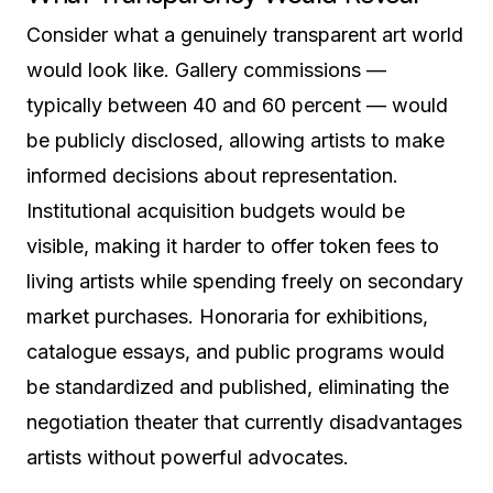
Consider what a genuinely transparent art world
would look like. Gallery commissions —
typically between 40 and 60 percent — would
be publicly disclosed, allowing artists to make
informed decisions about representation.
Institutional acquisition budgets would be
visible, making it harder to offer token fees to
living artists while spending freely on secondary
market purchases. Honoraria for exhibitions,
catalogue essays, and public programs would
be standardized and published, eliminating the
negotiation theater that currently disadvantages
artists without powerful advocates.