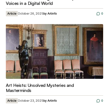
Voices in a Digital World
Article
October 26, 2025
by
Artinfo
0
Art Heists: Unsolved Mysteries and
Masterminds
Article
October 23, 2025
by
Artinfo
0