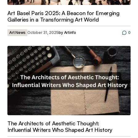
Art Basel Paris 2025: A Beacon for Emerging
Galleries in a Transforming Art World
Art News
October 31, 2025
by
Artinfo
0
The Architects of Aesthetic Thought:
Influential Writers Who Shaped Art History