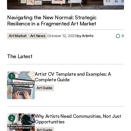
Navigating the New Normal: Strategic
Resilience in a Fragmented Art Market
Art Market
Art News
October 12, 2025
by
Artinfo
0
The Latest
Artist CV Template and Examples: A
Complete Guide
Art Guide
Why Artists Need Communities, Not Just
Opportunities
Art Guide