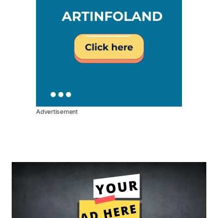
Advertisement