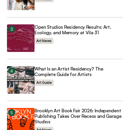
Open Studios Residency Results: Art,
Ecology, and Memory at Vila 31
Art News
What Is an Artist Residency? The
Complete Guide for Artists
Art Guide
Brooklyn Art Book Fair 2026: Independent
Publishing Takes Over Recess and Garage
Studios
Art News