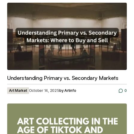
Understanding Primary vs. Secondary Markets
Art Market
October 14, 2025
by
Artinfo
0