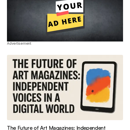
Advertisement
The Future of Art Magazines: Independent