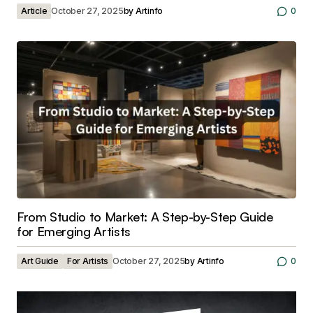
Article
October 27, 2025
by
Artinfo
0
From Studio to Market: A Step-by-Step Guide
for Emerging Artists
Art Guide
For Artists
October 27, 2025
by
Artinfo
0