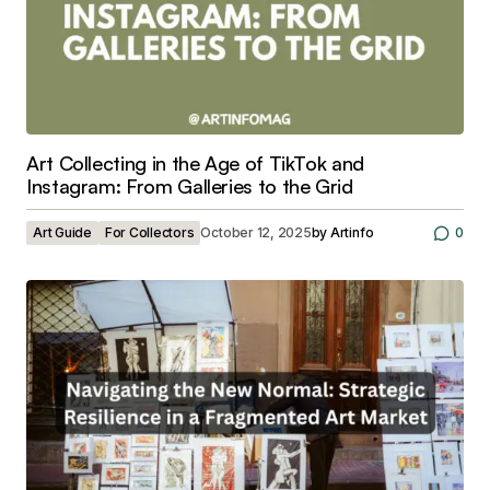
Art Collecting in the Age of TikTok and
Instagram: From Galleries to the Grid
Art Guide
For Collectors
October 12, 2025
by
Artinfo
0