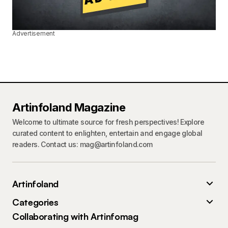
Advertisement
Artinfoland Magazine
Welcome to ultimate source for fresh perspectives! Explore
curated content to enlighten, entertain and engage global
readers. Contact us: mag@artinfoland.com
Artinfoland
Categories
Collaborating with Artinfomag