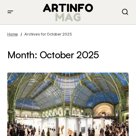
Home
Archives for October 2025
Month:
October 2025