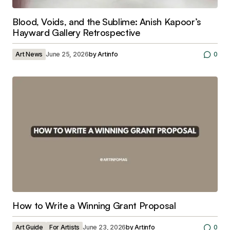
Blood, Voids, and the Sublime: Anish Kapoor’s
Hayward Gallery Retrospective
Art News
June 25, 2026
by
Artinfo
0
How to Write a Winning Grant Proposal
Art Guide
For Artists
June 23, 2026
by
Artinfo
0