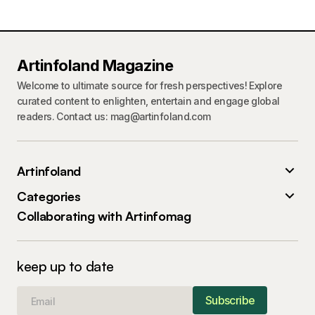
Artinfoland Magazine
Welcome to ultimate source for fresh perspectives! Explore
curated content to enlighten, entertain and engage global
readers. Contact us: mag@artinfoland.com
Artinfoland
Categories
Collaborating with Artinfomag
keep up to date
Subscribe