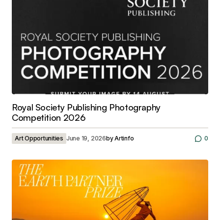
Royal Society Publishing Photography
Competition 2026
Art Opportunities
June 19, 2026
by
Artinfo
0