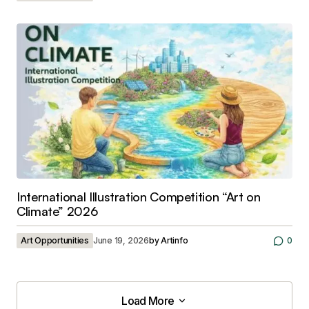
International Illustration Competition “Art on
Climate” 2026
Art Opportunities
June 19, 2026
by
Artinfo
0
Load More