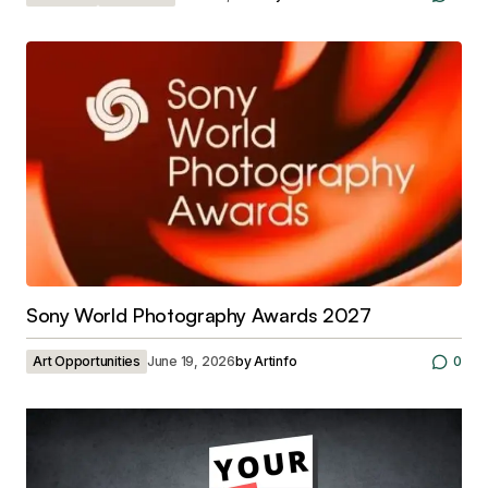
Sony World Photography Awards 2027
Art Opportunities
June 19, 2026
by
Artinfo
0