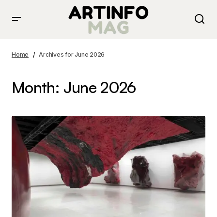
Home
Archives for June 2026
Month:
June 2026