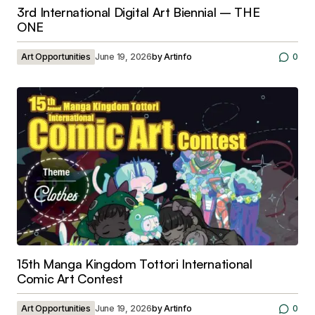
3rd International Digital Art Biennial – THE
ONE
Art Opportunities
June 19, 2026
by
Artinfo
0
15th Manga Kingdom Tottori International
Comic Art Contest
Art Opportunities
June 19, 2026
by
Artinfo
0