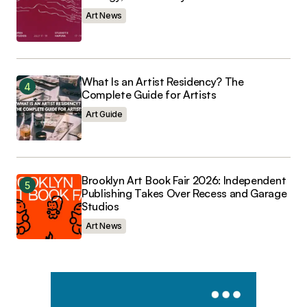
Art News
What Is an Artist Residency? The
Complete Guide for Artists
Art Guide
Brooklyn Art Book Fair 2026: Independent
Publishing Takes Over Recess and Garage
Studios
Art News