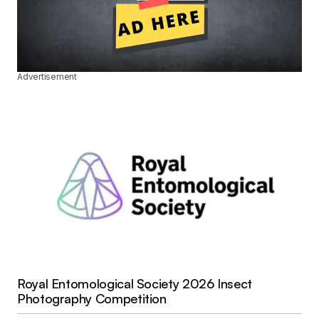
Advertisement
Royal Entomological Society 2026 Insect
Photography Competition