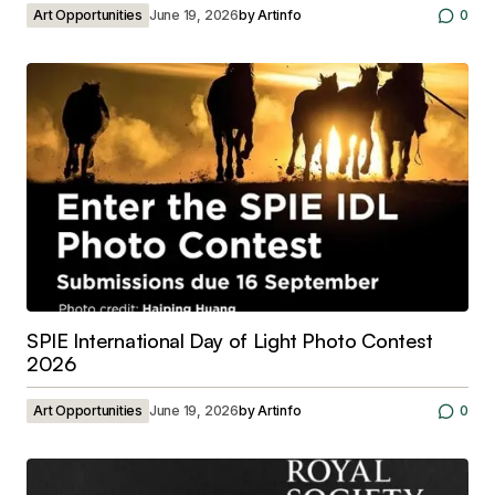
Art Opportunities
June 19, 2026
by
Artinfo
0
SPIE International Day of Light Photo Contest
2026
Art Opportunities
June 19, 2026
by
Artinfo
0