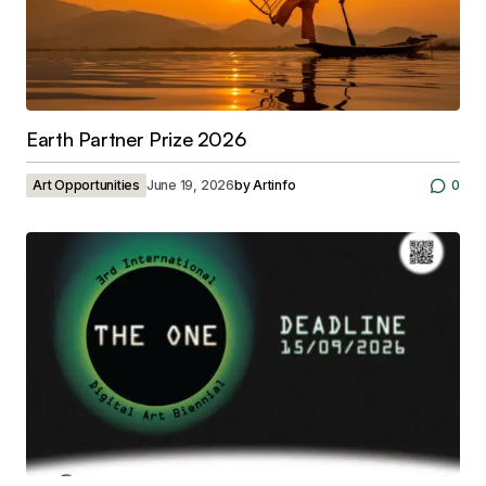
Earth Partner Prize 2026
Art Opportunities
June 19, 2026
by
Artinfo
0