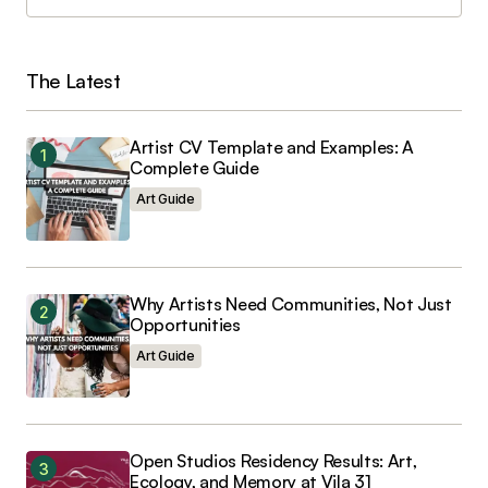
Load More
The Latest
Artist CV Template and Examples: A
Complete Guide
Art Guide
Why Artists Need Communities, Not Just
Opportunities
Art Guide
Open Studios Residency Results: Art,
Ecology, and Memory at Vila 31