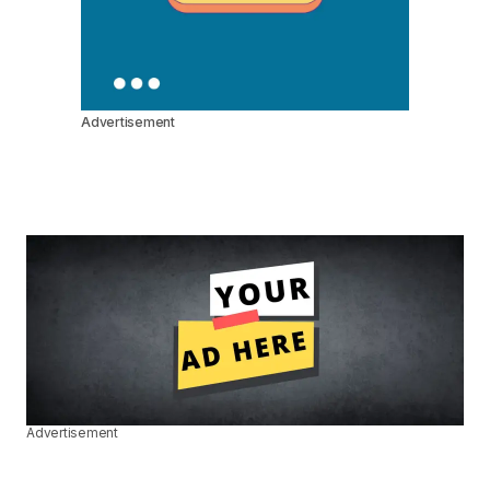
Advertisement
Advertisement