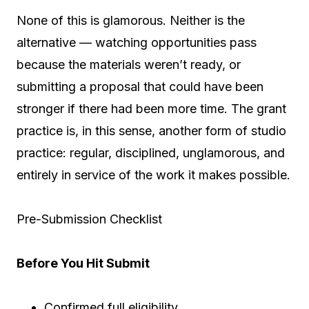
None of this is glamorous. Neither is the
alternative — watching opportunities pass
because the materials weren’t ready, or
submitting a proposal that could have been
stronger if there had been more time. The grant
practice is, in this sense, another form of studio
practice: regular, disciplined, unglamorous, and
entirely in service of the work it makes possible.
Pre-Submission Checklist
Before You Hit Submit
Confirmed full eligibility