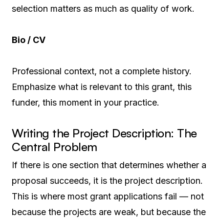
selection matters as much as quality of work.
Bio / CV
Professional context, not a complete history.
Emphasize what is relevant to this grant, this
funder, this moment in your practice.
Writing the Project Description: The
Central Problem
If there is one section that determines whether a
proposal succeeds, it is the project description.
This is where most grant applications fail — not
because the projects are weak, but because the