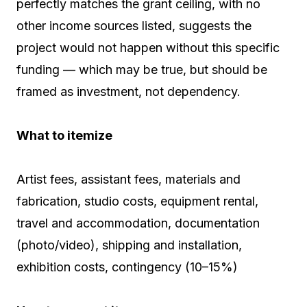
perfectly matches the grant ceiling, with no
other income sources listed, suggests the
project would not happen without this specific
funding — which may be true, but should be
framed as investment, not dependency.
What to itemize
Artist fees, assistant fees, materials and
fabrication, studio costs, equipment rental,
travel and accommodation, documentation
(photo/video), shipping and installation,
exhibition costs, contingency (10–15%)