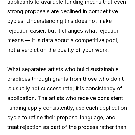
applicants to available funding means that even
strong proposals are declined in competitive
cycles. Understanding this does not make
rejection easier, but it changes what rejection
means — it is data about a competitive pool,
not a verdict on the quality of your work.
What separates artists who build sustainable
practices through grants from those who don’t
is usually not success rate; it is consistency of
application. The artists who receive consistent
funding apply consistently, use each application
cycle to refine their proposal language, and
treat rejection as part of the process rather than