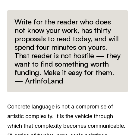
Write for the reader who does
not know your work, has thirty
proposals to read today, and will
spend four minutes on yours.
That reader is not hostile — they
want to find something worth
funding. Make it easy for them.
— ArtInfoLand
Concrete language is not a compromise of
artistic complexity. It is the vehicle through
which that complexity becomes communicable.