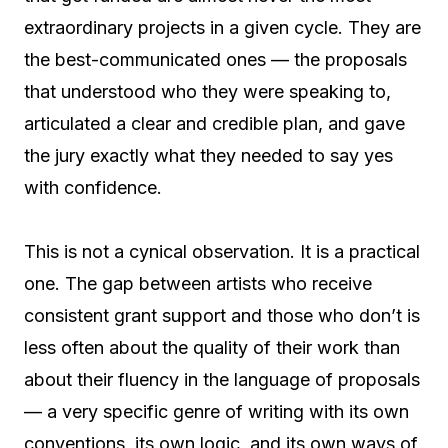
extraordinary projects in a given cycle. They are
the best-communicated ones — the proposals
that understood who they were speaking to,
articulated a clear and credible plan, and gave
the jury exactly what they needed to say yes
with confidence.
This is not a cynical observation. It is a practical
one. The gap between artists who receive
consistent grant support and those who don’t is
less often about the quality of their work than
about their fluency in the language of proposals
— a very specific genre of writing with its own
conventions, its own logic, and its own ways of