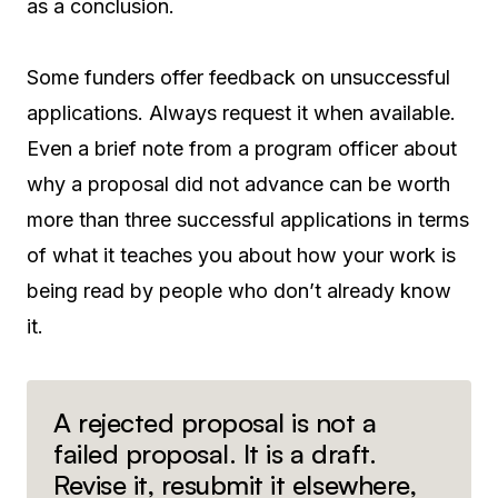
as a conclusion.
Some funders offer feedback on unsuccessful
applications. Always request it when available.
Even a brief note from a program officer about
why a proposal did not advance can be worth
more than three successful applications in terms
of what it teaches you about how your work is
being read by people who don’t already know
it.
A rejected proposal is not a
failed proposal. It is a draft.
Revise it, resubmit it elsewhere,