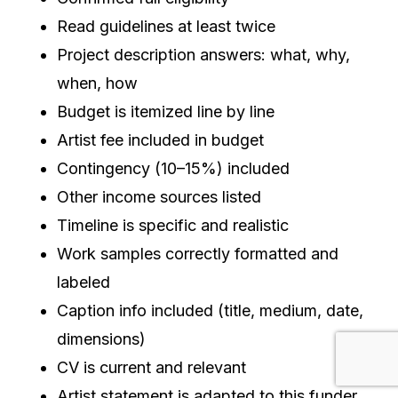
Read guidelines at least twice
Project description answers: what, why,
when, how
Budget is itemized line by line
Artist fee included in budget
Contingency (10–15%) included
Other income sources listed
Timeline is specific and realistic
Work samples correctly formatted and
labeled
Caption info included (title, medium, date,
dimensions)
CV is current and relevant
Artist statement is adapted to this funder