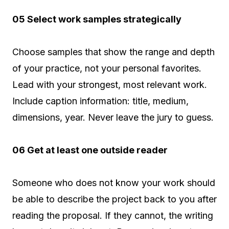
05 Select work samples strategically
Choose samples that show the range and depth
of your practice, not your personal favorites.
Lead with your strongest, most relevant work.
Include caption information: title, medium,
dimensions, year. Never leave the jury to guess.
06 Get at least one outside reader
Someone who does not know your work should
be able to describe the project back to you after
reading the proposal. If they cannot, the writing