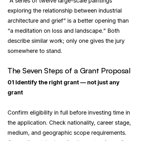
“A series of twelve large-scale paintings
exploring the relationship between industrial
architecture and grief” is a better opening than
“a meditation on loss and landscape.” Both
describe similar work; only one gives the jury
somewhere to stand.
The Seven Steps of a Grant Proposal
01 Identify the right grant — not just any
grant
Confirm eligibility in full before investing time in
the application. Check nationality, career stage,
medium, and geographic scope requirements.