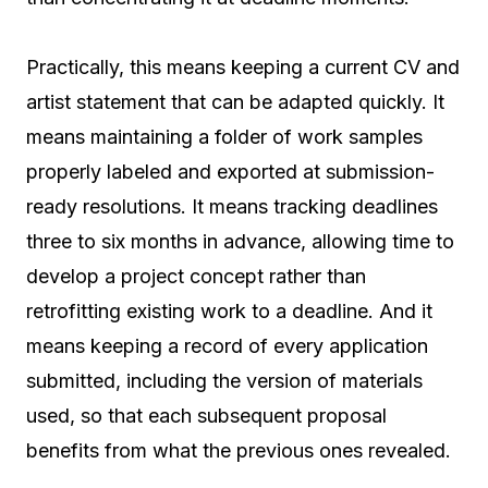
Practically, this means keeping a current CV and
artist statement that can be adapted quickly. It
means maintaining a folder of work samples
properly labeled and exported at submission-
ready resolutions. It means tracking deadlines
three to six months in advance, allowing time to
develop a project concept rather than
retrofitting existing work to a deadline. And it
means keeping a record of every application
submitted, including the version of materials
used, so that each subsequent proposal
benefits from what the previous ones revealed.