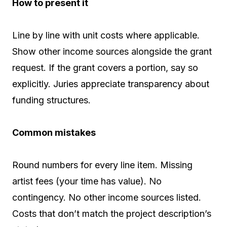
How to present it
Line by line with unit costs where applicable.
Show other income sources alongside the grant
request. If the grant covers a portion, say so
explicitly. Juries appreciate transparency about
funding structures.
Common mistakes
Round numbers for every line item. Missing
artist fees (your time has value). No
contingency. No other income sources listed.
Costs that don’t match the project description’s