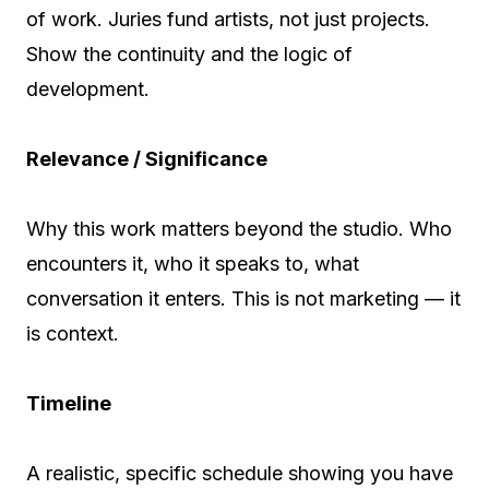
of work. Juries fund artists, not just projects.
Show the continuity and the logic of
development.
Relevance / Significance
Why this work matters beyond the studio. Who
encounters it, who it speaks to, what
conversation it enters. This is not marketing — it
is context.
Timeline
A realistic, specific schedule showing you have