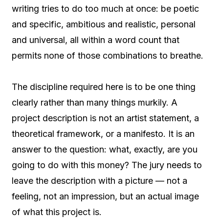
writing tries to do too much at once: be poetic
and specific, ambitious and realistic, personal
and universal, all within a word count that
permits none of those combinations to breathe.
The discipline required here is to be one thing
clearly rather than many things murkily. A
project description is not an artist statement, a
theoretical framework, or a manifesto. It is an
answer to the question: what, exactly, are you
going to do with this money? The jury needs to
leave the description with a picture — not a
feeling, not an impression, but an actual image
of what this project is.