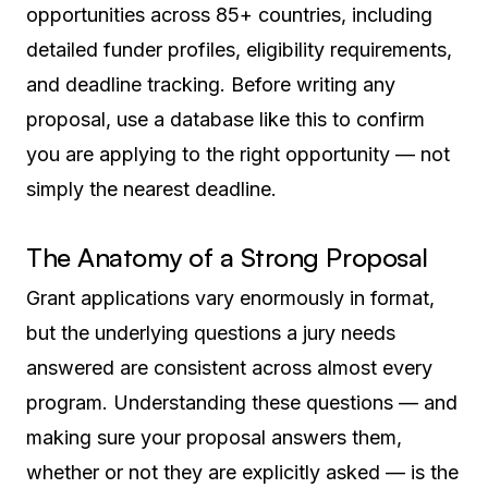
opportunities across 85+ countries, including
detailed funder profiles, eligibility requirements,
and deadline tracking. Before writing any
proposal, use a database like this to confirm
you are applying to the right opportunity — not
simply the nearest deadline.
The Anatomy of a Strong Proposal
Grant applications vary enormously in format,
but the underlying questions a jury needs
answered are consistent across almost every
program. Understanding these questions — and
making sure your proposal answers them,
whether or not they are explicitly asked — is the