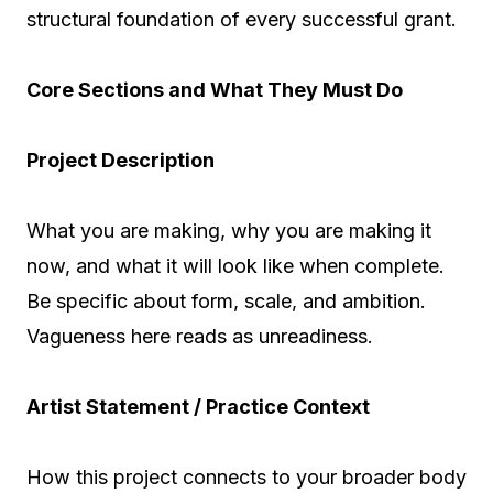
structural foundation of every successful grant.
Core Sections and What They Must Do
Project Description
What you are making, why you are making it
now, and what it will look like when complete.
Be specific about form, scale, and ambition.
Vagueness here reads as unreadiness.
Artist Statement / Practice Context
How this project connects to your broader body