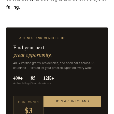
failing.
ARTINFOLAND MEMBERSHIP
Find your next
great opportunity.
400+ verified grants, residencies, and open calls across 85
countries — filtered for your practice, updated every week.
400+
85
12K+
Active listings
Countries
Artists
JOIN ARTINFOLAND
FIRST MONTH
$3