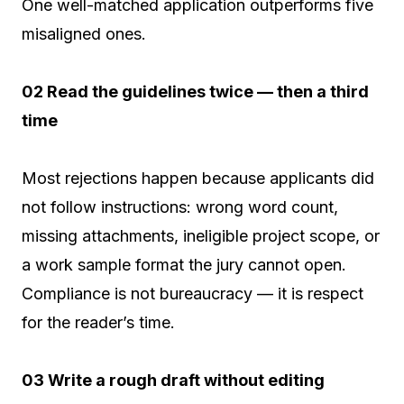
One well-matched application outperforms five
misaligned ones.
02 Read the guidelines twice — then a third
time
Most rejections happen because applicants did
not follow instructions: wrong word count,
missing attachments, ineligible project scope, or
a work sample format the jury cannot open.
Compliance is not bureaucracy — it is respect
for the reader’s time.
03 Write a rough draft without editing