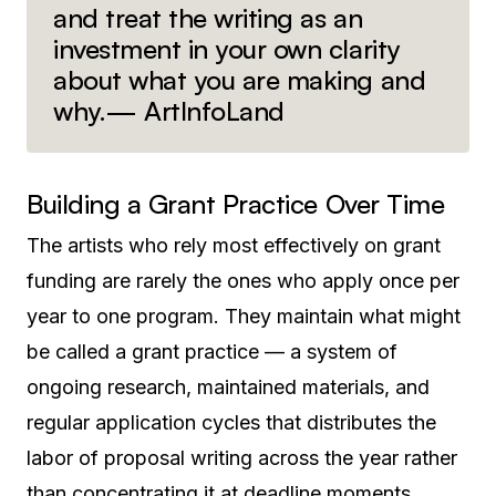
and treat the writing as an
investment in your own clarity
about what you are making and
why.— ArtInfoLand
Building a Grant Practice Over Time
The artists who rely most effectively on grant
funding are rarely the ones who apply once per
year to one program. They maintain what might
be called a grant practice — a system of
ongoing research, maintained materials, and
regular application cycles that distributes the
labor of proposal writing across the year rather
than concentrating it at deadline moments.