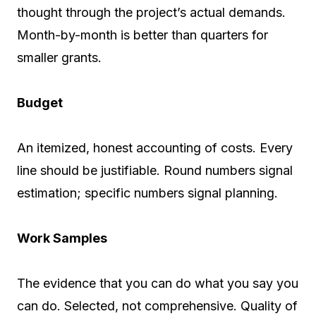
thought through the project’s actual demands.
Month-by-month is better than quarters for
smaller grants.
Budget
An itemized, honest accounting of costs. Every
line should be justifiable. Round numbers signal
estimation; specific numbers signal planning.
Work Samples
The evidence that you can do what you say you
can do. Selected, not comprehensive. Quality of