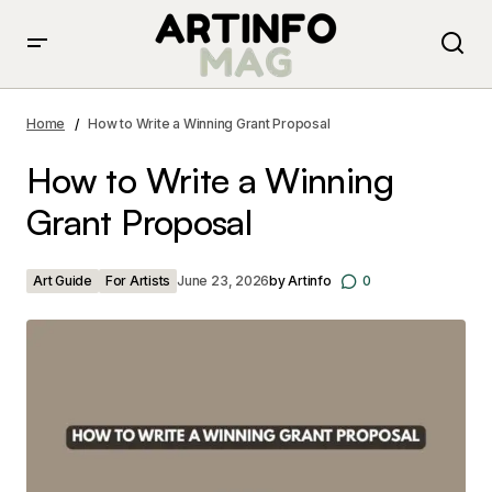
How to Write a Winning Grant Proposal
Home
How to Write a Winning Grant Proposal
How to Write a Winning
Grant Proposal
Art Guide
For Artists
June 23, 2026
by
Artinfo
0