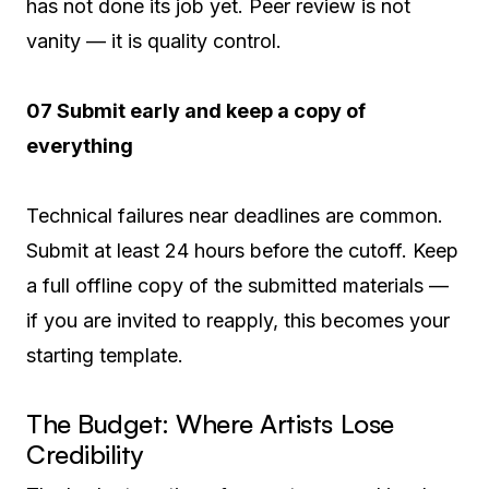
has not done its job yet. Peer review is not
vanity — it is quality control.
07 Submit early and keep a copy of
everything
Technical failures near deadlines are common.
Submit at least 24 hours before the cutoff. Keep
a full offline copy of the submitted materials —
if you are invited to reapply, this becomes your
starting template.
The Budget: Where Artists Lose
Credibility