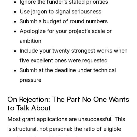
Ignore the funder’s stated priorities
Use jargon to signal seriousness
Submit a budget of round numbers
Apologize for your project’s scale or
ambition
Include your twenty strongest works when
five excellent ones were requested
Submit at the deadline under technical
pressure
On Rejection: The Part No One Wants
to Talk About
Most grant applications are unsuccessful. This
is structural, not personal: the ratio of eligible