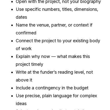
Open with the project, not your biography
Use specific numbers, titles, dimensions,
dates
Name the venue, partner, or context if
confirmed
Connect the project to your existing body
of work
Explain why now — what makes this
project timely
Write at the funder’s reading level, not
above it
Include a contingency in the budget
Use precise, plain language for complex
ideas