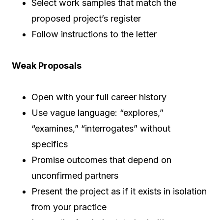
Select work samples that match the
proposed project’s register
Follow instructions to the letter
Weak Proposals
Open with your full career history
Use vague language: “explores,”
“examines,” “interrogates” without
specifics
Promise outcomes that depend on
unconfirmed partners
Present the project as if it exists in isolation
from your practice