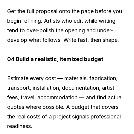
Get the full proposal onto the page before you
begin refining. Artists who edit while writing
tend to over-polish the opening and under-
develop what follows. Write fast, then shape.
04 Build a realistic, itemized budget
Estimate every cost — materials, fabrication,
transport, installation, documentation, artist
fees, travel, accommodation — and find actual
quotes where possible. A budget that covers
the real costs of a project signals professional
readiness.