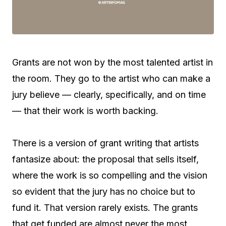
Grants are not won by the most talented artist in
the room. They go to the artist who can make a
jury believe — clearly, specifically, and on time
— that their work is worth backing.
There is a version of grant writing that artists
fantasize about: the proposal that sells itself,
where the work is so compelling and the vision
so evident that the jury has no choice but to
fund it. That version rarely exists. The grants
that get funded are almost never the most