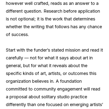
however well crafted, reads as an answer to a
different question. Research before application
is not optional; it is the work that determines
whether the writing that follows has any chance
of success.
Start with the funder’s stated mission and read it
carefully — not for what it says about art in
general, but for what it reveals about the
specific kinds of art, artists, or outcomes this
organization believes in. A foundation
committed to community engagement will read
a proposal about solitary studio practice
differently than one focused on emerging artists’