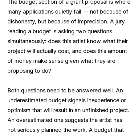
The budget section of a grant proposal is where
many applications quietly fail — not because of
dishonesty, but because of imprecision. A jury
reading a budget is asking two questions
simultaneously: does this artist know what their
project will actually cost, and does this amount
of money make sense given what they are
proposing to do?
Both questions need to be answered well. An
underestimated budget signals inexperience or
optimism that will result in an unfinished project.
An overestimated one suggests the artist has
not seriously planned the work. A budget that