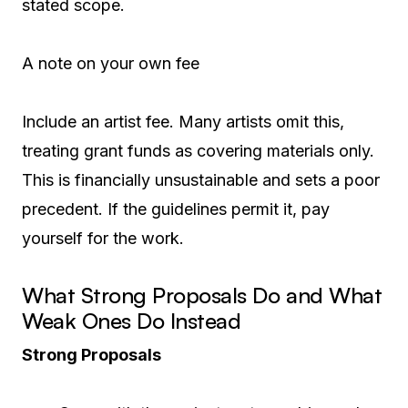
stated scope.
A note on your own fee
Include an artist fee. Many artists omit this,
treating grant funds as covering materials only.
This is financially unsustainable and sets a poor
precedent. If the guidelines permit it, pay
yourself for the work.
What Strong Proposals Do and What
Weak Ones Do Instead
Strong Proposals