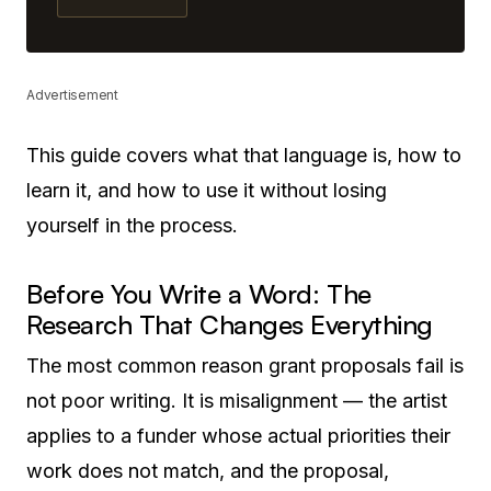
Advertisement
This guide covers what that language is, how to
learn it, and how to use it without losing
yourself in the process.
Before You Write a Word: The
Research That Changes Everything
The most common reason grant proposals fail is
not poor writing. It is misalignment — the artist
applies to a funder whose actual priorities their
work does not match, and the proposal,