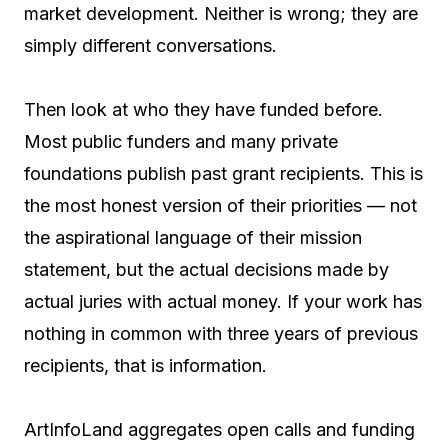
market development. Neither is wrong; they are
simply different conversations.
Then look at who they have funded before.
Most public funders and many private
foundations publish past grant recipients. This is
the most honest version of their priorities — not
the aspirational language of their mission
statement, but the actual decisions made by
actual juries with actual money. If your work has
nothing in common with three years of previous
recipients, that is information.
ArtInfoLand aggregates open calls and funding