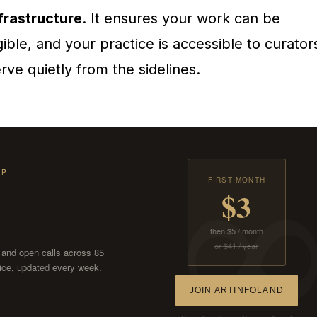
frastructure
. It ensures your work can be
gible, and your practice is accessible to curator
ve quietly from the sidelines.
IP
FIRST MONTH
$3
then $5 / month
or $41 / year
, and open calls across 85
ctice, updated every week.
JOIN ARTINFOLAND