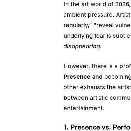
In the art world of 2026, 
ambient pressure. Artis
regularly,” “reveal vuln
underlying fear is subtl
disappearing.
However, there is a pro
Presence
and becomin
other exhausts the artist
between artistic commun
entertainment.
1. Presence vs. Perf