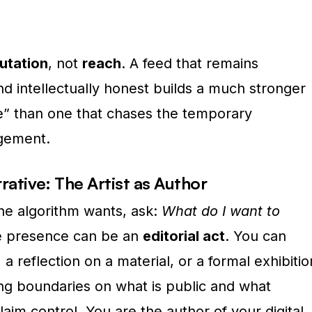
utation
, not
reach
. A feed that remains
nd intellectually honest builds a much stronger
e” than one that chases the temporary
agement.
rative: The Artist as Author
the algorithm wants, ask:
What do I want to
e presence can be an
editorial act
. You can
 a reflection on a material, or a formal exhibitio
g boundaries on what is public and what
laim control. You are the author of your digital