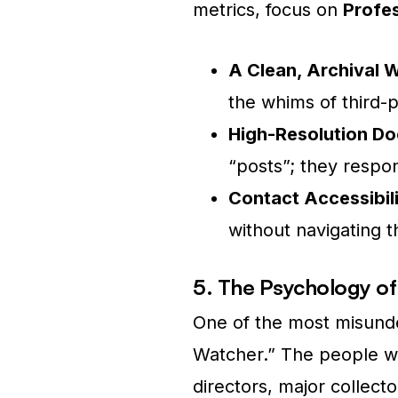
metrics, focus on
Profes
A Clean, Archival 
the whims of third-p
High-Resolution D
“posts”; they respon
Contact Accessibili
without navigating 
5. The Psychology of
One of the most misunder
Watcher.” The people w
directors, major collecto