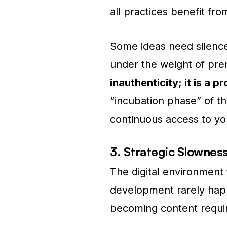
all practices benefit fr
Some ideas need silence
under the weight of pre
inauthenticity; it is a p
“incubation phase” of th
continuous access to yo
3. Strategic Slownes
The digital environment
development rarely happ
becoming content requ