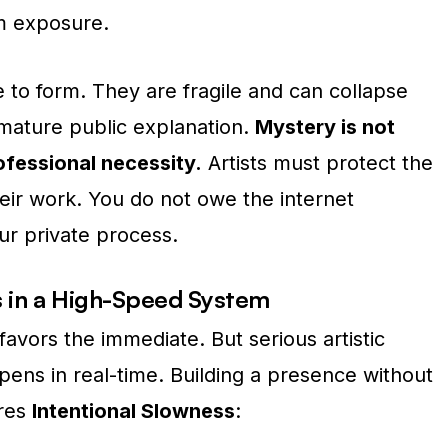
om exposure.
 to form.
They are fragile and can collapse
mature public explanation.
Mystery is not
rofessional necessity.
Artists must protect the
eir work. You do not owe the internet
ur private process.
s in a High-Speed System
 favors the immediate.
But serious artistic
ens in real-time. Building a presence without
ires
Intentional Slowness
: