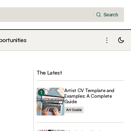
Search
Search
portunities
The Death of the Press Release:
“Content”
Writing Art Criticism for the Knowledge
Age
The Latest
Artist CV Template and
Examples: A Complete
Guide
Art Guide