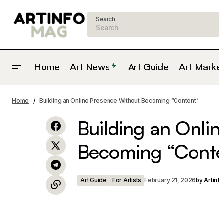
Search
Home
Art News
Art Guide
Art Mark
The Psychological Blueprint:
Art Guide
Home
Building an Online Presence Without Becoming “Content”
Leonardo’s "The Last Supper"
Building an Onli
Becoming “Cont
Art Guide
For Artists
February 21, 2026
by
Artin