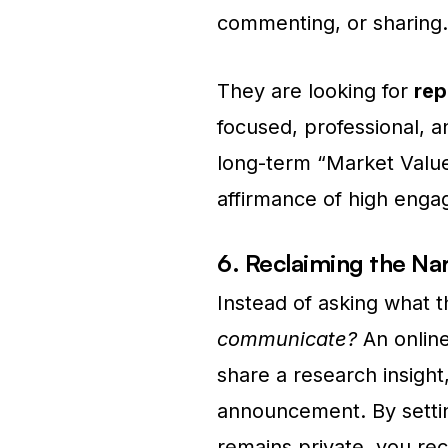
commenting, or sharing.
They are looking for
rep
focused, professional, a
long-term “Market Valu
affirmance of high eng
6. Reclaiming the Nar
Instead of asking what 
communicate?
An onlin
share a research insight,
announcement. By settin
remains private, you rec