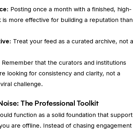
ce:
Posting once a month with a finished, high-
 is more effective for building a reputation than
ive:
Treat your feed as a curated archive, not 
Remember that the curators and institutions
e looking for consistency and clarity, not a
viral challenge.
 Noise: The Professional Toolkit
uld function as a solid foundation that support
ou are offline. Instead of chasing engagement