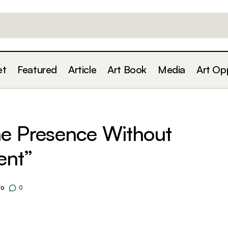
et
Featured
Article
Art Book
Media
Art Op
Building an Online Presence Without Becoming 
For Artists
ne Presence Without
ent”
fo
0