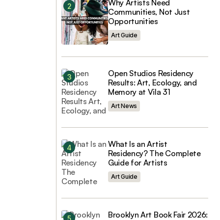
Why Artists Need
Communities, Not Just
Opportunities
Art Guide
Open Studios Residency
Results: Art, Ecology, and
Memory at Vila 31
Art News
What Is an Artist
Residency? The Complete
Guide for Artists
Art Guide
Brooklyn Art Book Fair 2026: