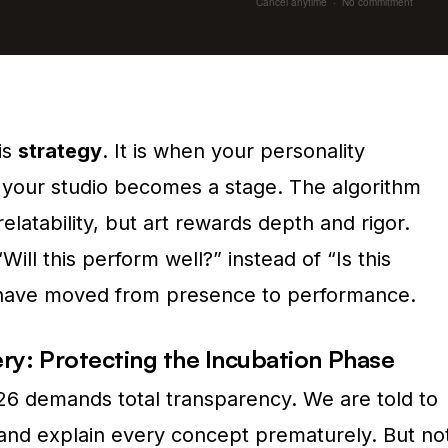
Cancel anytime · No commitment
is
strategy
. It is when your personality
your studio becomes a stage. The algorithm
latability, but art rewards depth and rigor.
ill this perform well?” instead of “Is this
u have moved from presence to performance.
ery: Protecting the Incubation Phase
026 demands total transparency. We are told to
and explain every concept prematurely. But no