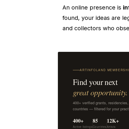
An online presence is
in
found, your ideas are le
and collectors who obser
ARTINFOLAND MEMBERSH
Find your next
great opportunity.
400+ verified grants, residencies
countries — filtered for your pra
400+
85
12K+
Active listings
Countries
Artists