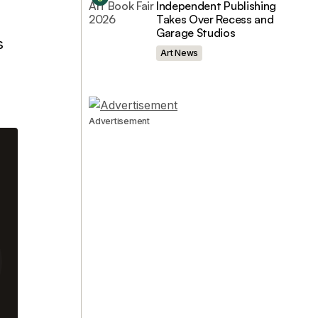
Independent Publishing
Takes Over Recess and
Garage Studios
s
Art News
Advertisement