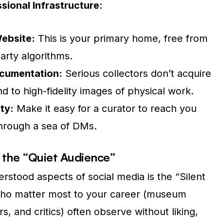
sional Infrastructure
:
Website:
This is your primary home, free from
arty algorithms.
ocumentation:
Serious collectors don’t acquire
d to high-fidelity images of physical work.
ty:
Make it easy for a curator to reach you
through a sea of DMs.
 the “Quiet Audience”
stood aspects of social media is the “Silent
ho matter most to your career (museum
rs, and critics) often observe without liking,