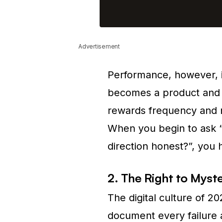
Advertisement
Performance, however, 
becomes a product and 
rewards frequency and re
When you begin to ask “W
direction honest?”, yo
2. The Right to Myst
The digital culture of 2
document every failure 