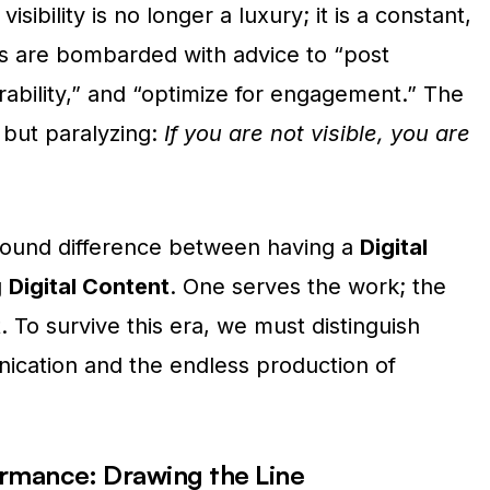
visibility is no longer a luxury; it is a constant,
ts are bombarded with advice to “post
erability,” and “optimize for engagement.” The
e but paralyzing:
If you are not visible, you are
found difference between having a
Digital
g
Digital Content
. One serves the work; the
. To survive this era, we must distinguish
ication and the endless production of
ormance: Drawing the Line