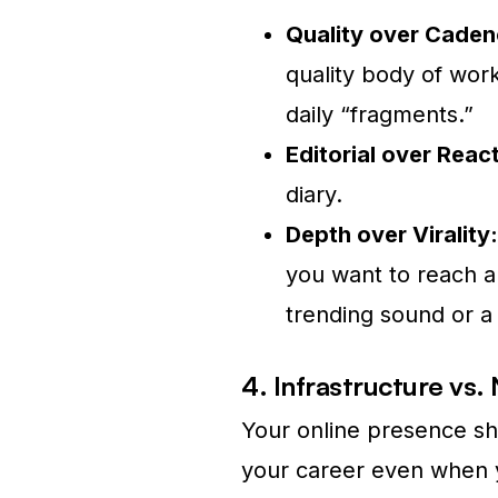
Quality over Caden
quality body of work
daily “fragments.”
Editorial over React
diary.
Depth over Virality:
you want to reach ar
trending sound or a 
4. Infrastructure vs.
Your online presence sho
your career even when y