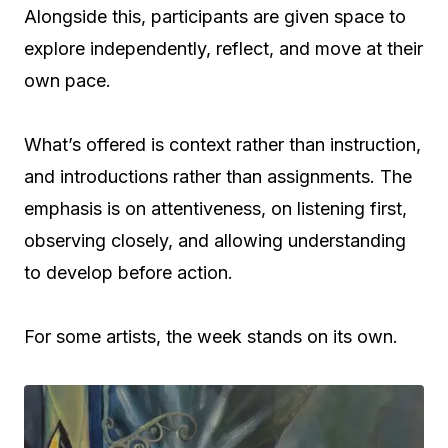
Alongside this, participants are given space to
explore independently, reflect, and move at their
own pace.
What’s offered is context rather than instruction,
and introductions rather than assignments. The
emphasis is on attentiveness, on listening first,
observing closely, and allowing understanding
to develop before action.
For some artists, the week stands on its own.