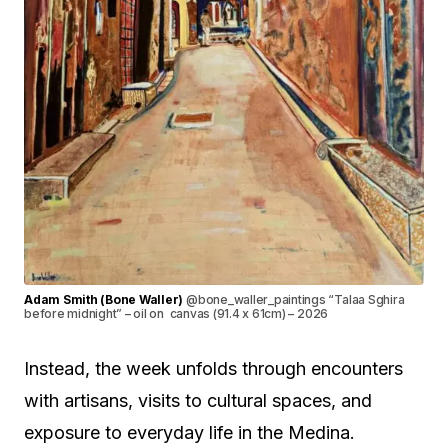
Adam Smith (Bone Waller)
@bone_waller_paintings “Talaa Sghira
before midnight” – oil on canvas (91.4 x 61cm) – 2026
Instead, the week unfolds through encounters
with artisans, visits to cultural spaces, and
exposure to everyday life in the Medina.