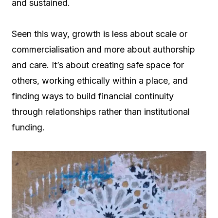
and sustained.
Seen this way, growth is less about scale or
commercialisation and more about authorship
and care. It’s about creating safe space for
others, working ethically within a place, and
finding ways to build financial continuity
through relationships rather than institutional
funding.