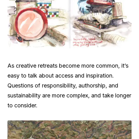
As creative retreats become more common, it’s
easy to talk about access and inspiration.
Questions of responsibility, authorship, and
sustainability are more complex, and take longer
to consider.