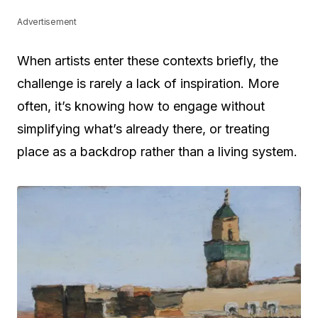
Advertisement
When artists enter these contexts briefly, the
challenge is rarely a lack of inspiration. More
often, it’s knowing how to engage without
simplifying what’s already there, or treating
place as a backdrop rather than a living system.