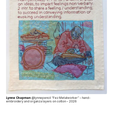
Lynne Chapman
@lynnepencil “Fez Metalworker” – hand-
embroidery and organza layers on cotton – 2026