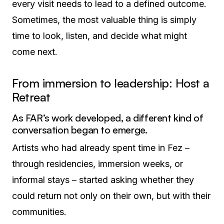
every visit needs to lead to a defined outcome.
Sometimes, the most valuable thing is simply
time to look, listen, and decide what might
come next.
From immersion to leadership: Host a
Retreat
As FAR’s work developed, a different kind of
conversation began to emerge.
Artists who had already spent time in Fez –
through residencies, immersion weeks, or
informal stays – started asking whether they
could return not only on their own, but with their
communities.