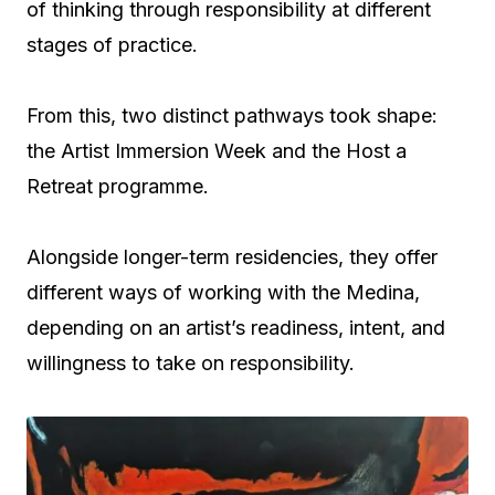
of thinking through responsibility at different
stages of practice.
From this, two distinct pathways took shape:
the Artist Immersion Week and the Host a
Retreat programme.
Alongside longer-term residencies, they offer
different ways of working with the Medina,
depending on an artist’s readiness, intent, and
willingness to take on responsibility.