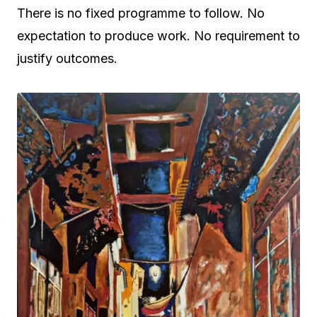
There is no fixed programme to follow. No
expectation to produce work. No requirement to
justify outcomes.