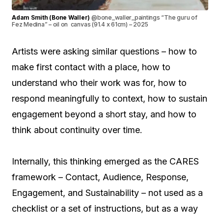
Adam Smith (Bone Waller)
@bone_waller_paintings “The guru of
Fez Medina” – oil on canvas (91.4 x 61cm) – 2025
Artists were asking similar questions – how to
make first contact with a place, how to
understand who their work was for, how to
respond meaningfully to context, how to sustain
engagement beyond a short stay, and how to
think about continuity over time.
Internally, this thinking emerged as the CARES
framework – Contact, Audience, Response,
Engagement, and Sustainability – not used as a
checklist or a set of instructions, but as a way