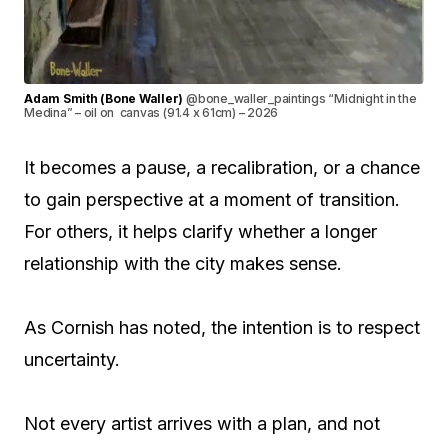
Adam Smith (Bone Waller)
@bone_waller_paintings “Midnight in the
Medina” – oil on canvas (91.4 x 61cm) – 2026
It becomes a pause, a recalibration, or a chance
to gain perspective at a moment of transition.
For others, it helps clarify whether a longer
relationship with the city makes sense.
As Cornish has noted, the intention is to respect
uncertainty.
Not every artist arrives with a plan, and not