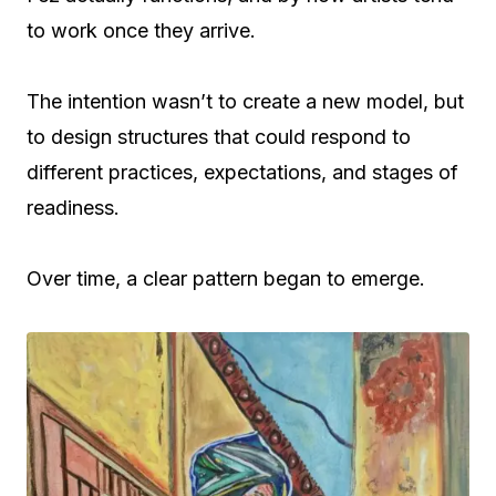
to work once they arrive.
The intention wasn’t to create a new model, but
to design structures that could respond to
different practices, expectations, and stages of
readiness.
Over time, a clear pattern began to emerge.