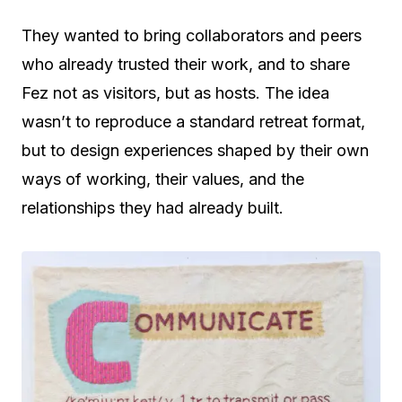
They wanted to bring collaborators and peers
who already trusted their work, and to share
Fez not as visitors, but as hosts. The idea
wasn’t to reproduce a standard retreat format,
but to design experiences shaped by their own
ways of working, their values, and the
relationships they had already built.