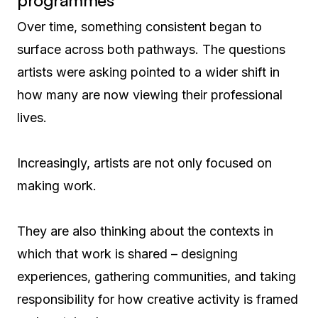
programmes
Over time, something consistent began to
surface across both pathways. The questions
artists were asking pointed to a wider shift in
how many are now viewing their professional
lives.
Increasingly, artists are not only focused on
making work.
They are also thinking about the contexts in
which that work is shared – designing
experiences, gathering communities, and taking
responsibility for how creative activity is framed