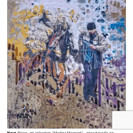
Nour
@pop_art.collection “Medina Moment” – mixed media on