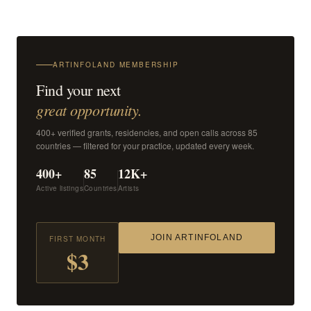
ARTINFOLAND MEMBERSHIP
Find your next
great opportunity.
400+ verified grants, residencies, and open calls across 85
countries — filtered for your practice, updated every week.
400+
85
12K+
Active listings
Countries
Artists
JOIN ARTINFOLAND
FIRST MONTH
$3