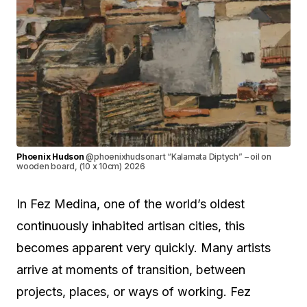
Phoenix Hudson
@phoenixhudsonart “Kalamata Diptych” – oil on
wooden board, (10 x 10cm) 2026
In Fez Medina, one of the world’s oldest
continuously inhabited artisan cities, this
becomes apparent very quickly. Many artists
arrive at moments of transition, between
projects, places, or ways of working. Fez