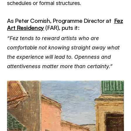
schedules or formal structures.
As Peter Cornish, Programme Director at
Fez
Art Residency
(FAR), puts it:
“Fez tends to reward artists who are
comfortable not knowing straight away what
the experience will lead to. Openness and
attentiveness matter more than certainty.”