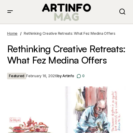
Rethinking Creative Retreats: What Fez Medina Offers
Home
Rethinking Creative Retreats: What Fez Medina Offers
Rethinking Creative Retreats:
What Fez Medina Offers
Featured
February 16, 2026
by
Artinfo
0