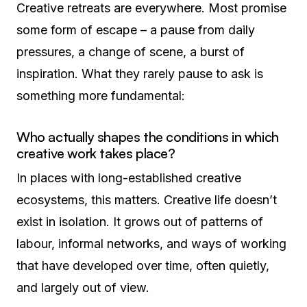
Creative retreats are everywhere. Most promise
some form of escape – a pause from daily
pressures, a change of scene, a burst of
inspiration. What they rarely pause to ask is
something more fundamental:
Who actually shapes the conditions in which
creative work takes place?
In places with long-established creative
ecosystems, this matters. Creative life doesn’t
exist in isolation. It grows out of patterns of
labour, informal networks, and ways of working
that have developed over time, often quietly,
and largely out of view.