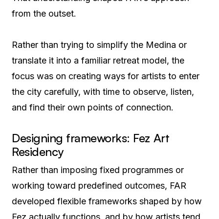
from the outset.
Rather than trying to simplify the Medina or
translate it into a familiar retreat model, the
focus was on creating ways for artists to enter
the city carefully, with time to observe, listen,
and find their own points of connection.
Designing frameworks: Fez Art
Residency
Rather than imposing fixed programmes or
working toward predefined outcomes, FAR
developed flexible frameworks shaped by how
Fez actually functions, and by how artists tend