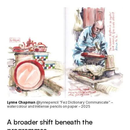
Lynne Chapman
@lynnepencil “Fez Dictionary Communicate” –
watercolour and Inktense pencils on paper – 2025
A broader shift beneath the