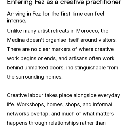
Entering Fez as a creative practitioner
Arriving in Fez for the first time can feel
intense.
Unlike many artist retreats in Morocco, the
Medina doesn’t organise itself around visitors.
There are no clear markers of where creative
work begins or ends, and artisans often work
behind unmarked doors, indistinguishable from
the surrounding homes.
Creative labour takes place alongside everyday
life. Workshops, homes, shops, and informal
networks overlap, and much of what matters
happens through relationships rather than