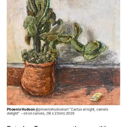
Phoenix Hudson
@phoenixhudsonart “Cactus at night, camels
delight” – oil on canvas, (18 x 23cm) 2026