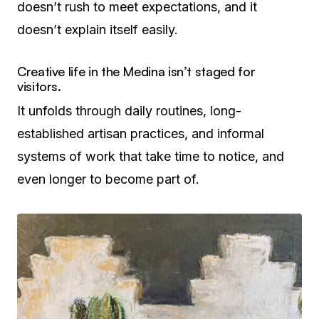
doesn’t rush to meet expectations, and it
doesn’t explain itself easily.
Creative life in the Medina isn’t staged for
visitors.
It unfolds through daily routines, long-
established artisan practices, and informal
systems of work that take time to notice, and
even longer to become part of.