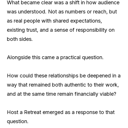
What became clear was a shift in how audience
was understood. Not as numbers or reach, but
as real people with shared expectations,
existing trust, and a sense of responsibility on
both sides.
Alongside this came a practical question.
How could these relationships be deepened in a
way that remained both authentic to their work,
and at the same time remain financially viable?
Host a Retreat emerged as a response to that
question.