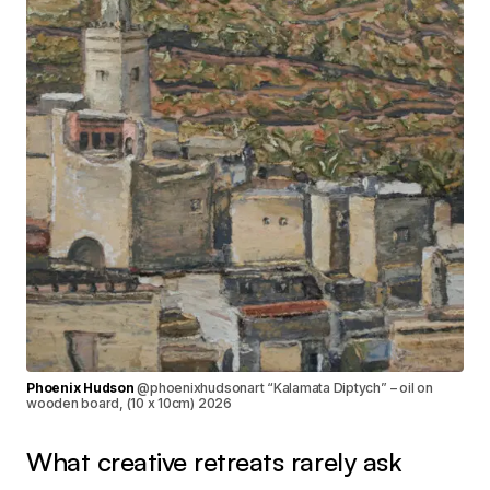
Phoenix Hudson
@phoenixhudsonart “Kalamata Diptych” – oil on
wooden board, (10 x 10cm) 2026
What creative retreats rarely ask