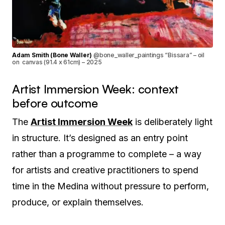
Adam Smith (Bone Waller)
@bone_waller_paintings “Bissara” – oil
on canvas (91.4 x 61cm) – 2025
Artist Immersion Week: context
before outcome
The
Artist Immersion Week
is deliberately light
in structure. It’s designed as an entry point
rather than a programme to complete – a way
for artists and creative practitioners to spend
time in the Medina without pressure to perform,
produce, or explain themselves.