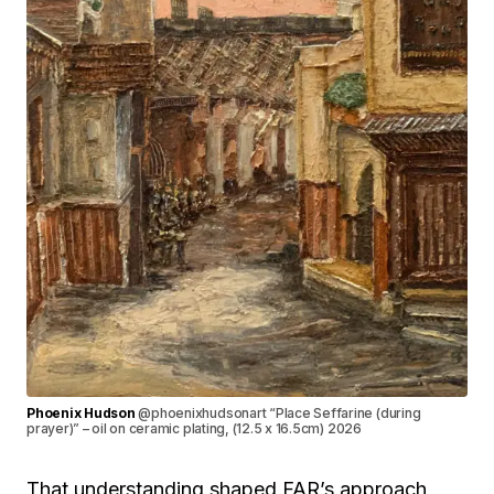
Phoenix Hudson
@phoenixhudsonart “Place Seffarine (during
prayer)” – oil on ceramic plating, (12.5 x 16.5cm) 2026
That understanding shaped FAR’s approach