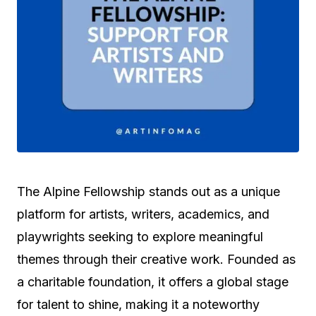
The Alpine Fellowship stands out as a unique
platform for artists, writers, academics, and
playwrights seeking to explore meaningful
themes through their creative work. Founded as
a charitable foundation, it offers a global stage
for talent to shine, making it a noteworthy