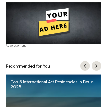
Advertisement
Recommended for You
Top 5 International Art Residencies in Berlin
2025