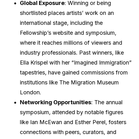
Global Exposure
: Winning or being
shortlisted places artists’ work on an
international stage, including the
Fellowship’s website and symposium,
where it reaches millions of viewers and
industry professionals. Past winners, like
Ella Krispel with her “Imagined Immigration”
tapestries, have gained commissions from
institutions like The Migration Museum
London.
Networking Opportunities
: The annual
symposium, attended by notable figures
like Ian McEwan and Esther Perel, fosters
connections with peers, curators, and