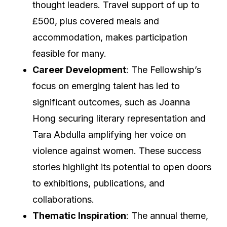
thought leaders. Travel support of up to
£500, plus covered meals and
accommodation, makes participation
feasible for many.
Career Development
: The Fellowship’s
focus on emerging talent has led to
significant outcomes, such as Joanna
Hong securing literary representation and
Tara Abdulla amplifying her voice on
violence against women. These success
stories highlight its potential to open doors
to exhibitions, publications, and
collaborations.
Thematic Inspiration
: The annual theme,