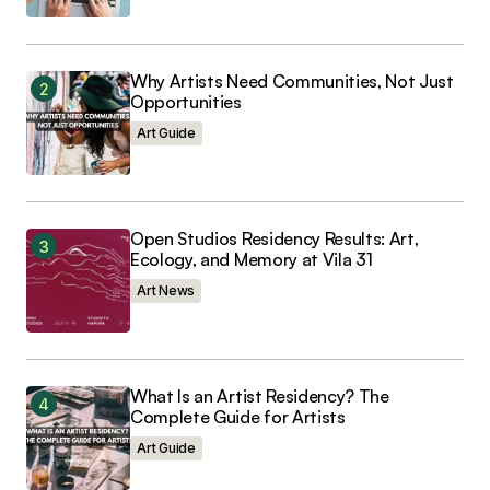
Why Artists Need Communities, Not Just
Opportunities
Submit Comment
Art Guide
Open Studios Residency Results: Art,
Ecology, and Memory at Vila 31
Art News
What Is an Artist Residency? The
Complete Guide for Artists
Art Guide