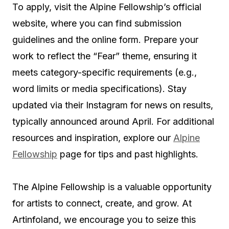
To apply, visit the Alpine Fellowship’s official
website, where you can find submission
guidelines and the online form. Prepare your
work to reflect the “Fear” theme, ensuring it
meets category-specific requirements (e.g.,
word limits or media specifications). Stay
updated via their Instagram for news on results,
typically announced around April. For additional
resources and inspiration, explore our
Alpine
Fellowship
page for tips and past highlights.
The Alpine Fellowship is a valuable opportunity
for artists to connect, create, and grow. At
Artinfoland, we encourage you to seize this