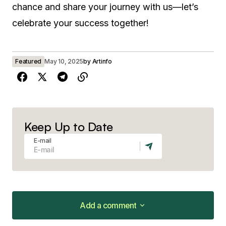
chance and share your journey with us—let’s
celebrate your success together!
Featured
May 10, 2025
by
Artinfo
Keep Up to Date
E-mail
Add a comment
Add a comment