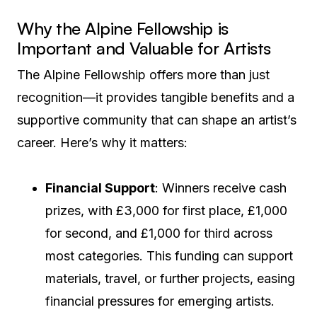
Why the Alpine Fellowship is
Important and Valuable for Artists
The Alpine Fellowship offers more than just
recognition—it provides tangible benefits and a
supportive community that can shape an artist’s
career. Here’s why it matters:
Financial Support
: Winners receive cash
prizes, with £3,000 for first place, £1,000
for second, and £1,000 for third across
most categories. This funding can support
materials, travel, or further projects, easing
financial pressures for emerging artists.