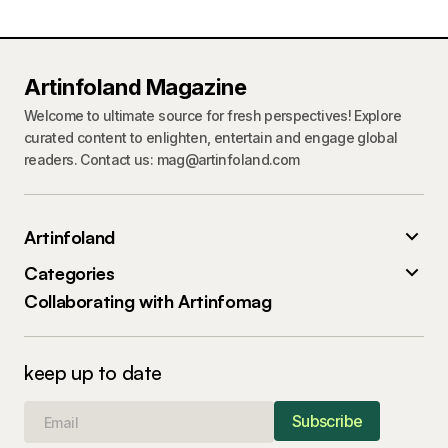
Artinfoland Magazine
Welcome to ultimate source for fresh perspectives! Explore
curated content to enlighten, entertain and engage global
readers. Contact us: mag@artinfoland.com
Artinfoland
Categories
Collaborating with Artinfomag
keep up to date
Subscribe