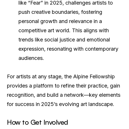
like “Fear” in 2025, challenges artists to
push creative boundaries, fostering
personal growth and relevance in a
competitive art world. This aligns with
trends like social justice and emotional
expression, resonating with contemporary
audiences.
For artists at any stage, the Alpine Fellowship
provides a platform to refine their practice, gain
recognition, and build a network—key elements
for success in 2025’s evolving art landscape.
How to Get Involved