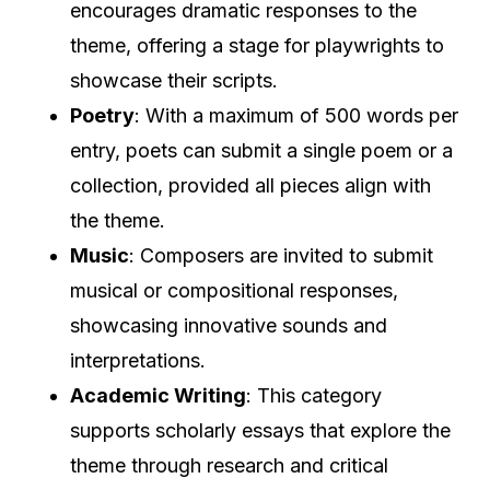
encourages dramatic responses to the
theme, offering a stage for playwrights to
showcase their scripts.
Poetry
: With a maximum of 500 words per
entry, poets can submit a single poem or a
collection, provided all pieces align with
the theme.
Music
: Composers are invited to submit
musical or compositional responses,
showcasing innovative sounds and
interpretations.
Academic Writing
: This category
supports scholarly essays that explore the
theme through research and critical