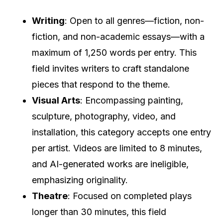
Writing
: Open to all genres—fiction, non-
fiction, and non-academic essays—with a
maximum of 1,250 words per entry. This
field invites writers to craft standalone
pieces that respond to the theme.
Visual Arts
: Encompassing painting,
sculpture, photography, video, and
installation, this category accepts one entry
per artist. Videos are limited to 8 minutes,
and AI-generated works are ineligible,
emphasizing originality.
Theatre
: Focused on completed plays
longer than 30 minutes, this field