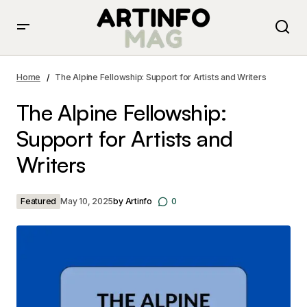
The Alpine Fellowship: Support for Artists and Writers
Home
The Alpine Fellowship: Support for Artists and Writers
The Alpine Fellowship:
Support for Artists and
Writers
Featured
May 10, 2025
by
Artinfo
0