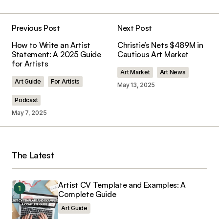
Previous Post
Next Post
Your email address will not be published.
How to Write an Artist
Christie’s Nets $489M in
Required fields are marked
*
Statement: A 2025 Guide
Cautious Art Market
for Artists
Art Market
Art News
Comment
*
Art Guide
For Artists
May 13, 2025
Podcast
May 7, 2025
Your Name
*
The Latest
Your E-mail
*
Artist CV Template and Examples: A
Save my name, email, and website in this
Complete Guide
browser for the next time I comment.
Art Guide