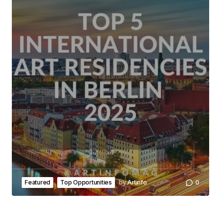
Featured
Top Opportunities
by
Artinfo
0