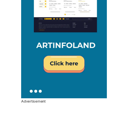
Advertisement