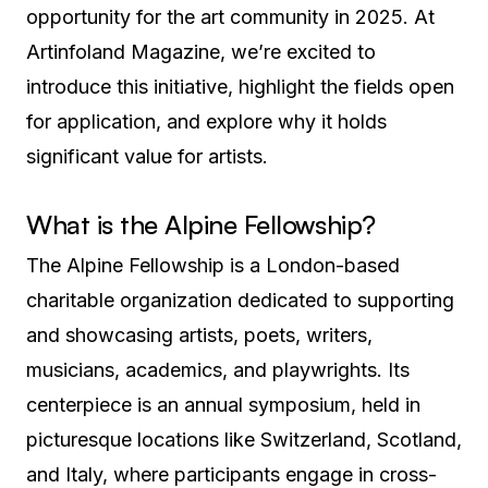
opportunity for the art community in 2025. At
Artinfoland Magazine, we’re excited to
introduce this initiative, highlight the fields open
for application, and explore why it holds
significant value for artists.
What is the Alpine Fellowship?
The Alpine Fellowship is a London-based
charitable organization dedicated to supporting
and showcasing artists, poets, writers,
musicians, academics, and playwrights. Its
centerpiece is an annual symposium, held in
picturesque locations like Switzerland, Scotland,
and Italy, where participants engage in cross-