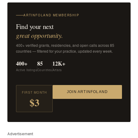
ARTINFOLAND MEMBERSHIP
Find your next
great opportunity.
400+ verified grants, residencies, and open calls across 85
countries — filtered for your practice, updated every week.
400+
85
12K+
Active listings
Countries
Artists
JOIN ARTINFOLAND
FIRST MONTH
$3
Advertisement