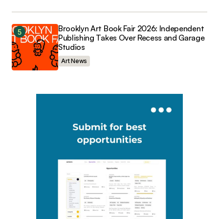
Brooklyn Art Book Fair 2026: Independent
Publishing Takes Over Recess and Garage
Studios
Art News