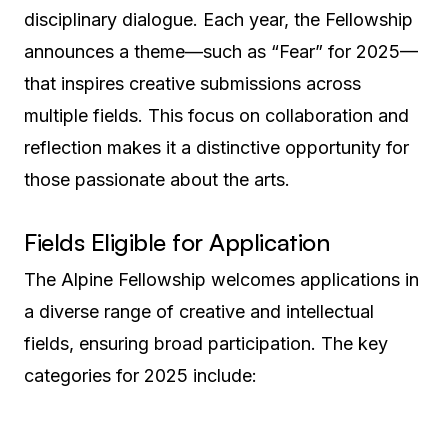
disciplinary dialogue. Each year, the Fellowship
announces a theme—such as “Fear” for 2025—
that inspires creative submissions across
multiple fields. This focus on collaboration and
reflection makes it a distinctive opportunity for
those passionate about the arts.
Fields Eligible for Application
The Alpine Fellowship welcomes applications in
a diverse range of creative and intellectual
fields, ensuring broad participation. The key
categories for 2025 include: