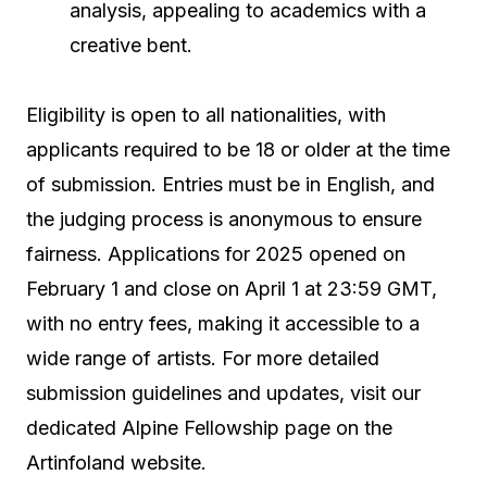
analysis, appealing to academics with a
creative bent.
Eligibility is open to all nationalities, with
applicants required to be 18 or older at the time
of submission. Entries must be in English, and
the judging process is anonymous to ensure
fairness. Applications for 2025 opened on
February 1 and close on April 1 at 23:59 GMT,
with no entry fees, making it accessible to a
wide range of artists. For more detailed
submission guidelines and updates, visit our
dedicated Alpine Fellowship page on the
Artinfoland website.