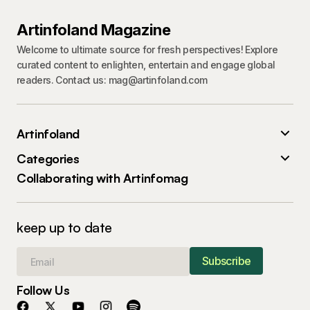
Artinfoland Magazine
Welcome to ultimate source for fresh perspectives! Explore
curated content to enlighten, entertain and engage global
readers. Contact us: mag@artinfoland.com
Artinfoland
Categories
Collaborating with Artinfomag
keep up to date
Subscribe
Follow Us