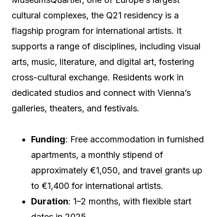
cultural complexes, the Q21 residency is a
flagship program for international artists. It
supports a range of disciplines, including visual
arts, music, literature, and digital art, fostering
cross-cultural exchange. Residents work in
dedicated studios and connect with Vienna’s
galleries, theaters, and festivals.
Funding
: Free accommodation in furnished
apartments, a monthly stipend of
approximately €1,050, and travel grants up
to €1,400 for international artists.
Duration
: 1–2 months, with flexible start
dates in 2025.