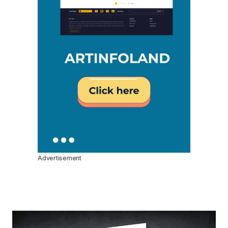
Advertisement