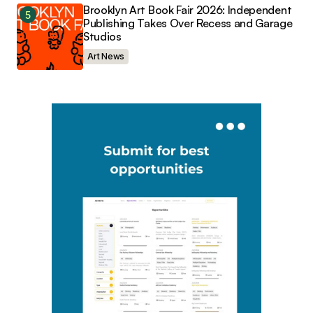
Brooklyn Art Book Fair 2026: Independent
Publishing Takes Over Recess and Garage
Studios
Art News