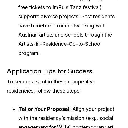
free tickets to ImPuls Tanz festival)
supports diverse projects. Past residents
have benefited from networking with
Austrian artists and schools through the
Artists-in-Residence-Go-to-School
program.
Application Tips for Success
To secure a spot in these competitive
residencies, follow these steps:
Tailor Your Proposal
: Align your project
with the residency’s mission (e.g., social
engagement for WUK, contemporary art