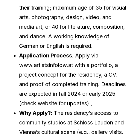
their training; maximum age of 35 for visual
arts, photography, design, video, and
media art, or 40 for literature, composition,
and dance. A working knowledge of
German or English is required.
Application Process
: Apply via
www.artistsinfolow.at with a portfolio, a
project concept for the residency, a CV,
and proof of completed training. Deadlines
are expected in fall 2024 or early 2025
(check website for updates).,
Why Apply?
: The residency’s access to
community studios at Schloss Laudon and
Vienna’s cultural scene (e.g., gallery visits,