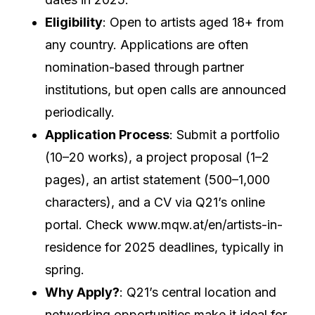
Eligibility
: Open to artists aged 18+ from
any country. Applications are often
nomination-based through partner
institutions, but open calls are announced
periodically.
Application Process
: Submit a portfolio
(10–20 works), a project proposal (1–2
pages), an artist statement (500–1,000
characters), and a CV via Q21’s online
portal. Check www.mqw.at/en/artists-in-
residence for 2025 deadlines, typically in
spring.
Why Apply?
: Q21’s central location and
networking opportunities make it ideal for