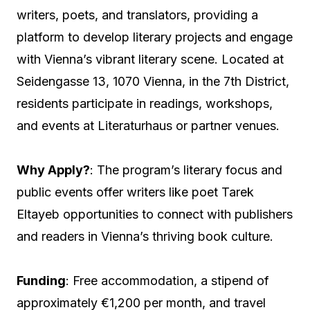
writers, poets, and translators, providing a
platform to develop literary projects and engage
with Vienna’s vibrant literary scene. Located at
Seidengasse 13, 1070 Vienna, in the 7th District,
residents participate in readings, workshops,
and events at Literaturhaus or partner venues.
Why Apply?
: The program’s literary focus and
public events offer writers like poet Tarek
Eltayeb opportunities to connect with publishers
and readers in Vienna’s thriving book culture.
Funding
: Free accommodation, a stipend of
approximately €1,200 per month, and travel