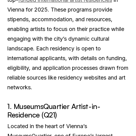
Vienna for 2025. These programs provide
stipends, accommodation, and resources,
enabling artists to focus on their practice while
engaging with the city’s dynamic cultural
landscape. Each residency is open to
international applicants, with details on funding,
eligibility, and application processes drawn from
reliable sources like residency websites and art
networks.
1. MuseumsQuartier Artist-in-
Residence (Q21)
Located in the heart of Vienna’s
MuseumsQuartier, one of Europe’s largest