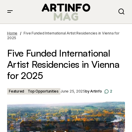
Five Funded International Artist Residencies in Vienna
for 2025
Home
Five Funded International Artist Residencies in Vienna for
2025
Five Funded International
Artist Residencies in Vienna
for 2025
Featured
Top Opportunities
June 25, 2025
by
Artinfo
2