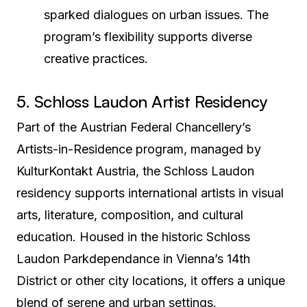
sparked dialogues on urban issues. The
program’s flexibility supports diverse
creative practices.
5. Schloss Laudon Artist Residency
Part of the Austrian Federal Chancellery’s
Artists-in-Residence program, managed by
KulturKontakt Austria, the Schloss Laudon
residency supports international artists in visual
arts, literature, composition, and cultural
education. Housed in the historic Schloss
Laudon Parkdependance in Vienna’s 14th
District or other city locations, it offers a unique
blend of serene and urban settings.