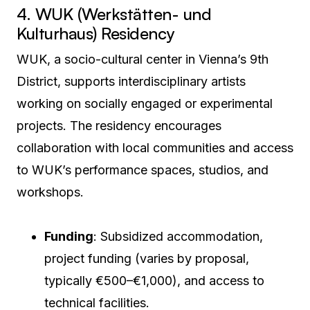
4. WUK (Werkstätten- und
Kulturhaus) Residency
WUK, a socio-cultural center in Vienna’s 9th
District, supports interdisciplinary artists
working on socially engaged or experimental
projects. The residency encourages
collaboration with local communities and access
to WUK’s performance spaces, studios, and
workshops.
Funding
: Subsidized accommodation,
project funding (varies by proposal,
typically €500–€1,000), and access to
technical facilities.