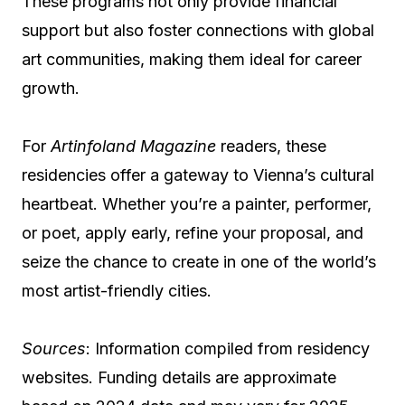
These programs not only provide financial
support but also foster connections with global
art communities, making them ideal for career
growth.
For
Artinfoland Magazine
readers, these
residencies offer a gateway to Vienna’s cultural
heartbeat. Whether you’re a painter, performer,
or poet, apply early, refine your proposal, and
seize the chance to create in one of the world’s
most artist-friendly cities.
Sources
: Information compiled from residency
websites. Funding details are approximate