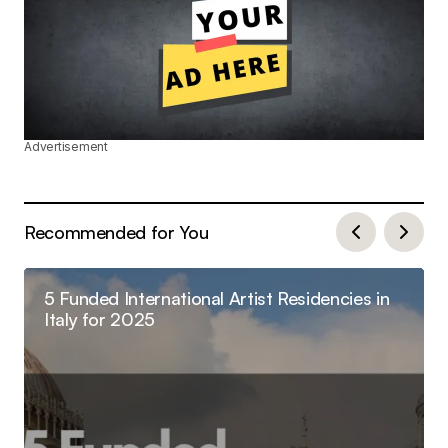
Advertisement
Recommended for You
5 Funded International Artist Residencies in
Italy for 2025