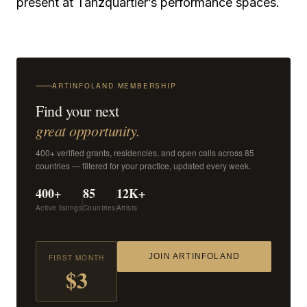
present at Tanzquartier’s performance spaces.
ARTINFOLAND MEMBERSHIP
Find your next
great opportunity.
400+ verified grants, residencies, and open calls across 85
countries — filtered for your practice, updated every week.
400+
85
12K+
Active listings
Countries
Artists
JOIN ARTINFOLAND
FIRST MONTH
$3