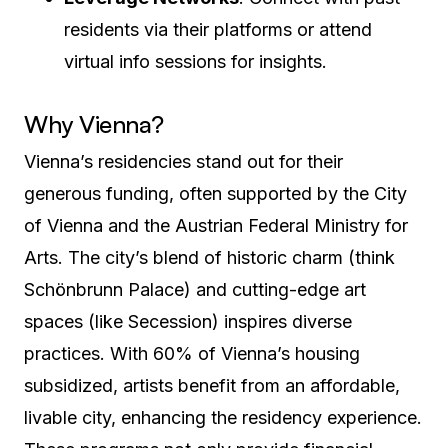
residents via their platforms or attend
virtual info sessions for insights.
Why Vienna?
Vienna’s residencies stand out for their
generous funding, often supported by the City
of Vienna and the Austrian Federal Ministry for
Arts. The city’s blend of historic charm (think
Schönbrunn Palace) and cutting-edge art
spaces (like Secession) inspires diverse
practices. With 60% of Vienna’s housing
subsidized, artists benefit from an affordable,
livable city, enhancing the residency experience.