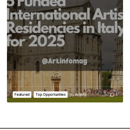
Featured
Top Opportunities
by
Artinfo
1