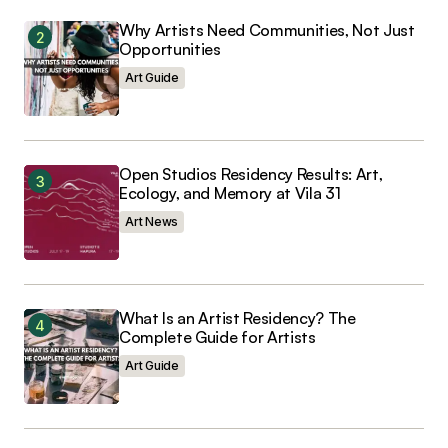
Comment
*
Why Artists Need Communities, Not Just
Opportunities
Art Guide
Your Name
*
Open Studios Residency Results: Art,
Ecology, and Memory at Vila 31
Your E-mail
*
Art News
Save my name, email, and website in this
browser for the next time I comment.
What Is an Artist Residency? The
Complete Guide for Artists
Art Guide
Submit Comment