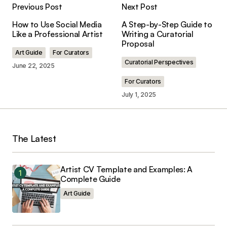
Previous Post
Next Post
Moniralam
June 25, 2025 at 5:33 pm
How to Use Social Media
A Step-by-Step Guide to
Like a Professional Artist
Writing a Curatorial
Reply
Proposal
Art Guide
For Curators
Curatorial Perspectives
June 22, 2025
I’d like to apply for the residency wuk.at but can’t
For Curators
find where to apply could you please guide me.
July 1, 2025
Marie Cole
June 27, 2025 at 3:52 pm
The Latest
Reply
Artist CV Template and Examples: A
Complete Guide
Your email address will not be published.
Art Guide
Required fields are marked
*