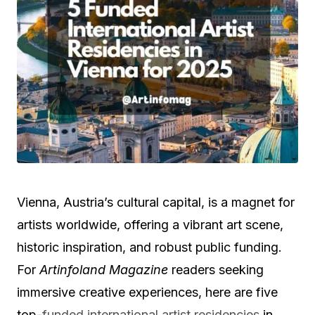
Vienna, Austria’s cultural capital, is a magnet for
artists worldwide, offering a vibrant art scene,
historic inspiration, and robust public funding.
For
Artinfoland Magazine
readers seeking
immersive creative experiences, here are five
top-
funded international artist residencies
in