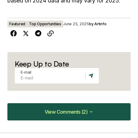
based on 2024 data and may vary for 2025.
Featured
Top Opportunities
June 25, 2025
by
Artinfo
Keep Up to Date
E-mail
View Comments (2)
View Comments (2)
Very good