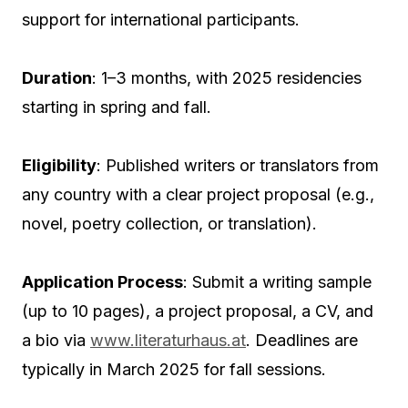
support for international participants.
Duration
: 1–3 months, with 2025 residencies
starting in spring and fall.
Eligibility
: Published writers or translators from
any country with a clear project proposal (e.g.,
novel, poetry collection, or translation).
Application Process
: Submit a writing sample
(up to 10 pages), a project proposal, a CV, and
a bio via
www.literaturhaus.at
. Deadlines are
typically in March 2025 for fall sessions.