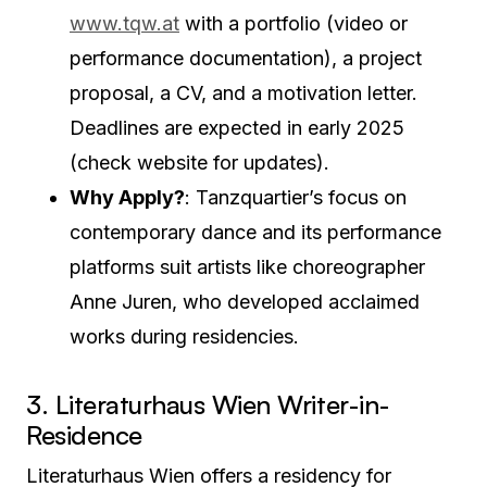
www.tqw.at
with a portfolio (video or
performance documentation), a project
proposal, a CV, and a motivation letter.
Deadlines are expected in early 2025
(check website for updates).
Why Apply?
: Tanzquartier’s focus on
contemporary dance and its performance
platforms suit artists like choreographer
Anne Juren, who developed acclaimed
works during residencies.
3. Literaturhaus Wien Writer-in-
Residence
Literaturhaus Wien offers a residency for