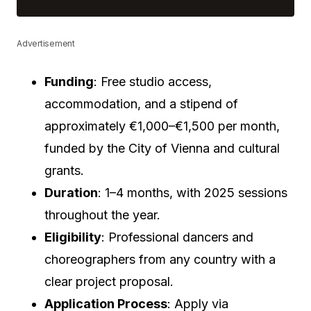
Advertisement
Funding
: Free studio access,
accommodation, and a stipend of
approximately €1,000–€1,500 per month,
funded by the City of Vienna and cultural
grants.
Duration
: 1–4 months, with 2025 sessions
throughout the year.
Eligibility
: Professional dancers and
choreographers from any country with a
clear project proposal.
Application Process
: Apply via