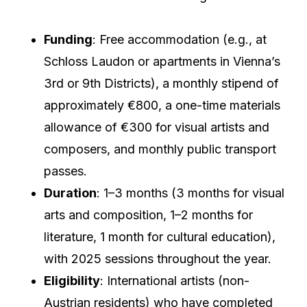
Funding
: Free accommodation (e.g., at
Schloss Laudon or apartments in Vienna’s
3rd or 9th Districts), a monthly stipend of
approximately €800, a one-time materials
allowance of €300 for visual artists and
composers, and monthly public transport
passes.
Duration
: 1–3 months (3 months for visual
arts and composition, 1–2 months for
literature, 1 month for cultural education),
with 2025 sessions throughout the year.
Eligibility
: International artists (non-
Austrian residents) who have completed