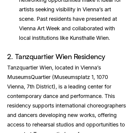
artists seeking visibility in Vienna’s art
scene. Past residents have presented at
Vienna Art Week and collaborated with
local institutions like Kunsthalle Wien.
2. Tanzquartier Wien Residency
Tanzquartier Wien, located in Vienna’s
MuseumsQuartier (Museumsplatz 1, 1070
Vienna, 7th District), is a leading center for
contemporary dance and performance. This
residency supports international choreographers
and dancers developing new works, offering
access to rehearsal studios and opportunities to