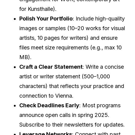
for Kunsthalle).
Polish Your Portfolio
: Include high-quality
images or samples (10–20 works for visual
artists, 10 pages for writers) and ensure
files meet size requirements (e.g., max 10
MB).
Craft a Clear Statement
: Write a concise
artist or writer statement (500–1,000
characters) that reflects your practice and
connection to Vienna.
Check Deadlines Early
: Most programs
announce open calls in spring 2025.
Subscribe to their newsletters for updates.
Leverage Networks
: Connect with past