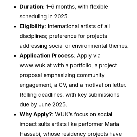
Duration
: 1–6 months, with flexible
scheduling in 2025.
Eligibility
: International artists of all
disciplines; preference for projects
addressing social or environmental themes.
Application Process
: Apply via
www.wuk.at with a portfolio, a project
proposal emphasizing community
engagement, a CV, and a motivation letter.
Rolling deadlines, with key submissions
due by June 2025.
Why Apply?
: WUK’s focus on social
impact suits artists like performer Maria
Hassabi, whose residency projects have