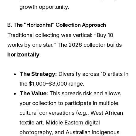
growth opportunity.
B. The “Horizontal” Collection Approach
Traditional collecting was vertical: “Buy 10
works by one star.” The 2026 collector builds
horizontally
.
The Strategy:
Diversify across 10 artists in
the $1,000–$3,000 range.
The Value:
This spreads risk and allows
your collection to participate in multiple
cultural conversations (e.g., West African
textile art, Middle Eastern digital
photography, and Australian indigenous