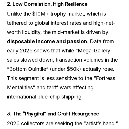
2. Low Correlation, High Resilience
Unlike the $10M+ trophy market, which is
tethered to global interest rates and high-net-
worth liquidity, the mid-market is driven by
disposable income and passion
. Data from
early 2026 shows that while “Mega-Gallery”
sales slowed down, transaction volumes in the
“Bottom Quintile” (under $50k) actually rose.
This segment is less sensitive to the “Fortress
Mentalities” and tariff wars affecting
international blue-chip shipping.
3. The “Phygital” and Craft Resurgence
2026 collectors are seeking the “artist’s hand.”