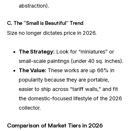
abstraction).
C. The “Small is Beautiful” Trend
Size no longer dictates price in 2026.
The Strategy:
Look for “miniatures” or
small-scale paintings (under 40 sq. inches).
The Value:
These works are up 66% in
popularity because they are portable,
easier to ship across “tariff walls,” and fit
the domestic-focused lifestyle of the 2026
collector.
Comparison of Market Tiers in 2026