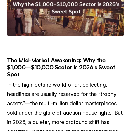
The Mid-Market Awakening: Why the
$1,000–$10,000 Sector is 2026’s Sweet
Spot
In the high-octane world of art collecting,
headlines are usually reserved for the “trophy
assets”—the multi-million dollar masterpieces
sold under the glare of auction house lights. But
in 2026, a quieter, more profound shift has