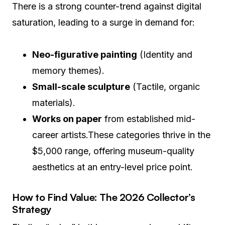
There is a strong counter-trend against digital
saturation, leading to a surge in demand for:
Neo-figurative painting
(Identity and
memory themes).
Small-scale sculpture
(Tactile, organic
materials).
Works on paper
from established mid-
career artists.These categories thrive in the
$5,000 range, offering museum-quality
aesthetics at an entry-level price point.
How to Find Value: The 2026 Collector’s
Strategy