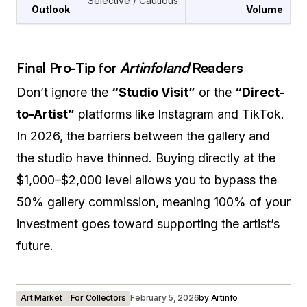
Selective / Cautious
Outlook
Volume
Final Pro-Tip for
Artinfoland
Readers
Don’t ignore the
“Studio Visit”
or the
“Direct-
to-Artist”
platforms like Instagram and TikTok.
In 2026, the barriers between the gallery and
the studio have thinned. Buying directly at the
$1,000–$2,000 level allows you to bypass the
50% gallery commission, meaning 100% of your
investment goes toward supporting the artist’s
future.
Art Market
For Collectors
February 5, 2026
by
Artinfo