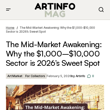
The Mid-Market Awakening: Why the $1,000–$10,000
Sector is 2026’s Sweet Spot
Home
The Mid-Market Awakening: Why the $1,000–$10,000
Sector is 2026’s Sweet Spot
The Mid-Market Awakening:
Why the $1,000–$10,000
Sector is 2026’s Sweet Spot
Art Market
For Collectors
February 5, 2026
by
Artinfo
0