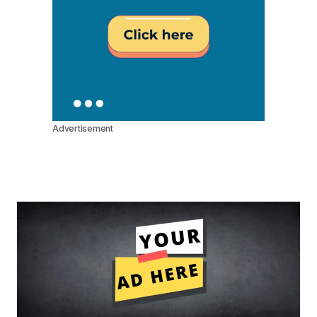
Advertisement