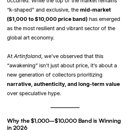
occurred. While the top of the market remains
“k-shaped” and exclusive, the
mid-market
($1,000 to $10,000 price band)
has emerged
as the most resilient and vibrant sector of the
global art economy.
At
Artinfoland
, we’ve observed that this
“awakening” isn’t just about price, it’s about a
new generation of collectors prioritizing
narrative, authenticity, and long-term value
over speculative hype.
Why the $1,000–$10,000 Band is Winning
in 2026