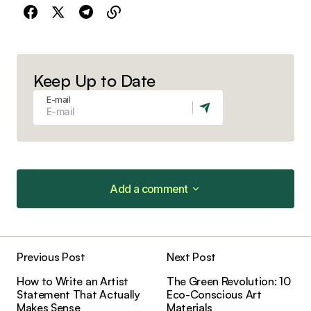
Keep Up to Date
E-mail
Add a comment
Add a comment
Previous Post
Next Post
Your email address will not be published.
How to Write an Artist
The Green Revolution: 10
Required fields are marked
*
Statement That Actually
Eco-Conscious Art
Makes Sense
Materials