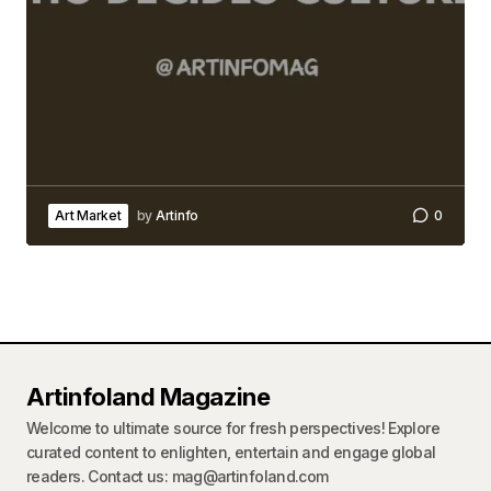
Art Market
by
Artinfo
0
Artinfoland Magazine
Welcome to ultimate source for fresh perspectives! Explore
curated content to enlighten, entertain and engage global
readers. Contact us: mag@artinfoland.com