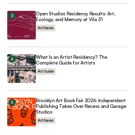
Open Studios Residency Results: Art,
Ecology, and Memory at Vila 31
Art News
What Is an Artist Residency? The
Complete Guide for Artists
Art Guide
Brooklyn Art Book Fair 2026: Independent
Publishing Takes Over Recess and Garage
Studios
Art News