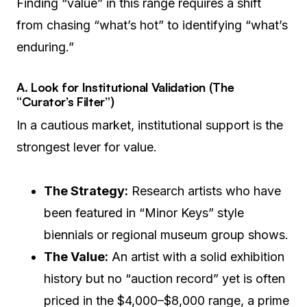
Finding “value” in this range requires a shift
from chasing “what’s hot” to identifying “what’s
enduring.”
A. Look for Institutional Validation (The
“Curator’s Filter”)
In a cautious market, institutional support is the
strongest lever for value.
The Strategy:
Research artists who have
been featured in “Minor Keys” style
biennials or regional museum group shows.
The Value:
An artist with a solid exhibition
history but no “auction record” yet is often
priced in the $4,000–$8,000 range, a prime