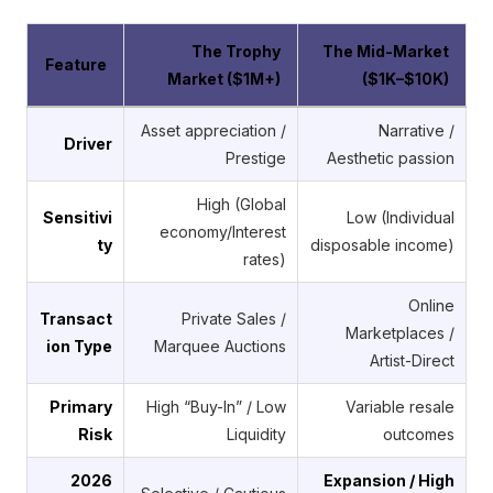
The Trophy
The Mid-Market
Feature
Market ($1M+)
($1K–$10K)
Asset appreciation /
Narrative /
Driver
Prestige
Aesthetic passion
High (Global
Sensitivi
Low (Individual
economy/Interest
ty
disposable income)
rates)
Online
Transact
Private Sales /
Marketplaces /
ion Type
Marquee Auctions
Artist-Direct
Primary
High “Buy-In” / Low
Variable resale
Risk
Liquidity
outcomes
2026
Expansion / High