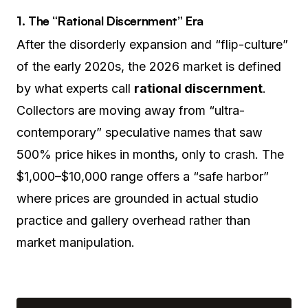
1. The “Rational Discernment” Era
After the disorderly expansion and “flip-culture”
of the early 2020s, the 2026 market is defined
by what experts call
rational discernment
.
Collectors are moving away from “ultra-
contemporary” speculative names that saw
500% price hikes in months, only to crash. The
$1,000–$10,000 range offers a “safe harbor”
where prices are grounded in actual studio
practice and gallery overhead rather than
market manipulation.