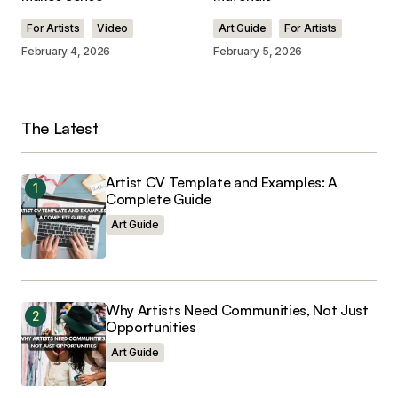
Comment
*
For Artists
Video
Art Guide
For Artists
February 4, 2026
February 5, 2026
Your Name
*
The Latest
Your E-mail
*
Artist CV Template and Examples: A
Complete Guide
Art Guide
Save my name, email, and website in this
browser for the next time I comment.
Why Artists Need Communities, Not Just
Opportunities
Art Guide
Submit Comment