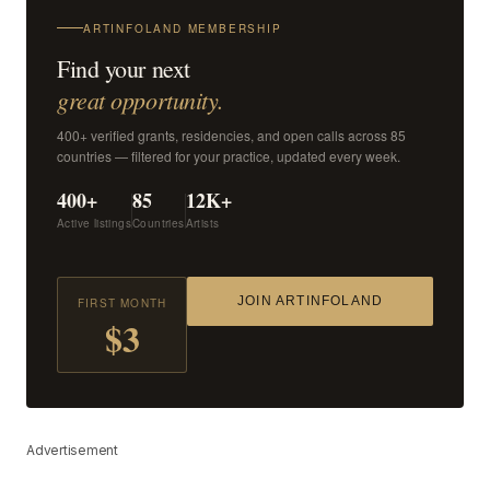
ARTINFOLAND MEMBERSHIP
Find your next
great opportunity.
400+ verified grants, residencies, and open calls across 85
countries — filtered for your practice, updated every week.
400+
85
12K+
Active listings
Countries
Artists
JOIN ARTINFOLAND
FIRST MONTH
$3
Advertisement