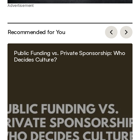
Advertisement
Recommended for You
Public Funding vs. Private Sponsorship: Who
Decides Culture?