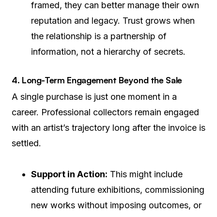
framed, they can better manage their own
reputation and legacy. Trust grows when
the relationship is a partnership of
information, not a hierarchy of secrets.
4. Long-Term Engagement Beyond the Sale
A single purchase is just one moment in a
career. Professional collectors remain engaged
with an artist’s trajectory long after the invoice is
settled.
Support in Action:
This might include
attending future exhibitions, commissioning
new works without imposing outcomes, or