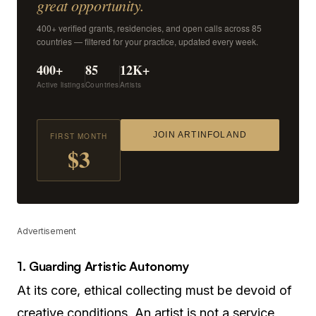
great opportunity.
400+ verified grants, residencies, and open calls across 85
countries — filtered for your practice, updated every week.
400+
85
12K+
Active listings
Countries
Artists
JOIN ARTINFOLAND
FIRST MONTH
$3
Advertisement
1. Guarding Artistic Autonomy
At its core, ethical collecting must be devoid of
creative conditions. An artist is not a service