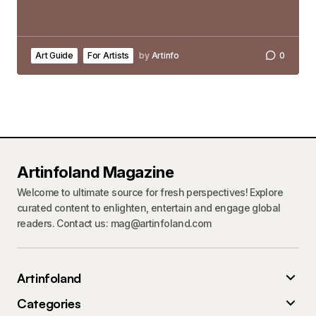
Art Guide
For Artists
by
Artinfo
0
Artinfoland Magazine
Welcome to ultimate source for fresh perspectives! Explore
curated content to enlighten, entertain and engage global
readers. Contact us: mag@artinfoland.com
Artinfoland
Categories