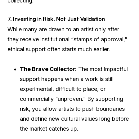
collecting.
7. Investing in Risk, Not Just Validation
While many are drawn to an artist only after
they receive institutional “stamps of approval,”
ethical support often starts much earlier.
The Brave Collector:
The most impactful
support happens when a work is still
experimental, difficult to place, or
commercially “unproven.” By supporting
risk, you allow artists to push boundaries
and define new cultural values long before
the market catches up.