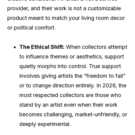
provider, and their work is not a customizable
product meant to match your living room decor
or political comfort.
The Ethical Shift:
When collectors attempt
to influence themes or aesthetics, support
quietly morphs into control. True support
involves giving artists the “freedom to fail”
or to change direction entirely. In 2026, the
most respected collectors are those who
stand by an artist even when their work
becomes challenging, market-unfriendly, or
deeply experimental.