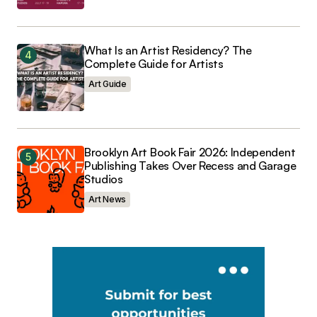
What Is an Artist Residency? The
Complete Guide for Artists
Art Guide
Brooklyn Art Book Fair 2026: Independent
Publishing Takes Over Recess and Garage
Studios
Art News