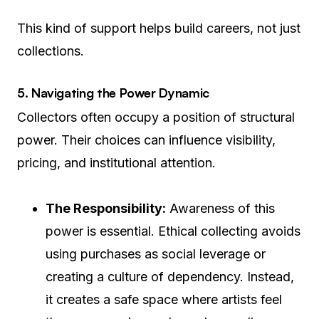
This kind of support helps build careers, not just
collections.
5. Navigating the Power Dynamic
Collectors often occupy a position of structural
power. Their choices can influence visibility,
pricing, and institutional attention.
The Responsibility:
Awareness of this
power is essential. Ethical collecting avoids
using purchases as social leverage or
creating a culture of dependency. Instead,
it creates a safe space where artists feel