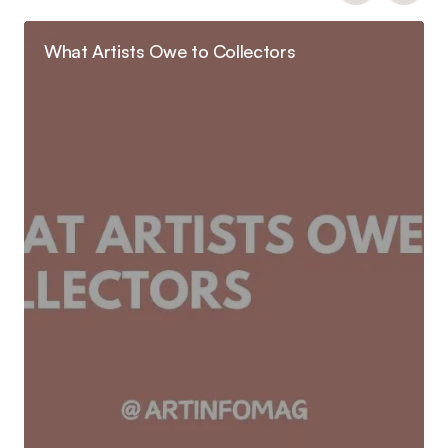
What Artists Owe to Collectors