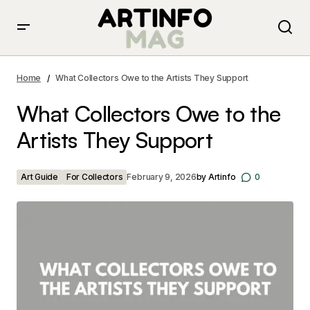
What Collectors Owe to the Artists They Support
Home
What Collectors Owe to the Artists They Support
What Collectors Owe to the
Artists They Support
Art Guide
For Collectors
February 9, 2026
by
Artinfo
0