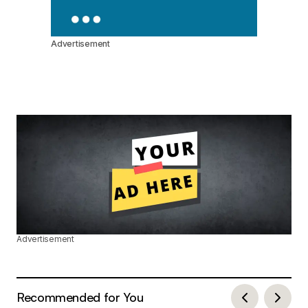
Advertisement
Advertisement
Recommended for You