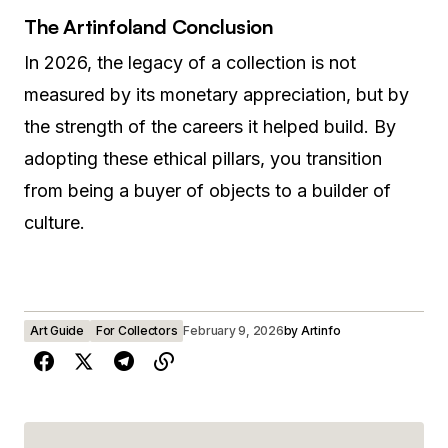
The Artinfoland Conclusion
In 2026, the legacy of a collection is not
measured by its monetary appreciation, but by
the strength of the careers it helped build. By
adopting these ethical pillars, you transition
from being a buyer of objects to a builder of
culture.
Art Guide
For Collectors
February 9, 2026
by
Artinfo