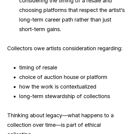
considering the timing of a resale and
choosing platforms that respect the artist’s
long-term career path rather than just
short-term gains.
Collectors owe artists consideration regarding:
timing of resale
choice of auction house or platform
how the work is contextualized
long-term stewardship of collections
Thinking about legacy—what happens to a
collection over time—is part of ethical