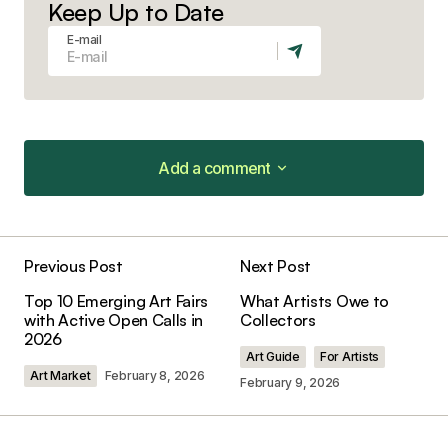
Keep Up to Date
E-mail
Add a comment
Add a comment
Previous Post
Next Post
Your email address will not be published.
Top 10 Emerging Art Fairs
What Artists Owe to
Required fields are marked
*
with Active Open Calls in
Collectors
2026
Art Guide
For Artists
Comment
*
Art Market
February 8, 2026
February 9, 2026