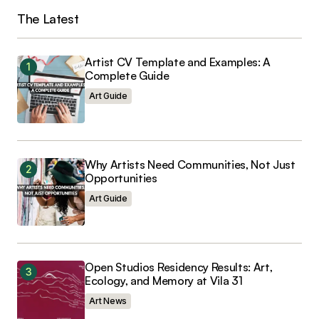
The Latest
Your Name
*
Artist CV Template and Examples: A
Your E-mail
*
Complete Guide
Art Guide
Save my name, email, and website in this
browser for the next time I comment.
Why Artists Need Communities, Not Just
Opportunities
Art Guide
Submit Comment
Open Studios Residency Results: Art,
Ecology, and Memory at Vila 31
Art News