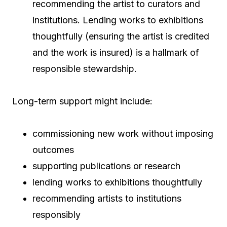
recommending the artist to curators and
institutions. Lending works to exhibitions
thoughtfully (ensuring the artist is credited
and the work is insured) is a hallmark of
responsible stewardship.
Long-term support might include:
commissioning new work without imposing
outcomes
supporting publications or research
lending works to exhibitions thoughtfully
recommending artists to institutions
responsibly