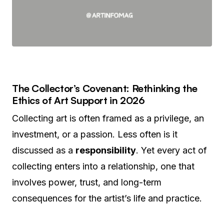
The Collector’s Covenant: Rethinking the
Ethics of Art Support in 2026
Collecting art is often framed as a privilege, an
investment, or a passion. Less often is it
discussed as a
responsibility
. Yet every act of
collecting enters into a relationship, one that
involves power, trust, and long-term
consequences for the artist’s life and practice.