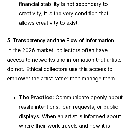
financial stability is not secondary to
creativity, it is the very condition that
allows creativity to exist.
3. Transparency and the Flow of Information
In the 2026 market, collectors often have
access to networks and information that artists
do not. Ethical collectors use this access to
empower the artist rather than manage them.
The Practice:
Communicate openly about
resale intentions, loan requests, or public
displays. When an artist is informed about
where their work travels and how it is