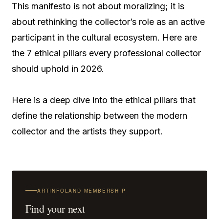
This manifesto is not about moralizing; it is
about rethinking the collector’s role as an active
participant in the cultural ecosystem. Here are
the 7 ethical pillars every professional collector
should uphold in 2026.
Here is a deep dive into the ethical pillars that
define the relationship between the modern
collector and the artists they support.
ARTINFOLAND MEMBERSHIP
Find your next