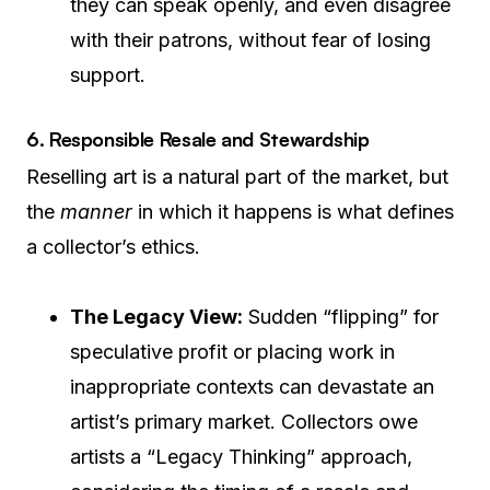
they can speak openly, and even disagree
with their patrons, without fear of losing
support.
6. Responsible Resale and Stewardship
Reselling art is a natural part of the market, but
the
manner
in which it happens is what defines
a collector’s ethics.
The Legacy View:
Sudden “flipping” for
speculative profit or placing work in
inappropriate contexts can devastate an
artist’s primary market. Collectors owe
artists a “Legacy Thinking” approach,