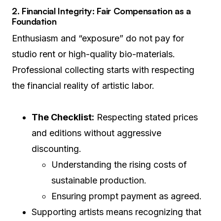
2. Financial Integrity: Fair Compensation as a
Foundation
Enthusiasm and “exposure” do not pay for
studio rent or high-quality bio-materials.
Professional collecting starts with respecting
the financial reality of artistic labor.
The Checklist:
Respecting stated prices
and editions without aggressive
discounting.
Understanding the rising costs of
sustainable production.
Ensuring prompt payment as agreed.
Supporting artists means recognizing that