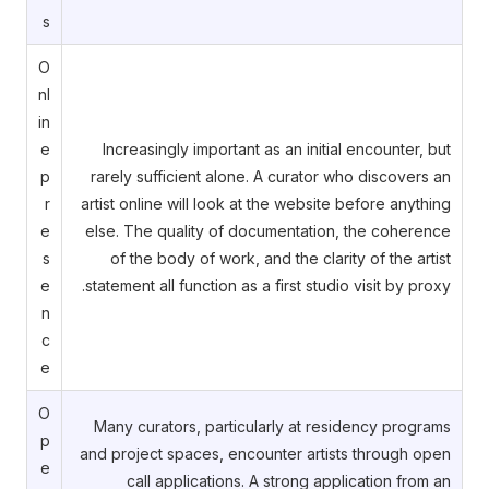
s
O
nl
in
e
Increasingly important as an initial encounter, but
p
rarely sufficient alone. A curator who discovers an
r
artist online will look at the website before anything
e
else. The quality of documentation, the coherence
s
of the body of work, and the clarity of the artist
e
statement all function as a first studio visit by proxy.
n
c
e
O
Many curators, particularly at residency programs
p
and project spaces, encounter artists through open
e
call applications. A strong application from an