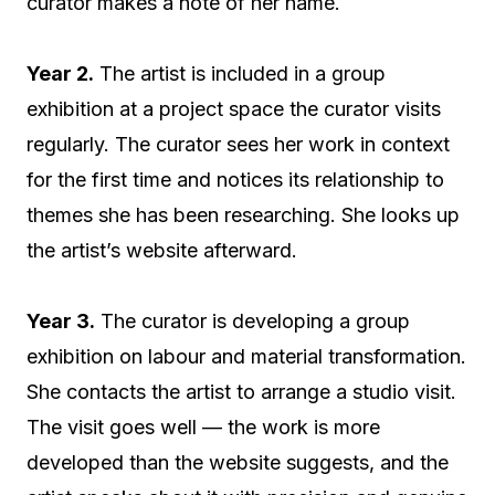
curator makes a note of her name.
Year 2.
The artist is included in a group
exhibition at a project space the curator visits
regularly. The curator sees her work in context
for the first time and notices its relationship to
themes she has been researching. She looks up
the artist’s website afterward.
Year 3.
The curator is developing a group
exhibition on labour and material transformation.
She contacts the artist to arrange a studio visit.
The visit goes well — the work is more
developed than the website suggests, and the