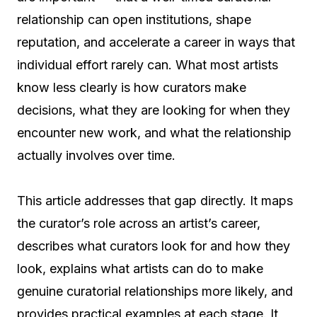
relationship can open institutions, shape
reputation, and accelerate a career in ways that
individual effort rarely can. What most artists
know less clearly is how curators make
decisions, what they are looking for when they
encounter new work, and what the relationship
actually involves over time.
This article addresses that gap directly. It maps
the curator’s role across an artist’s career,
describes what curators look for and how they
look, explains what artists can do to make
genuine curatorial relationships more likely, and
provides practical examples at each stage. It