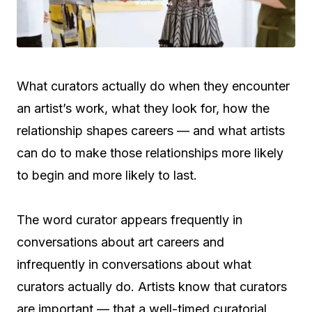
What curators actually do when they encounter
an artist’s work, what they look for, how the
relationship shapes careers — and what artists
can do to make those relationships more likely
to begin and more likely to last.
The word curator appears frequently in
conversations about art careers and
infrequently in conversations about what
curators actually do. Artists know that curators
are important — that a well-timed curatorial