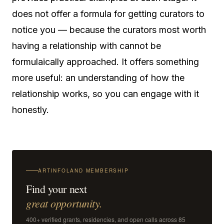
does not offer a formula for getting curators to
notice you — because the curators most worth
having a relationship with cannot be
formulaically approached. It offers something
more useful: an understanding of how the
relationship works, so you can engage with it
honestly.
ARTINFOLAND MEMBERSHIP
Find your next
great opportunity.
400+ verified grants, residencies, and open calls across 85