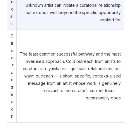
n
unknown artist can initiate a curatorial relationship
c
that extends well beyond the specific opportunity
al
applied for.
ls
D
ir
e
The least common successful pathway and the most
c
overused approach. Cold outreach from artists to
t
curators rarely initiates significant relationships, but
o
warm outreach — a short, specific, contextualised
u
message from an artist whose work is genuinely
tr
relevant to the curator’s current focus —
e
occasionally does.
a
c
h