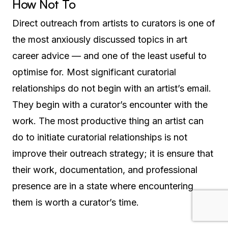
How Not To
Direct outreach from artists to curators is one of
the most anxiously discussed topics in art
career advice — and one of the least useful to
optimise for. Most significant curatorial
relationships do not begin with an artist’s email.
They begin with a curator’s encounter with the
work. The most productive thing an artist can
do to initiate curatorial relationships is not
improve their outreach strategy; it is ensure that
their work, documentation, and professional
presence are in a state where encountering
them is worth a curator’s time.