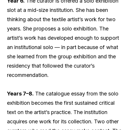
Year 6.
The curator is offered a solo exhibition
slot at a mid-size institution. She has been
thinking about the textile artist’s work for two
years. She proposes a solo exhibition. The
artist’s work has developed enough to support
an institutional solo — in part because of what
she learned from the group exhibition and the
residency that followed the curator’s
recommendation.
Years 7–8.
The catalogue essay from the solo
exhibition becomes the first sustained critical
text on the artist’s practice. The institution
acquires one work for its collection. Two other