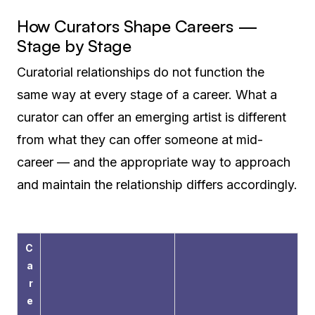
How Curators Shape Careers —
Stage by Stage
Curatorial relationships do not function the
same way at every stage of a career. What a
curator can offer an emerging artist is different
from what they can offer someone at mid-
career — and the appropriate way to approach
and maintain the relationship differs accordingly.
C
a
r
e