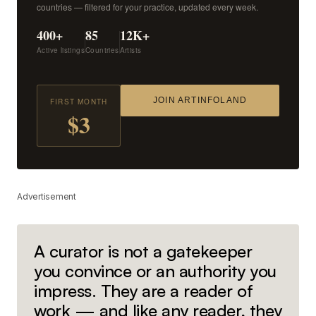
countries — filtered for your practice, updated every week.
400+
85
12K+
Active listings
Countries
Artists
JOIN ARTINFOLAND
FIRST MONTH
$3
Advertisement
A curator is not a gatekeeper
you convince or an authority you
impress. They are a reader of
work — and like any reader, they