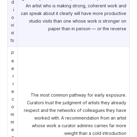
d
An artist who is making strong, coherent work and
i
can speak about it clearly will have more productive
o
studio visits than one whose work is stronger on
vi
paper than in person — or the reverse.
si
ts
P
e
e
r
r
e
The most common pathway for early exposure.
c
Curators trust the judgment of artists they already
o
respect and the networks of colleagues they have
m
worked with. A recommendation from an artist
m
whose work a curator admires carries far more
e
weight than a cold introduction.