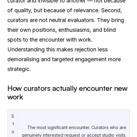
curator and invisible to another — not because
of quality, but because of relevance. Second,
curators are not neutral evaluators. They bring
their own positions, enthusiasms, and blind
spots to the encounter with work.
Understanding this makes rejection less
demoralising and targeted engagement more
strategic.
How curators actually encounter new
work
S
t
The most significant encounter. Curators who are
u
genuinely interested request or accept studio visits.