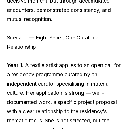
decisive moment, but through accumulated
encounters, demonstrated consistency, and
mutual recognition.
Scenario — Eight Years, One Curatorial
Relationship
Year 1.
A textile artist applies to an open call for
a residency programme curated by an
independent curator specialising in material
culture. Her application is strong — well-
documented work, a specific project proposal
with a clear relationship to the residency’s
thematic focus. She is not selected, but the