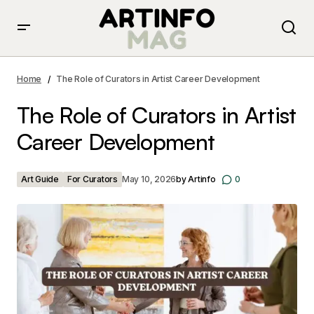
The Role of Curators in Artist Career Development
Home
The Role of Curators in Artist Career Development
The Role of Curators in Artist
Career Development
Art Guide
For Curators
May 10, 2026
by
Artinfo
0