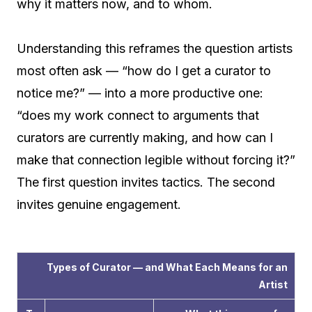
why it matters now, and to whom.
Understanding this reframes the question artists
most often ask — “how do I get a curator to
notice me?” — into a more productive one:
“does my work connect to arguments that
curators are currently making, and how can I
make that connection legible without forcing it?”
The first question invites tactics. The second
invites genuine engagement.
Types of Curator — and What Each Means for an
Artist