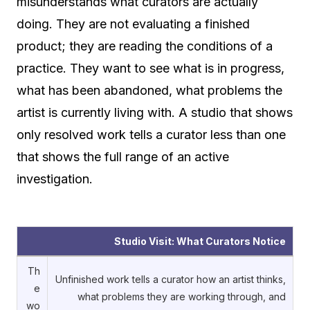
misunderstands what curators are actually
doing. They are not evaluating a finished
product; they are reading the conditions of a
practice. They want to see what is in progress,
what has been abandoned, what problems the
artist is currently living with. A studio that shows
only resolved work tells a curator less than one
that shows the full range of an active
investigation.
Studio Visit: What Curators Notice
Th
Unfinished work tells a curator how an artist thinks,
e
what problems they are working through, and
wo