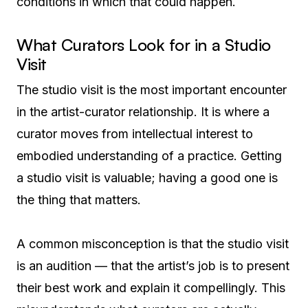
conditions in which that could happen.
What Curators Look for in a Studio
Visit
The studio visit is the most important encounter
in the artist-curator relationship. It is where a
curator moves from intellectual interest to
embodied understanding of a practice. Getting
a studio visit is valuable; having a good one is
the thing that matters.
A common misconception is that the studio visit
is an audition — that the artist’s job is to present
their best work and explain it compellingly. This