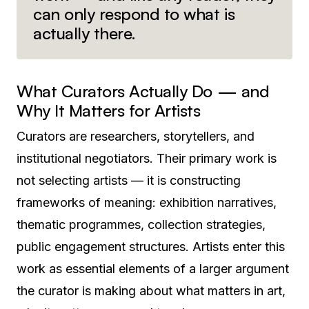
can only respond to what is
actually there.
What Curators Actually Do — and
Why It Matters for Artists
Curators are researchers, storytellers, and
institutional negotiators. Their primary work is
not selecting artists — it is constructing
frameworks of meaning: exhibition narratives,
thematic programmes, collection strategies,
public engagement structures. Artists enter this
work as essential elements of a larger argument
the curator is making about what matters in art,