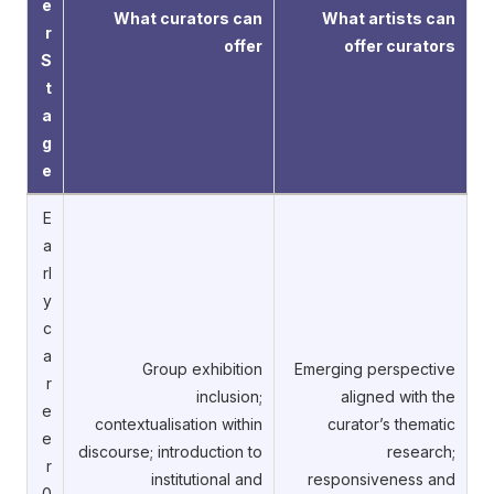
e
What curators can
What artists can
r
offer
offer curators
S
t
a
g
e
E
a
rl
y
c
a
Group exhibition
Emerging perspective
r
inclusion;
aligned with the
e
contextualisation within
curator’s thematic
e
discourse; introduction to
research;
r
institutional and
responsiveness and
0