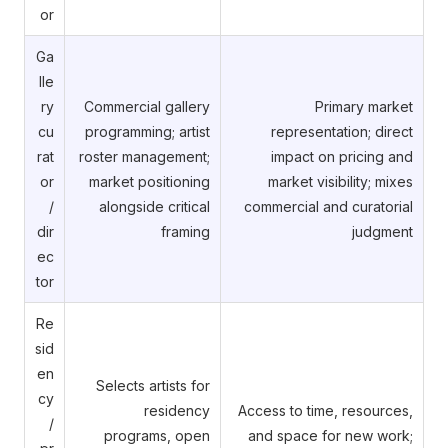
or
Ga
lle
ry
Commercial gallery
Primary market
cu
programming; artist
representation; direct
rat
roster management;
impact on pricing and
or
market positioning
market visibility; mixes
/
alongside critical
commercial and curatorial
dir
framing
judgment
ec
tor
Re
sid
en
Selects artists for
cy
residency
Access to time, resources,
/
programs, open
and space for new work;