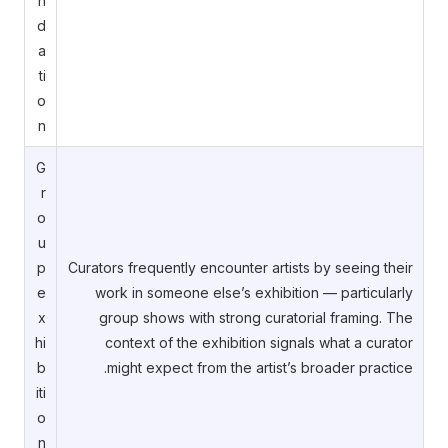
n
d
a
ti
o
n
G
r
o
u
p
Curators frequently encounter artists by seeing their
e
work in someone else’s exhibition — particularly
x
group shows with strong curatorial framing. The
hi
context of the exhibition signals what a curator
b
might expect from the artist’s broader practice.
iti
o
n