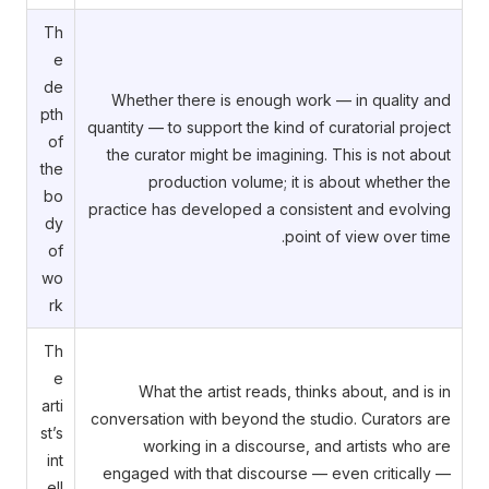
Th
e
de
Whether there is enough work — in quality and
pth
quantity — to support the kind of curatorial project
of
the curator might be imagining. This is not about
the
production volume; it is about whether the
bo
practice has developed a consistent and evolving
dy
point of view over time.
of
wo
rk
Th
e
What the artist reads, thinks about, and is in
arti
conversation with beyond the studio. Curators are
st’s
working in a discourse, and artists who are
int
engaged with that discourse — even critically —
ell