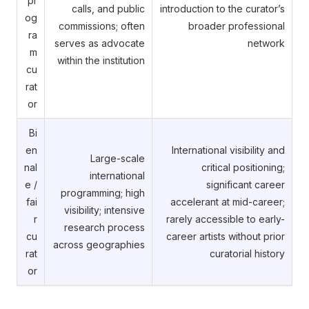
pr
calls, and public
introduction to the curator’s
og
commissions; often
broader professional
ra
serves as advocate
network
m
within the institution
cu
rat
or
Bi
en
International visibility and
Large-scale
nal
critical positioning;
international
e /
significant career
programming; high
fai
accelerant at mid-career;
visibility; intensive
r
rarely accessible to early-
research process
cu
career artists without prior
across geographies
rat
curatorial history
or