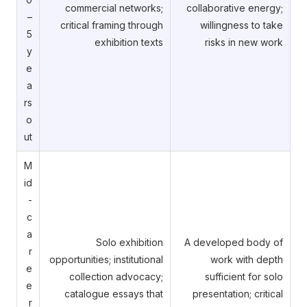
commercial networks;
collaborative energy;
–
critical framing through
willingness to take
5
exhibition texts
risks in new work
y
e
a
rs
o
ut
M
id
-
c
a
Solo exhibition
A developed body of
r
opportunities; institutional
work with depth
e
collection advocacy;
sufficient for solo
e
catalogue essays that
presentation; critical
r