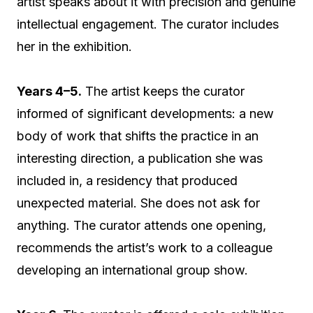
artist speaks about it with precision and genuine
intellectual engagement. The curator includes
her in the exhibition.
Years 4–5.
The artist keeps the curator
informed of significant developments: a new
body of work that shifts the practice in an
interesting direction, a publication she was
included in, a residency that produced
unexpected material. She does not ask for
anything. The curator attends one opening,
recommends the artist’s work to a colleague
developing an international group show.