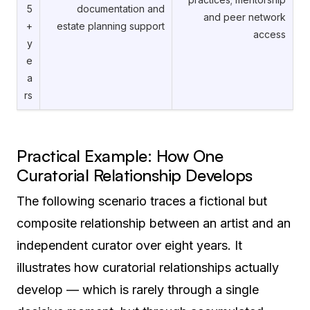
5
documentation and
and peer network
+
estate planning support
access
y
e
a
rs
Practical Example: How One
Curatorial Relationship Develops
The following scenario traces a fictional but
composite relationship between an artist and an
independent curator over eight years. It
illustrates how curatorial relationships actually
develop — which is rarely through a single