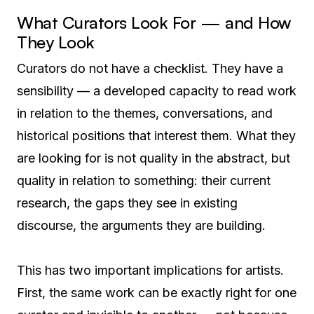
What Curators Look For — and How
They Look
Curators do not have a checklist. They have a
sensibility — a developed capacity to read work
in relation to the themes, conversations, and
historical positions that interest them. What they
are looking for is not quality in the abstract, but
quality in relation to something: their current
research, the gaps they see in existing
discourse, the arguments they are building.
This has two important implications for artists.
First, the same work can be exactly right for one