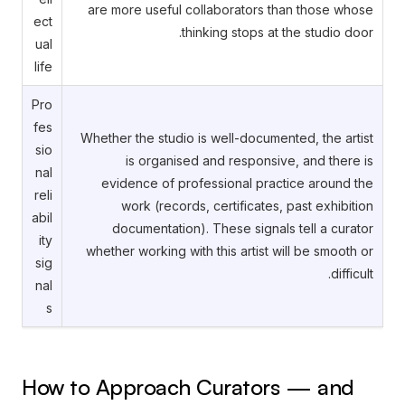
are more useful collaborators than those whose
ect
thinking stops at the studio door.
ual
life
Pro
fes
Whether the studio is well-documented, the artist
sio
is organised and responsive, and there is
nal
evidence of professional practice around the
reli
work (records, certificates, past exhibition
abil
documentation). These signals tell a curator
ity
whether working with this artist will be smooth or
sig
difficult.
nal
s
How to Approach Curators — and