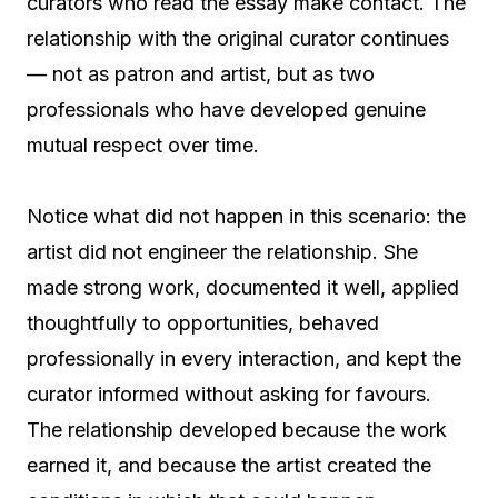
curators who read the essay make contact. The
relationship with the original curator continues
— not as patron and artist, but as two
professionals who have developed genuine
mutual respect over time.
Notice what did not happen in this scenario: the
artist did not engineer the relationship. She
made strong work, documented it well, applied
thoughtfully to opportunities, behaved
professionally in every interaction, and kept the
curator informed without asking for favours.
The relationship developed because the work
earned it, and because the artist created the