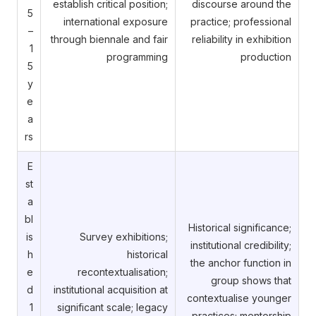
establish critical position;
discourse around the
5
international exposure
practice; professional
–
through biennale and fair
reliability in exhibition
1
programming
production
5
y
e
a
rs
E
st
a
bl
Historical significance;
is
Survey exhibitions;
institutional credibility;
h
historical
the anchor function in
e
recontextualisation;
group shows that
d
institutional acquisition at
contextualise younger
1
significant scale; legacy
practices; mentorship