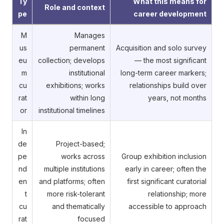
Ty
What this means for
Role and context
pe
career development
M
Manages
us
permanent
Acquisition and solo survey
eu
collection; develops
— the most significant
m
institutional
long-term career markers;
cu
exhibitions; works
relationships build over
rat
within long
years, not months
or
institutional timelines
In
de
Project-based;
pe
works across
Group exhibition inclusion
nd
multiple institutions
early in career; often the
en
and platforms; often
first significant curatorial
t
more risk-tolerant
relationship; more
cu
and thematically
accessible to approach
rat
focused