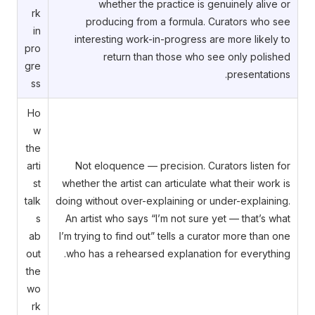
whether the practice is genuinely alive or
rk
producing from a formula. Curators who see
in
interesting work-in-progress are more likely to
pro
return than those who see only polished
gre
presentations.
ss
Ho
w
the
arti
Not eloquence — precision. Curators listen for
st
whether the artist can articulate what their work is
talk
doing without over-explaining or under-explaining.
s
An artist who says “I’m not sure yet — that’s what
ab
I’m trying to find out” tells a curator more than one
out
who has a rehearsed explanation for everything.
the
wo
rk