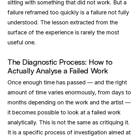
sitting with something that did not work. But a
failure reframed too quickly is a failure not fully
understood. The lesson extracted from the
surface of the experience is rarely the most
useful one.
The Diagnostic Process: How to
Actually Analyse a Failed Work
Once enough time has passed — and the right
amount of time varies enormously, from days to
months depending on the work and the artist —
it becomes possible to look at a failed work
analytically. This is not the same as critiquing it.
It is a specific process of investigation aimed at