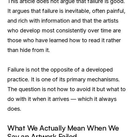
This article does not argue that failure is good.
It argues that failure is inevitable, often painful,
and rich with information and that the artists
who develop most consistently over time are
those who have learned how to read it rather
than hide from it.
Failure is not the opposite of a developed
practice. It is one of its primary mechanisms.
The question is not how to avoid it but what to
do with it when it arrives — which it always
does.
What We Actually Mean When We
Say an Artwork Failed