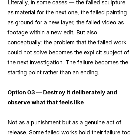
Literally, in some cases — the failed sculpture
as material for the next one, the failed painting
as ground for a new layer, the failed video as
footage within a new edit. But also
conceptually: the problem that the failed work
could not solve becomes the explicit subject of
the next investigation. The failure becomes the
starting point rather than an ending.
Option 03 — Destroy it deliberately and
observe what that feels like
Not as a punishment but as a genuine act of
release. Some failed works hold their failure too