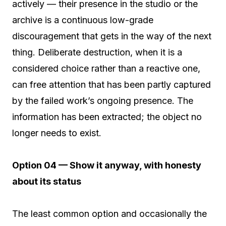
actively — their presence in the studio or the
archive is a continuous low-grade
discouragement that gets in the way of the next
thing. Deliberate destruction, when it is a
considered choice rather than a reactive one,
can free attention that has been partly captured
by the failed work’s ongoing presence. The
information has been extracted; the object no
longer needs to exist.
Option 04 — Show it anyway, with honesty
about its status
The least common option and occasionally the