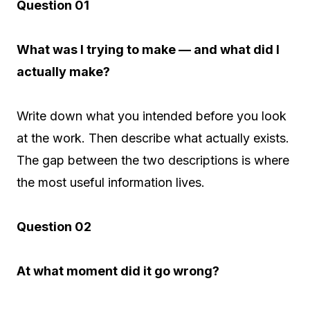
Question 01
What was I trying to make — and what did I
actually make?
Write down what you intended before you look
at the work. Then describe what actually exists.
The gap between the two descriptions is where
the most useful information lives.
Question 02
At what moment did it go wrong?