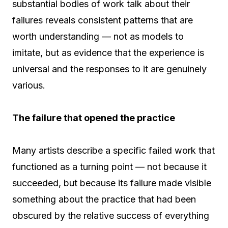
substantial bodies of work talk about their
failures reveals consistent patterns that are
worth understanding — not as models to
imitate, but as evidence that the experience is
universal and the responses to it are genuinely
various.
The failure that opened the practice
Many artists describe a specific failed work that
functioned as a turning point — not because it
succeeded, but because its failure made visible
something about the practice that had been
obscured by the relative success of everything