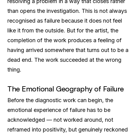
resolving a problem in a way that closes rather
than opens the investigation. This is not always
recognised as failure because it does not feel
like it from the outside. But for the artist, the
completion of the work produces a feeling of
having arrived somewhere that turns out to be a
dead end. The work succeeded at the wrong
thing.
The Emotional Geography of Failure
Before the diagnostic work can begin, the
emotional experience of failure has to be
acknowledged — not worked around, not
reframed into positivity, but genuinely reckoned