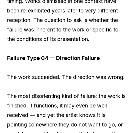
timing. Works dismissed in one context have
been re-exhibited years later to very different
reception. The question to ask is whether the
failure was inherent to the work or specific to
the conditions of its presentation.
Failure Type 04 — Direction Failure
The work succeeded. The direction was wrong.
The most disorienting kind of failure: the work is
finished, it functions, it may even be well
received — and yet the artist knows it is
pointing somewhere they do not want to go, or