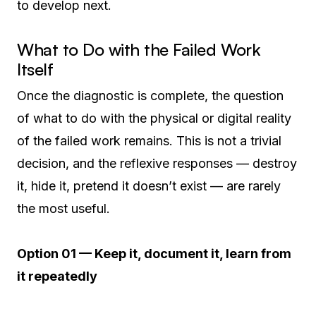
to develop next.
What to Do with the Failed Work
Itself
Once the diagnostic is complete, the question
of what to do with the physical or digital reality
of the failed work remains. This is not a trivial
decision, and the reflexive responses — destroy
it, hide it, pretend it doesn’t exist — are rarely
the most useful.
Option 01 — Keep it, document it, learn from
it repeatedly