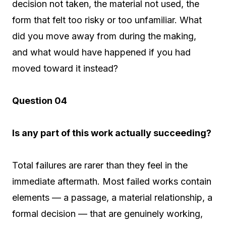
decision not taken, the material not used, the
form that felt too risky or too unfamiliar. What
did you move away from during the making,
and what would have happened if you had
moved toward it instead?
Question 04
Is any part of this work actually succeeding?
Total failures are rarer than they feel in the
immediate aftermath. Most failed works contain
elements — a passage, a material relationship, a
formal decision — that are genuinely working,