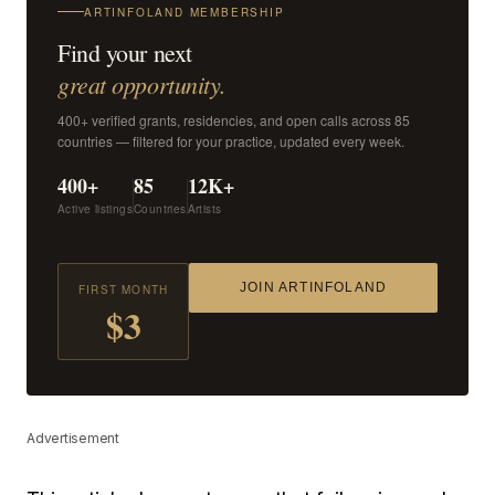
ARTINFOLAND MEMBERSHIP
Find your next
great opportunity.
400+ verified grants, residencies, and open calls across 85
countries — filtered for your practice, updated every week.
400+
85
12K+
Active listings
Countries
Artists
JOIN ARTINFOLAND
FIRST MONTH
$3
Advertisement