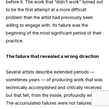
before it. The work that “didn’t work” turned out
to be the first attempt at a more difficult
problem than the artist had previously been
willing to engage with. Its failure was the
beginning of the most significant period of their
practice.
The failure that revealed a wrong direction
Several artists describe extended periods —
sometimes years — of producing work that was
technically accomplished and critically received
but that felt, from the inside, profoundly wrong.
The accumulated failures were not failures in