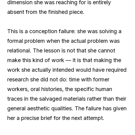
dimension she was reaching for is entirely
absent from the finished piece.
This is a conception failure: she was solving a
formal problem when the actual problem was
relational. The lesson is not that she cannot
make this kind of work — it is that making the
work she actually intended would have required
research she did not do: time with former
workers, oral histories, the specific human
traces in the salvaged materials rather than their
general aesthetic qualities. The failure has given
her a precise brief for the next attempt.