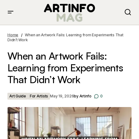
When an Artwork Fails: Learning from Experiments That
Didn’t Work
Home
When an Artwork Fails: Learning from Experiments That
Didn’t Work
When an Artwork Fails:
Learning from Experiments
That Didn’t Work
Art Guide
For Artists
May 19, 2026
by
Artinfo
0