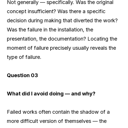
Not generally — specifically. Was the original
concept insufficient? Was there a specific
decision during making that diverted the work?
Was the failure in the installation, the
presentation, the documentation? Locating the
moment of failure precisely usually reveals the
type of failure.
Question 03
What did I avoid doing — and why?
Failed works often contain the shadow of a
more difficult version of themselves — the