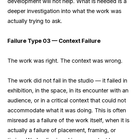
development will not help. What is needed is a
deeper investigation into what the work was
actually trying to ask.
Failure Type 03 — Context Failure
The work was right. The context was wrong.
The work did not fail in the studio — it failed in
exhibition, in the space, in its encounter with an
audience, or in a critical context that could not
accommodate what it was doing. This is often
misread as a failure of the work itself, when it is
actually a failure of placement, framing, or