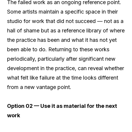
The failed work as an ongoing reference point.
Some artists maintain a specific space in their
studio for work that did not succeed — not as a
hall of shame but as a reference library of where
the practice has been and what it has not yet
been able to do. Returning to these works
periodically, particularly after significant new
development in the practice, can reveal whether
what felt like failure at the time looks different
from a new vantage point.
Option 02 — Use it as material for the next
work