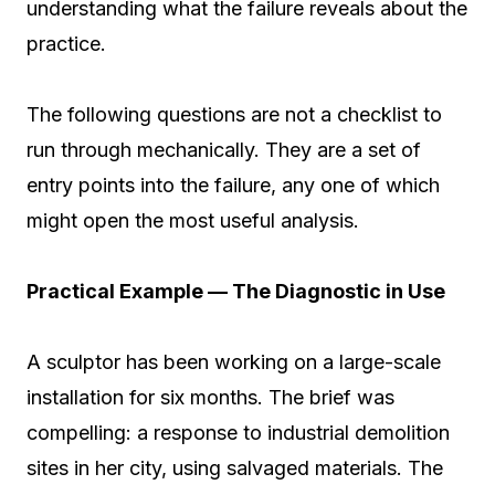
understanding what the failure reveals about the
practice.
The following questions are not a checklist to
run through mechanically. They are a set of
entry points into the failure, any one of which
might open the most useful analysis.
Practical Example — The Diagnostic in Use
A sculptor has been working on a large-scale
installation for six months. The brief was
compelling: a response to industrial demolition
sites in her city, using salvaged materials. The