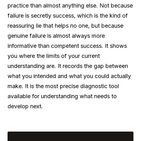
practice than almost anything else. Not because
failure is secretly success, which is the kind of
reassuring lie that helps no one, but because
genuine failure is almost always more
informative than competent success. It shows
you where the limits of your current
understanding are. It records the gap between
what you intended and what you could actually
make. It is the most precise diagnostic tool
available for understanding what needs to
develop next.