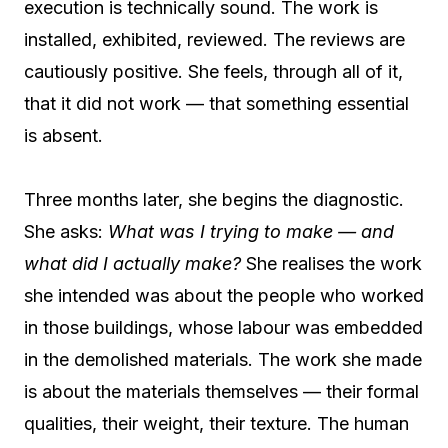
execution is technically sound. The work is
installed, exhibited, reviewed. The reviews are
cautiously positive. She feels, through all of it,
that it did not work — that something essential
is absent.
Three months later, she begins the diagnostic.
She asks:
What was I trying to make — and
what did I actually make?
She realises the work
she intended was about the people who worked
in those buildings, whose labour was embedded
in the demolished materials. The work she made
is about the materials themselves — their formal
qualities, their weight, their texture. The human