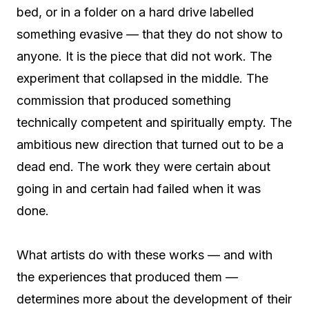
bed, or in a folder on a hard drive labelled
something evasive — that they do not show to
anyone. It is the piece that did not work. The
experiment that collapsed in the middle. The
commission that produced something
technically competent and spiritually empty. The
ambitious new direction that turned out to be a
dead end. The work they were certain about
going in and certain had failed when it was
done.
What artists do with these works — and with
the experiences that produced them —
determines more about the development of their