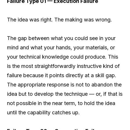
Failure Type 01 — Execution Failure
The idea was right. The making was wrong.
The gap between what you could see in your
mind and what your hands, your materials, or
your technical knowledge could produce. This
is the most straightforwardly instructive kind of
failure because it points directly at a skill gap.
The appropriate response is not to abandon the
idea but to develop the technique — or, if that is
not possible in the near term, to hold the idea
until the capability catches up.