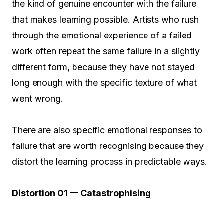
the kind of genuine encounter with the failure
that makes learning possible. Artists who rush
through the emotional experience of a failed
work often repeat the same failure in a slightly
different form, because they have not stayed
long enough with the specific texture of what
went wrong.
There are also specific emotional responses to
failure that are worth recognising because they
distort the learning process in predictable ways.
Distortion 01 — Catastrophising