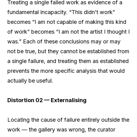
Treating a single failed work as evidence of a
fundamental incapacity. “This didn’t work”
becomes “I am not capable of making this kind
of work” becomes “I am not the artist I thought I
was.” Each of these conclusions may or may
not be true, but they cannot be established from
a single failure, and treating them as established
prevents the more specific analysis that would
actually be useful.
Distortion 02 — Externalising
Locating the cause of failure entirely outside the
work — the gallery was wrong, the curator