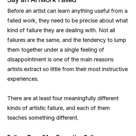
Before an artist can learn anything useful from a
failed work, they need to be precise about what
kind of failure they are dealing with. Not all
failures are the same, and the tendency to lump
them together under a single feeling of
disappointment is one of the main reasons
artists extract so little from their most instructive
experiences.
There are at least four meaningfully different
kinds of artistic failure, and each of them
teaches something different.