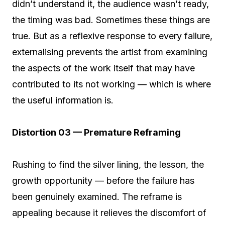
didn’t understand it, the audience wasn’t ready,
the timing was bad. Sometimes these things are
true. But as a reflexive response to every failure,
externalising prevents the artist from examining
the aspects of the work itself that may have
contributed to its not working — which is where
the useful information is.
Distortion 03 — Premature Reframing
Rushing to find the silver lining, the lesson, the
growth opportunity — before the failure has
been genuinely examined. The reframe is
appealing because it relieves the discomfort of