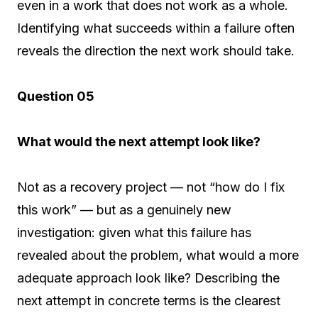
even in a work that does not work as a whole.
Identifying what succeeds within a failure often
reveals the direction the next work should take.
Question 05
What would the next attempt look like?
Not as a recovery project — not “how do I fix
this work” — but as a genuinely new
investigation: given what this failure has
revealed about the problem, what would a more
adequate approach look like? Describing the
next attempt in concrete terms is the clearest