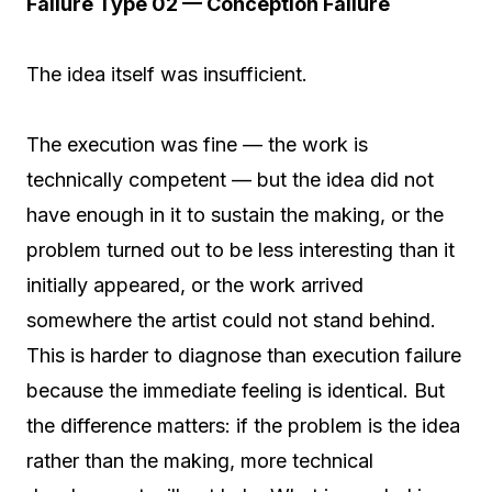
Failure Type 02 — Conception Failure
The idea itself was insufficient.
The execution was fine — the work is
technically competent — but the idea did not
have enough in it to sustain the making, or the
problem turned out to be less interesting than it
initially appeared, or the work arrived
somewhere the artist could not stand behind.
This is harder to diagnose than execution failure
because the immediate feeling is identical. But
the difference matters: if the problem is the idea
rather than the making, more technical