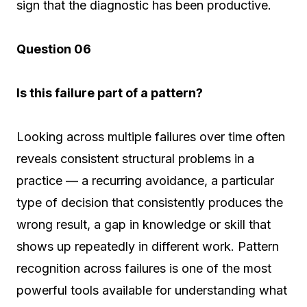
sign that the diagnostic has been productive.
Question 06
Is this failure part of a pattern?
Looking across multiple failures over time often
reveals consistent structural problems in a
practice — a recurring avoidance, a particular
type of decision that consistently produces the
wrong result, a gap in knowledge or skill that
shows up repeatedly in different work. Pattern
recognition across failures is one of the most
powerful tools available for understanding what