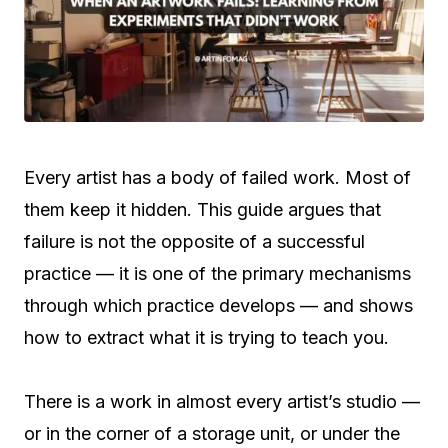
Every artist has a body of failed work. Most of
them keep it hidden. This guide argues that
failure is not the opposite of a successful
practice — it is one of the primary mechanisms
through which practice develops — and shows
how to extract what it is trying to teach you.
There is a work in almost every artist’s studio —
or in the corner of a storage unit, or under the