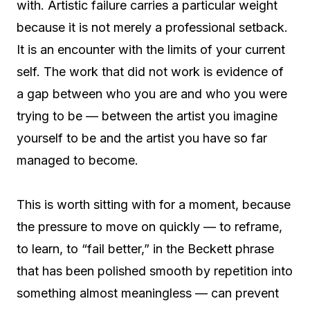
with. Artistic failure carries a particular weight
because it is not merely a professional setback.
It is an encounter with the limits of your current
self. The work that did not work is evidence of
a gap between who you are and who you were
trying to be — between the artist you imagine
yourself to be and the artist you have so far
managed to become.
This is worth sitting with for a moment, because
the pressure to move on quickly — to reframe,
to learn, to “fail better,” in the Beckett phrase
that has been polished smooth by repetition into
something almost meaningless — can prevent