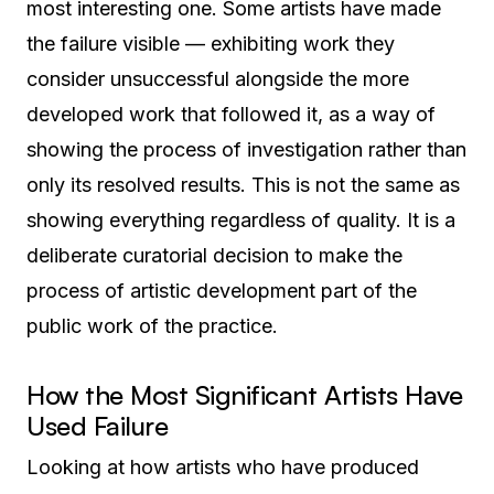
most interesting one. Some artists have made
the failure visible — exhibiting work they
consider unsuccessful alongside the more
developed work that followed it, as a way of
showing the process of investigation rather than
only its resolved results. This is not the same as
showing everything regardless of quality. It is a
deliberate curatorial decision to make the
process of artistic development part of the
public work of the practice.
How the Most Significant Artists Have
Used Failure
Looking at how artists who have produced